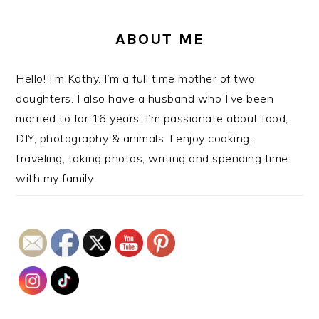
ABOUT ME
Hello! I’m Kathy. I’m a full time mother of two
daughters. I also have a husband who I’ve been
married to for 16 years. I’m passionate about food,
DIY, photography & animals. I enjoy cooking,
traveling, taking photos, writing and spending time
with my family.