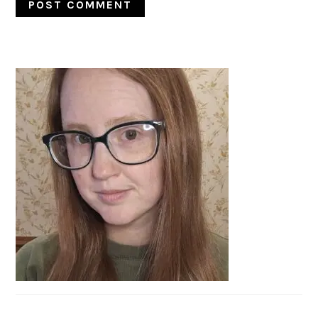
PRIMARY
SIDEBAR