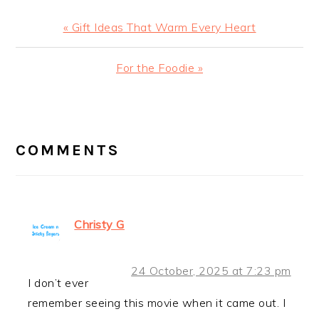
Previous
« Gift Ideas That Warm Every Heart
Post:
Next
For the Foodie »
Post:
READER
INTERACTIONS
COMMENTS
Christy G
24 October, 2025 at 7:23 pm
I don’t ever
remember seeing this movie when it came out. I