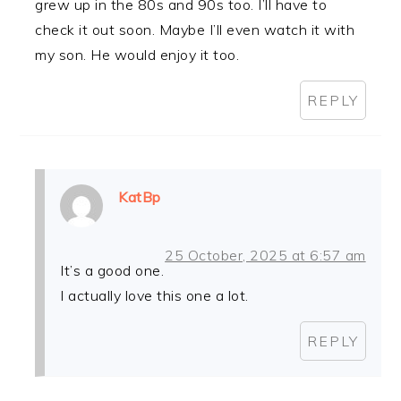
grew up in the 80s and 90s too. I’ll have to
check it out soon. Maybe I’ll even watch it with
my son. He would enjoy it too.
REPLY
KatBp
25 October, 2025 at 6:57 am
It’s a good one.
I actually love this one a lot.
REPLY