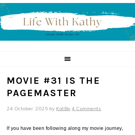
Skip
Skip
Skip
to
to
to
primary
main
primary
navigation
content
sidebar
MOVIE #31 IS THE
PAGEMASTER
24 October, 2025
by
KatBp
4 Comments
If you have been following along my movie journey,