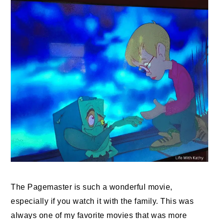
The Pagemaster is such a wonderful movie,
especially if you watch it with the family. This was
always one of my favorite movies that was more