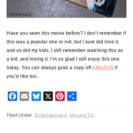
Have you seen this movie before? I don’t remember if
this was a popular one or not, but I sure did love it,
and so did my kids. I still remember watching this as
a kid, and loving it. I’m so glad I still enjoy this one
today. You can always grab a copy off
AMAZON
if
you’d like too.
Facebook
Email
Bluesky
X
Pinterest
Share
Filed Under:
Entertainment
,
Movies/T.V.