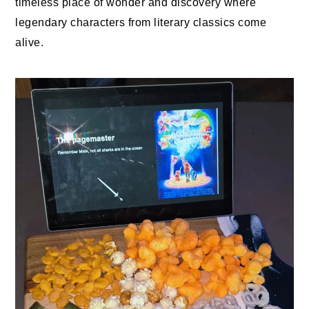
timeless place of wonder and discovery where
legendary characters from literary classics come
alive.