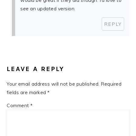
would be great if they did though. I’d love to
see an updated version.
REPLY
LEAVE A REPLY
Your email address will not be published.
Required
fields are marked
*
Comment
*