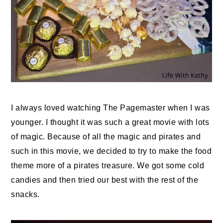
I always loved watching The Pagemaster when I was
younger. I thought it was such a great movie with lots
of magic. Because of all the magic and pirates and
such in this movie, we decided to try to make the food
theme more of a pirates treasure. We got some cold
candies and then tried our best with the rest of the
snacks.