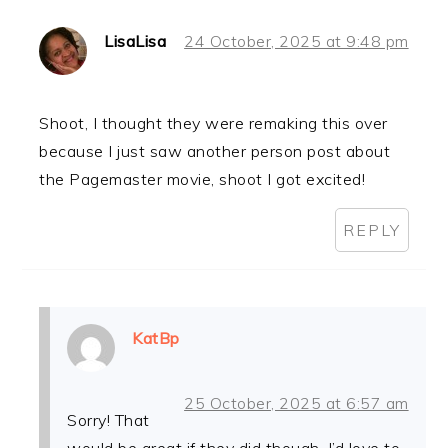
LisaLisa
24 October, 2025 at 9:48 pm
Shoot, I thought they were remaking this over
because I just saw another person post about
the Pagemaster movie, shoot I got excited!
REPLY
KatBp
25 October, 2025 at 6:57 am
Sorry! That