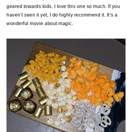
geared towards kids. I love this one so much. If you
haven’t seen it yet, I do highly recommend it. It’s a
wonderful movie about magic.