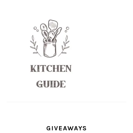
GIVEAWAYS