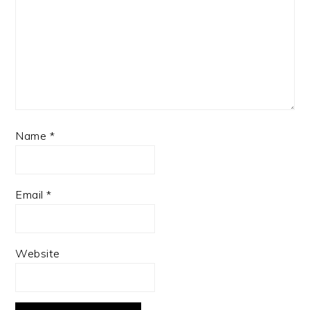
Name
*
Email
*
Website