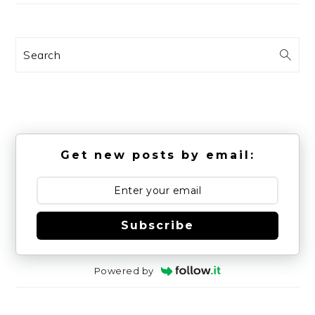
Search
Get new posts by email:
Subscribe
Powered by