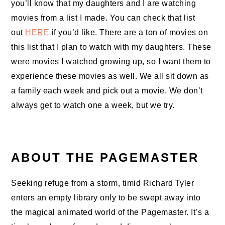
you’ll know that my daughters and I are watching
movies from a list I made. You can check that list
out
HERE
if you’d like. There are a ton of movies on
this list that I plan to watch with my daughters. These
were movies I watched growing up, so I want them to
experience these movies as well. We all sit down as
a family each week and pick out a movie. We don’t
always get to watch one a week, but we try.
ABOUT THE PAGEMASTER
Seeking refuge from a storm, timid Richard Tyler
enters an empty library only to be swept away into
the magical animated world of the Pagemaster. It’s a