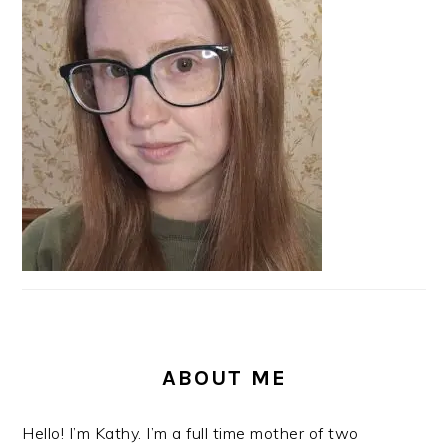
SIDEBAR
ABOUT ME
Hello! I’m Kathy. I’m a full time mother of two