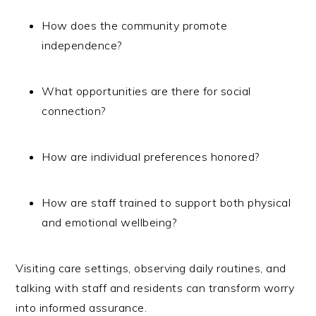
How does the community promote
independence?
What opportunities are there for social
connection?
How are individual preferences honored?
How are staff trained to support both physical
and emotional wellbeing?
Visiting care settings, observing daily routines, and
talking with staff and residents can transform worry
into informed assurance.