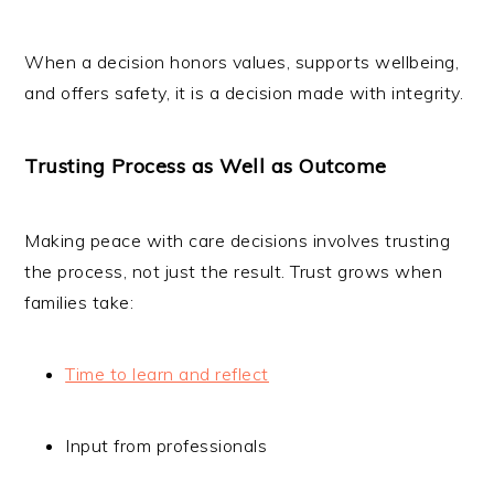
When a decision honors values, supports wellbeing,
and offers safety, it is a decision made with integrity.
Trusting Process as Well as Outcome
Making peace with care decisions involves trusting
the process, not just the result. Trust grows when
families take:
Time to learn and reflect
Input from professionals