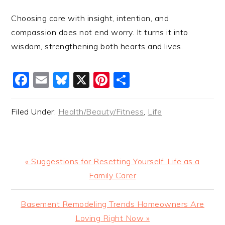
Choosing care with insight, intention, and
compassion does not end worry. It turns it into
wisdom, strengthening both hearts and lives.
Facebook
Email
Bluesky
X
Pinterest
Share
Filed Under:
Health/Beauty/Fitness
,
Life
Previous
« Suggestions for Resetting Yourself: Life as a
Post:
Family Carer
Next
Basement Remodeling Trends Homeowners Are
Post:
Loving Right Now »