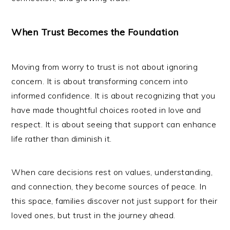
When Trust Becomes the Foundation
Moving from worry to trust is not about ignoring
concern. It is about transforming concern into
informed confidence. It is about recognizing that you
have made thoughtful choices rooted in love and
respect. It is about seeing that support can enhance
life rather than diminish it.
When care decisions rest on values, understanding,
and connection, they become sources of peace. In
this space, families discover not just support for their
loved ones, but trust in the journey ahead.