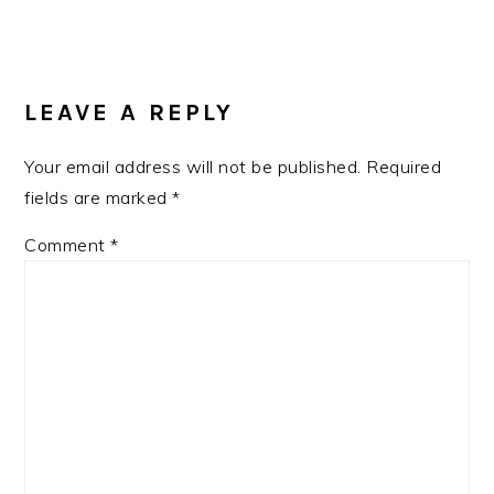
READER
INTERACTIONS
LEAVE A REPLY
Your email address will not be published.
Required
fields are marked
*
Comment
*