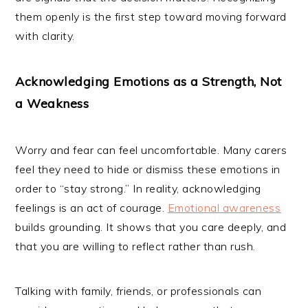
them openly is the first step toward moving forward
with clarity.
Acknowledging Emotions as a Strength, Not
a Weakness
Worry and fear can feel uncomfortable. Many carers
feel they need to hide or dismiss these emotions in
order to “stay strong.” In reality, acknowledging
feelings is an act of courage.
Emotional awareness
builds grounding. It shows that you care deeply, and
that you are willing to reflect rather than rush.
Talking with family, friends, or professionals can