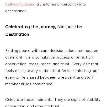
Self-compassion
transforms uncertainty into
acceptance.
Celebrating the Journey, Not Just the
Destination
Finding peace with care decisions does not happen
overnight. It is a cumulative process of reflection,
observation, reassurance, and trust. Every visit that
feels easier, every routine that feels comforting, and
every smile shared between a resident and staff
member builds confidence.
Celebrate these moments. They are signs of stability,
connection, and growing trust.