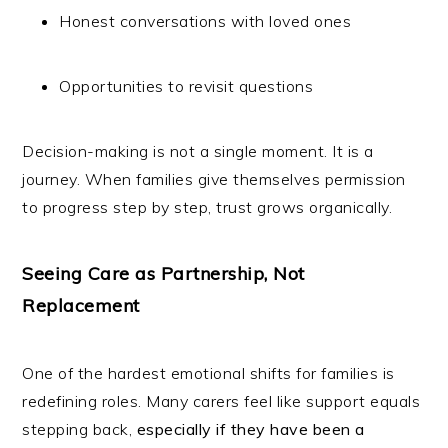
Honest conversations with loved ones
Opportunities to revisit questions
Decision-making is not a single moment. It is a
journey. When families give themselves permission
to progress step by step, trust grows organically.
Seeing Care as Partnership, Not
Replacement
One of the hardest emotional shifts for families is
redefining roles. Many carers feel like support equals
stepping back,
especially if they have been a