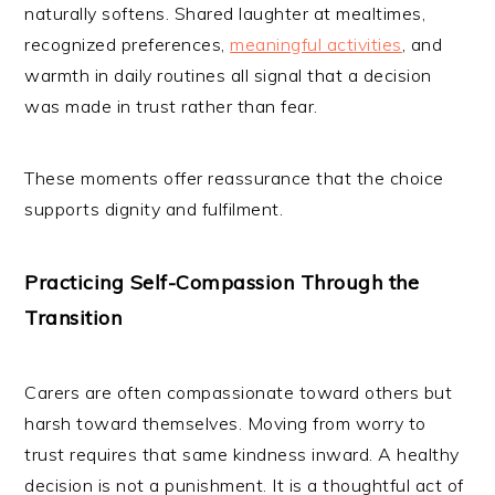
naturally softens. Shared laughter at mealtimes,
recognized preferences,
meaningful activities
, and
warmth in daily routines all signal that a decision
was made in trust rather than fear.
These moments offer reassurance that the choice
supports dignity and fulfilment.
Practicing Self-Compassion Through the
Transition
Carers are often compassionate toward others but
harsh toward themselves. Moving from worry to
trust requires that same kindness inward. A healthy
decision is not a punishment. It is a thoughtful act of