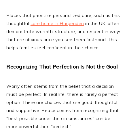
Places that prioritize personalized care, such as this
thoughtful
care home in Harpenden
in the UK, often
demonstrate warmth, structure, and respect in ways
that are obvious once you see them firsthand. This
helps families feel confident in their choice.
Recognizing That Perfection Is Not the Goal
Worry often stems from the belief that a decision
must be perfect. In real life, there is rarely a perfect
option. There are choices that are good, thoughtful,
and supportive. Peace comes from recognizing that
“best possible under the circumstances” can be
more powerful than “perfect.”