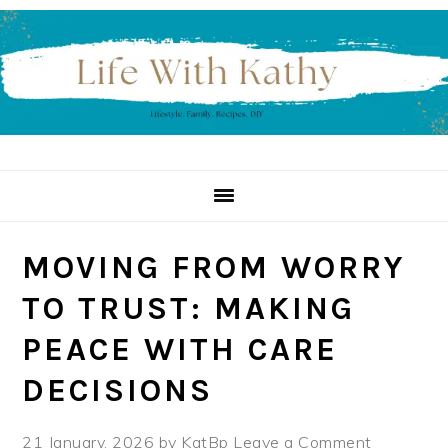
Skip
Skip
Skip
to
to
to
primary
main
primary
navigation
content
sidebar
MOVING FROM WORRY
TO TRUST: MAKING
PEACE WITH CARE
DECISIONS
21 January, 2026
by
KatBp
Leave a Comment