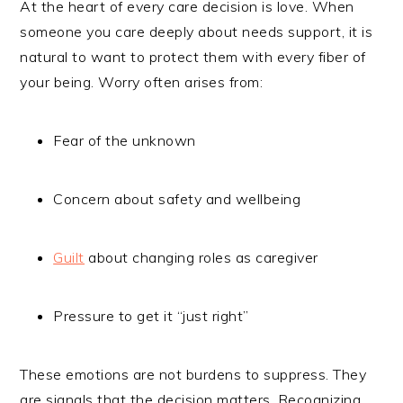
At the heart of every care decision is love. When
someone you care deeply about needs support, it is
natural to want to protect them with every fiber of
your being. Worry often arises from:
Fear of the unknown
Concern about safety and wellbeing
Guilt
about changing roles as caregiver
Pressure to get it “just right”
These emotions are not burdens to suppress. They
are signals that the decision matters. Recognizing