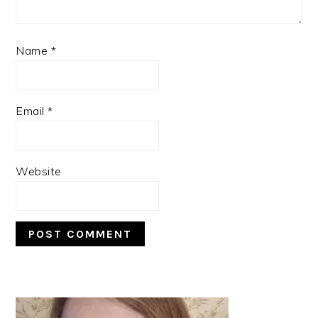
Name
*
Email
*
Website
PRIMARY