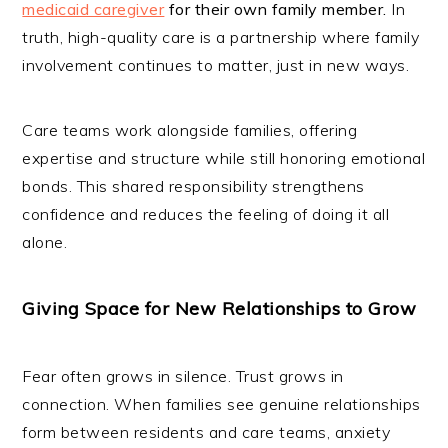
medicaid caregiver
for their own family member
.
In
truth, high-quality care is a partnership where family
involvement continues to matter, just in new ways.
Care teams work alongside families, offering
expertise and structure while still honoring emotional
bonds. This shared responsibility strengthens
confidence and reduces the feeling of doing it all
alone.
Giving Space for New Relationships to Grow
Fear often grows in silence. Trust grows in
connection. When families see genuine relationships
form between residents and care teams, anxiety