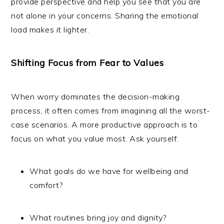
provide perspective and help you see that you are
not alone in your concerns. Sharing the emotional
load makes it lighter.
Shifting Focus from Fear to Values
When worry dominates the decision-making
process, it often comes from imagining all the worst-
case scenarios. A more productive approach is to
focus on what you value most. Ask yourself:
What goals do we have for wellbeing and
comfort?
What routines bring joy and dignity?