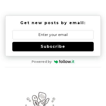
Get new posts by email:
Subscribe
Powered by