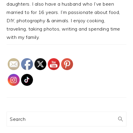
daughters. I also have a husband who I’ve been
married to for 16 years. I’m passionate about food,
DIY, photography & animals. I enjoy cooking,
traveling, taking photos, writing and spending time
with my family.
Search