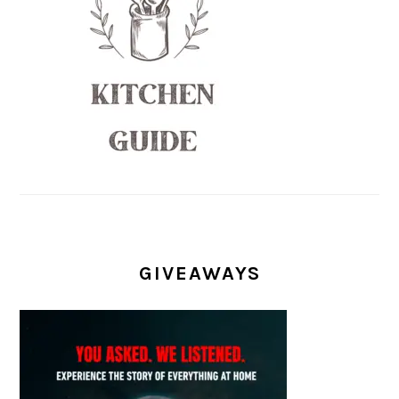
GIVEAWAYS