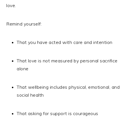
love.
Remind yourself:
That you have acted with care and intention
That love is not measured by personal sacrifice
alone
That wellbeing includes physical, emotional, and
social health
That asking for support is courageous