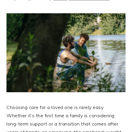
Choosing care for a loved one is rarely easy.
Whether it’s the first time a family is considering
long-term support or a transition that comes after