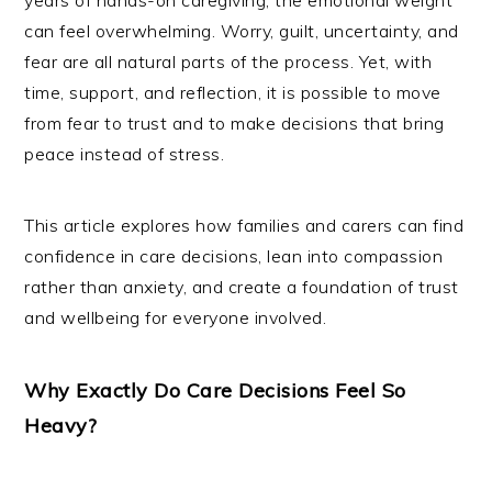
years of hands-on caregiving, the emotional weight
can feel overwhelming. Worry, guilt, uncertainty, and
fear are all natural parts of the process. Yet, with
time, support, and reflection, it is possible to move
from fear to trust and to make decisions that bring
peace instead of stress.
This article explores how families and carers can find
confidence in care decisions, lean into compassion
rather than anxiety, and create a foundation of trust
and wellbeing for everyone involved.
Why Exactly Do Care Decisions Feel So
Heavy?