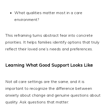
What qualities matter most in a care
environment?
This reframing turns abstract fear into concrete
priorities. It helps families identify options that truly
reflect their loved one’s needs and preferences.
Learning What Good Support Looks Like
Not all care settings are the same, and it is
important to recognize the difference between
anxiety about change and genuine questions about
quality. Ask questions that matter: