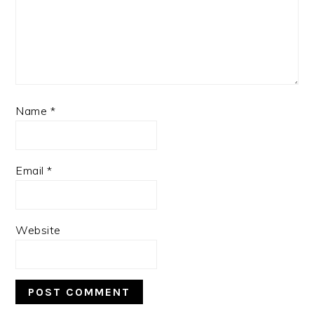
Name
*
Email
*
Website