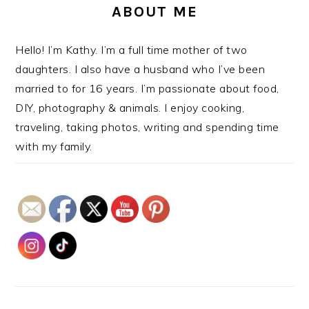
ABOUT ME
Hello! I’m Kathy. I’m a full time mother of two
daughters. I also have a husband who I’ve been
married to for 16 years. I’m passionate about food,
DIY, photography & animals. I enjoy cooking,
traveling, taking photos, writing and spending time
with my family.