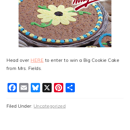
Head over
HERE
to enter to win a Big Cookie Cake
from Mrs. Fields.
Facebook
Email
Bluesky
X
Pinterest
Share
Filed Under:
Uncategorized