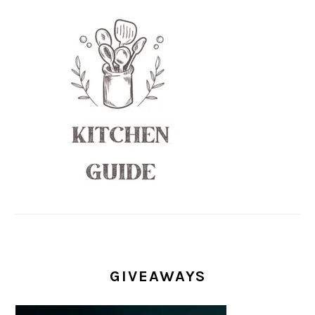
GIVEAWAYS