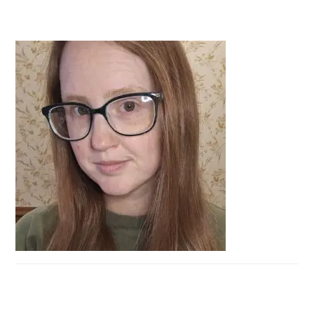
PRIMARY
SIDEBAR