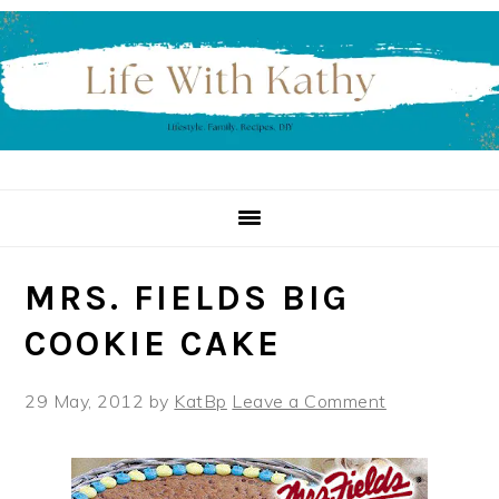
Skip
Skip
Skip
to
to
to
primary
main
primary
navigation
content
sidebar
MRS. FIELDS BIG
COOKIE CAKE
29 May, 2012
by
KatBp
Leave a Comment