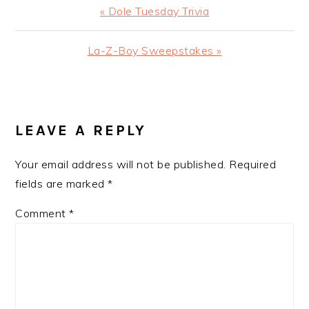
Previous
« Dole Tuesday Trivia
Post:
Next
La-Z-Boy Sweepstakes »
Post:
READER
INTERACTIONS
LEAVE A REPLY
Your email address will not be published.
Required
fields are marked
*
Comment
*