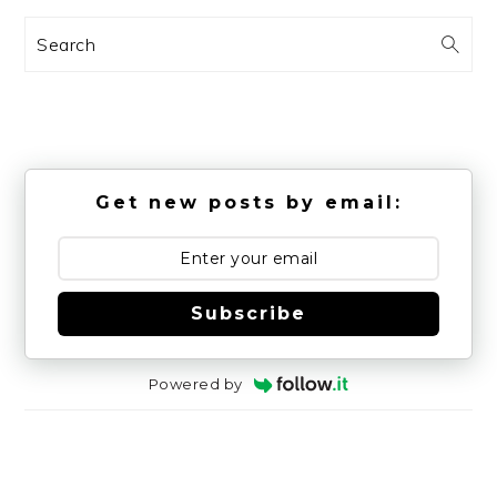
Search
Get new posts by email:
Subscribe
Powered by