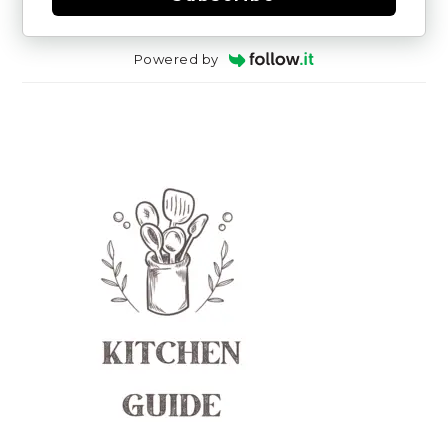
Powered by