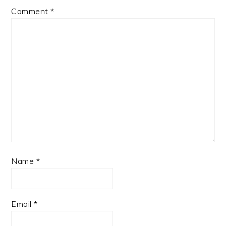
Comment
*
Name
*
Email
*