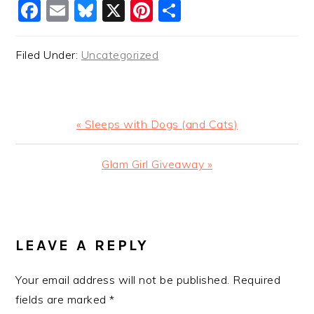
Facebook
Email
Bluesky
X
Pinterest
Share
Filed Under:
Uncategorized
Previous
« Sleeps with Dogs (and Cats)
Post:
Next
Glam Girl Giveaway »
Post:
READER
INTERACTIONS
LEAVE A REPLY
Your email address will not be published.
Required
fields are marked
*