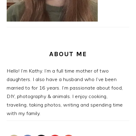
ABOUT ME
Hello! I’m Kathy. I’m a full time mother of two
daughters. I also have a husband who I’ve been
married to for 16 years. I’m passionate about food,
DIY, photography & animals. I enjoy cooking,
traveling, taking photos, writing and spending time
with my family.