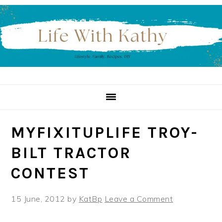
Skip
Skip
Skip
to
to
to
primary
main
primary
navigation
content
sidebar
MYFIXITUPLIFE TROY-
BILT TRACTOR
CONTEST
15 June, 2012
by
KatBp
Leave a Comment