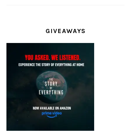
GIVEAWAYS