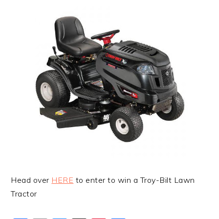
Head over
HERE
to enter to win a Troy-Bilt Lawn
Tractor