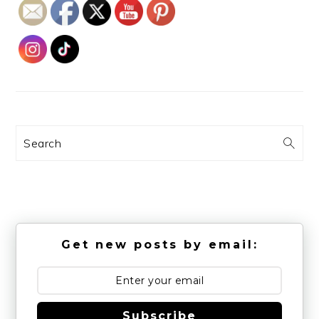
Search
Get new posts by email:
Subscribe