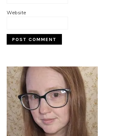
Website
PRIMARY
SIDEBAR