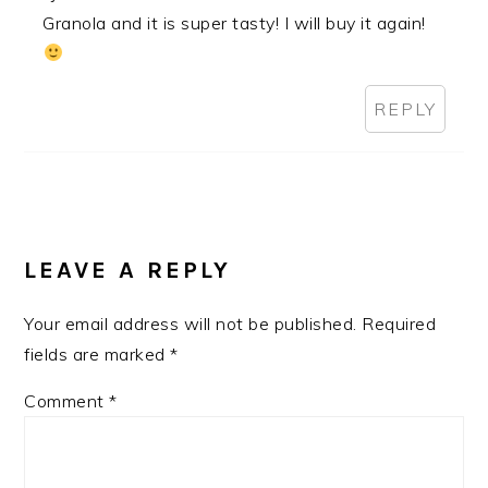
Granola and it is super tasty! I will buy it again!
REPLY
LEAVE A REPLY
Your email address will not be published.
Required
fields are marked
*
Comment
*