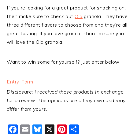
If you’re looking for a great product for snacking on,
then make sure to check out
Ola
granola. They have
three different flavors to choose from and they’re all
great tasting. If you love granola, than I’m sure you
will love the Ola granola.
Want to win some for yourself? Just enter below!
Entry
-Form
Disclosure: I received these products in exchange
for a review. The opinions are all my own and may
differ from yours.
Facebook
Email
Bluesky
X
Pinterest
Share