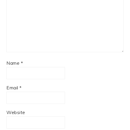
Name
*
Email
*
Website