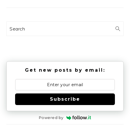
Search
Get new posts by email:
Subscribe
Powered by