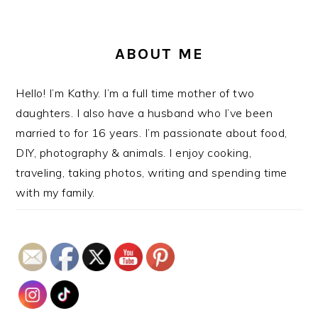
ABOUT ME
Hello! I’m Kathy. I’m a full time mother of two
daughters. I also have a husband who I’ve been
married to for 16 years. I’m passionate about food,
DIY, photography & animals. I enjoy cooking,
traveling, taking photos, writing and spending time
with my family.