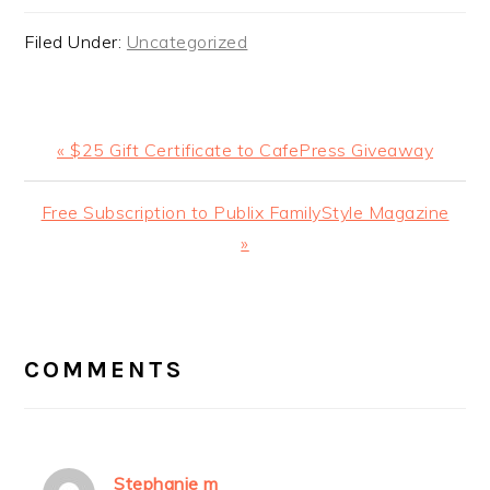
Filed Under:
Uncategorized
Previous
« $25 Gift Certificate to CafePress Giveaway
Post:
Next
Free Subscription to Publix FamilyStyle Magazine
Post:
»
READER
INTERACTIONS
COMMENTS
Stephanie m