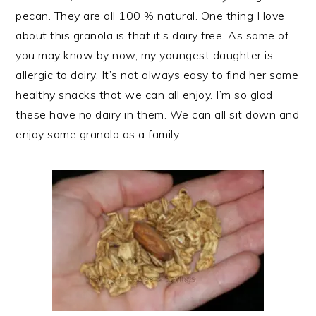
pecan. They are all 100 % natural. One thing I love
about this granola is that it’s dairy free. As some of
you may know by now, my youngest daughter is
allergic to dairy. It’s not always easy to find her some
healthy snacks that we can all enjoy. I’m so glad
these have no dairy in them. We can all sit down and
enjoy some granola as a family.