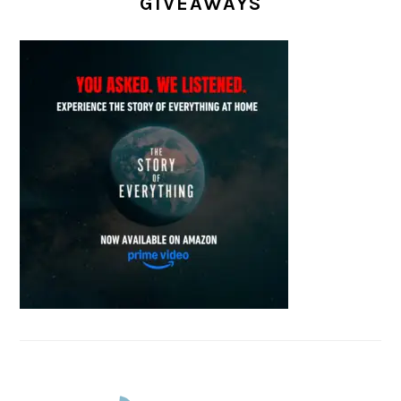
GIVEAWAYS