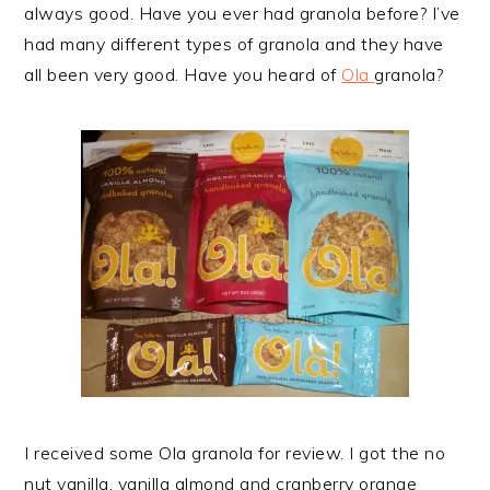
always good. Have you ever had granola before? I’ve
had many different types of granola and they have
all been very good. Have you heard of
Ola
granola?
I received some Ola granola for review. I got the no
nut vanilla, vanilla almond and cranberry orange