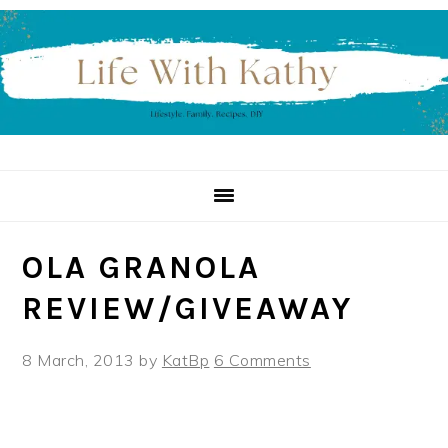
Skip
Skip
Skip
to
to
to
primary
main
primary
navigation
content
sidebar
OLA GRANOLA
REVIEW/GIVEAWAY
8 March, 2013
by
KatBp
6 Comments