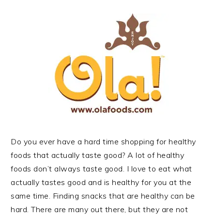
Do you ever have a hard time shopping for healthy
foods that actually taste good? A lot of healthy
foods don’t always taste good. I love to eat what
actually tastes good and is healthy for you at the
same time. Finding snacks that are healthy can be
hard. There are many out there, but they are not