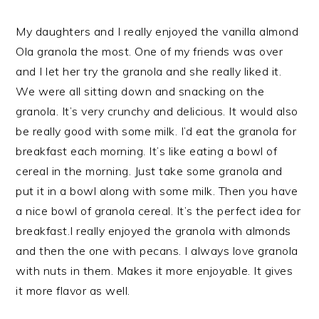
My daughters and I really enjoyed the vanilla almond
Ola granola the most. One of my friends was over
and I let her try the granola and she really liked it.
We were all sitting down and snacking on the
granola. It’s very crunchy and delicious. It would also
be really good with some milk. I’d eat the granola for
breakfast each morning. It’s like eating a bowl of
cereal in the morning. Just take some granola and
put it in a bowl along with some milk. Then you have
a nice bowl of granola cereal. It’s the perfect idea for
breakfast.I really enjoyed the granola with almonds
and then the one with pecans. I always love granola
with nuts in them. Makes it more enjoyable. It gives
it more flavor as well.