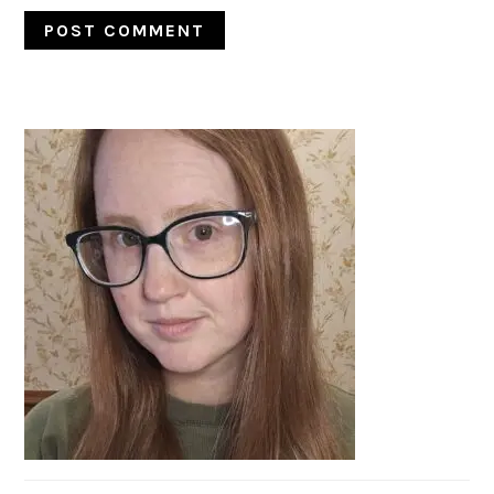
PRIMARY
SIDEBAR