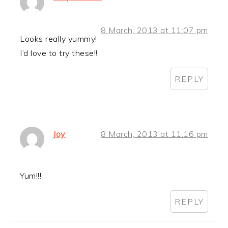
8 March, 2013 at 11:07 pm
Looks really yummy!
I’d love to try these!!
REPLY
Joy
8 March, 2013 at 11:16 pm
Yum!!!
REPLY