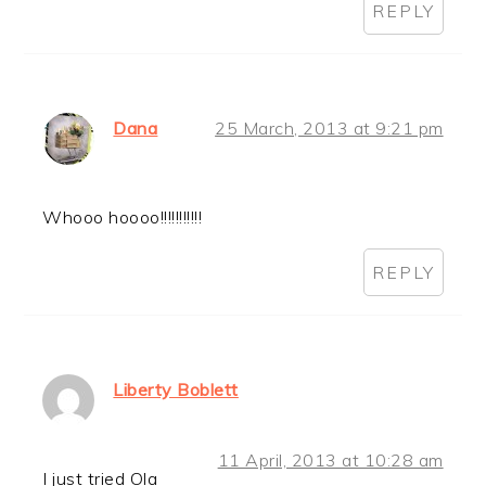
REPLY
Dana
25 March, 2013 at 9:21 pm
Whooo hoooo!!!!!!!!!!!
REPLY
Liberty Boblett
11 April, 2013 at 10:28 am
I just tried Ola