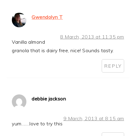
Gwendolyn T
8 March, 2013 at 11:35 pm
Vanilla almond
granola that is dairy free, nice! Sounds tasty.
REPLY
debbie jackson
9 March, 2013 at 8:15 am
yum…….love to try this