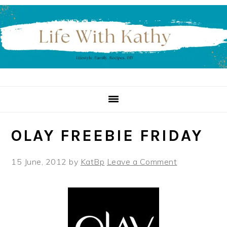
Skip
Skip
Skip
to
to
to
primary
main
primary
navigation
content
sidebar
OLAY FREEBIE FRIDAY
15 June, 2012
by
KatBp
Leave a Comment