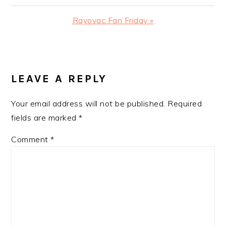
Post:
Next
Rayovac Fan Friday »
Post:
READER
INTERACTIONS
LEAVE A REPLY
Your email address will not be published.
Required
fields are marked
*
Comment
*