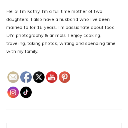
Hello! I’m Kathy. I’m a full time mother of two
daughters. I also have a husband who I’ve been
married to for 16 years. I’m passionate about food,
DIY, photography & animals. I enjoy cooking,
traveling, taking photos, writing and spending time
with my family.