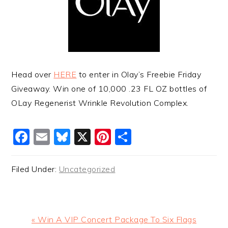
Head over
HERE
to enter in Olay’s Freebie Friday
Giveaway. Win one of 10,000 .23 FL OZ bottles of
OLay Regenerist Wrinkle Revolution Complex.
Facebook
Email
Bluesky
X
Pinterest
Share
Filed Under:
Uncategorized
Previous
« Win A VIP Concert Package To Six Flags