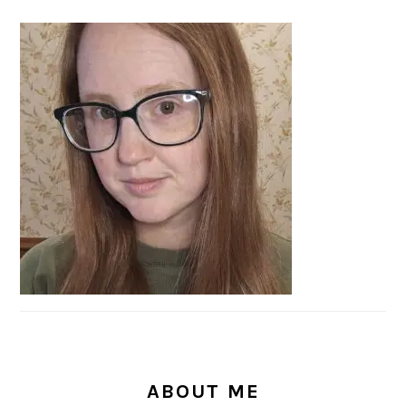
PRIMARY
SIDEBAR
ABOUT ME