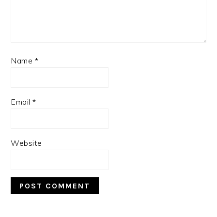
Name
*
Email
*
Website