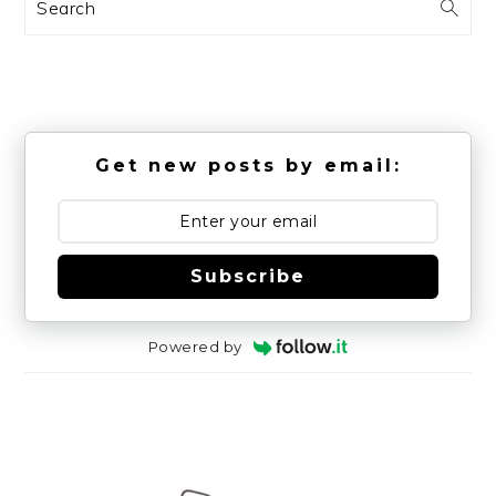
Search
Get new posts by email:
Subscribe
Powered by