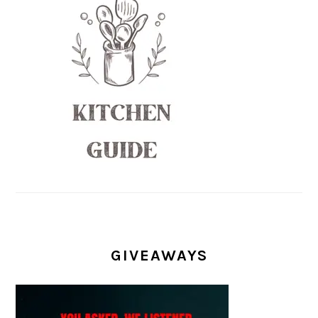
GIVEAWAYS