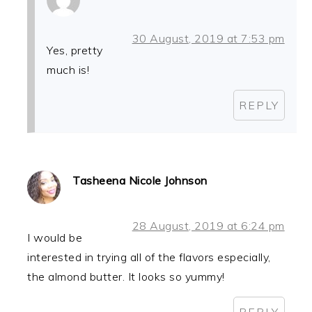
30 August, 2019 at 7:53 pm
Yes, pretty
much is!
REPLY
Tasheena Nicole Johnson
28 August, 2019 at 6:24 pm
I would be
interested in trying all of the flavors especially,
the almond butter. It looks so yummy!
REPLY