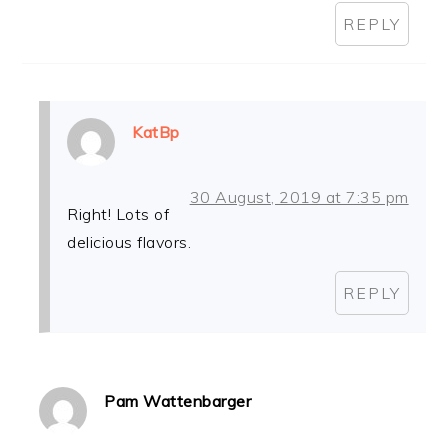
REPLY
KatBp
30 August, 2019 at 7:35 pm
Right! Lots of
delicious flavors.
REPLY
Pam Wattenbarger