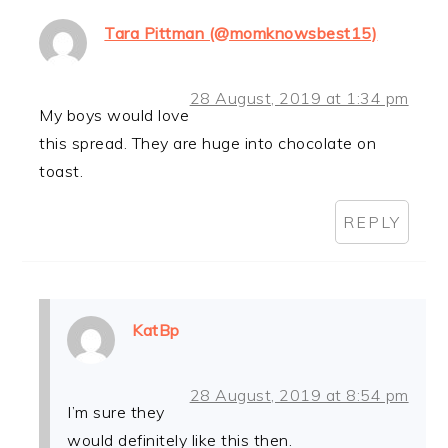
Tara Pittman (@momknowsbest15)
28 August, 2019 at 1:34 pm
My boys would love
this spread. They are huge into chocolate on
toast.
REPLY
KatBp
28 August, 2019 at 8:54 pm
I’m sure they
would definitely like this then.