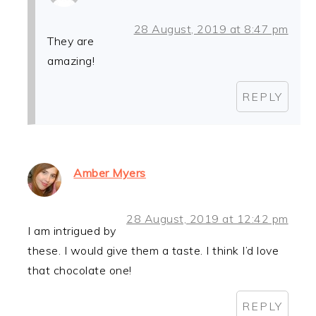
28 August, 2019 at 8:47 pm
They are
amazing!
REPLY
Amber Myers
28 August, 2019 at 12:42 pm
I am intrigued by
these. I would give them a taste. I think I’d love
that chocolate one!
REPLY