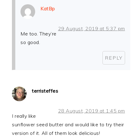
KatBp
29 August, 2019 at 5:37 pm
Me too. They’re
so good.
REPLY
terristeffes
28 August, 2019 at 1:45 pm
I really like
sunflower seed butter and would like to try their
version of it. All of them look delicious!