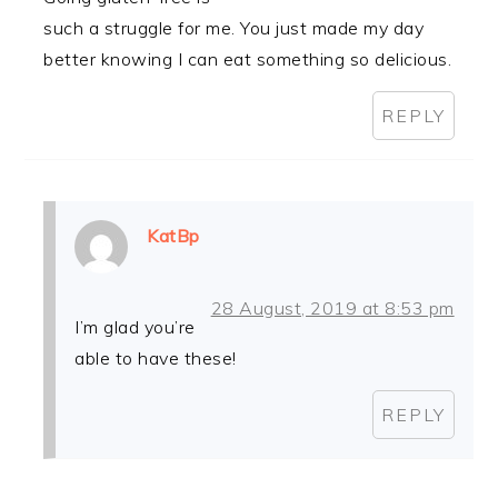
such a struggle for me. You just made my day
better knowing I can eat something so delicious.
REPLY
KatBp
28 August, 2019 at 8:53 pm
I’m glad you’re
able to have these!
REPLY