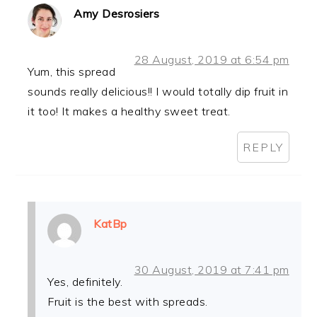
Amy Desrosiers
28 August, 2019 at 6:54 pm
Yum, this spread
sounds really delicious!! I would totally dip fruit in
it too! It makes a healthy sweet treat.
REPLY
KatBp
30 August, 2019 at 7:41 pm
Yes, definitely.
Fruit is the best with spreads.