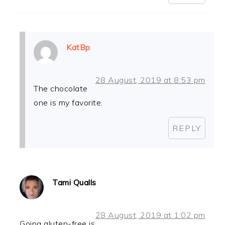
KatBp
28 August, 2019 at 8:53 pm
The chocolate
one is my favorite.
REPLY
Tami Qualls
28 August, 2019 at 1:02 pm
Going gluten-free is