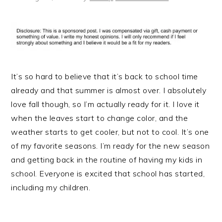
It’s so hard to believe that it’s back to school time
already and that summer is almost over. I absolutely
love fall though, so I’m actually ready for it. I love it
when the leaves start to change color, and the
weather starts to get cooler, but not to cool. It’s one
of my favorite seasons. I’m ready for the new season
and getting back in the routine of having my kids in
school. Everyone is excited that school has started,
including my children.