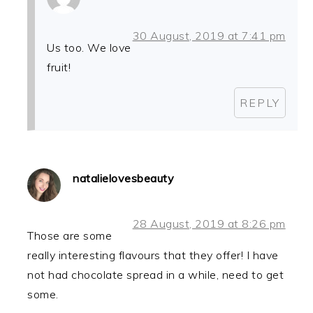
30 August, 2019 at 7:41 pm
Us too. We love
fruit!
REPLY
natalielovesbeauty
28 August, 2019 at 8:26 pm
Those are some
really interesting flavours that they offer! I have
not had chocolate spread in a while, need to get
some.