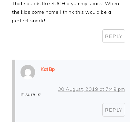
That sounds like SUCH a yummy snack! When
the kids come home I think this would be a
perfect snack!
REPLY
KatBp
30 August, 2019 at 7:49 pm
It sure is!
REPLY