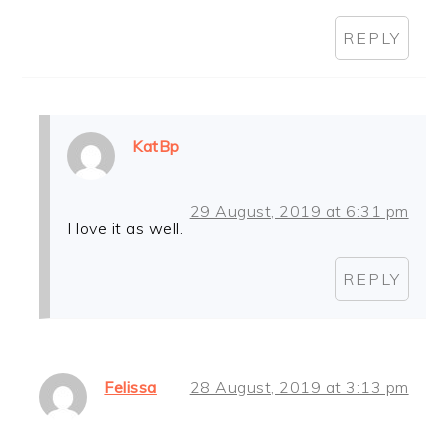
REPLY
KatBp
29 August, 2019 at 6:31 pm
I love it as well.
REPLY
Felissa
28 August, 2019 at 3:13 pm