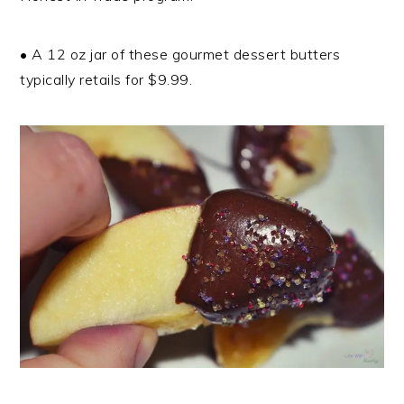
• A 12 oz jar of these gourmet dessert butters
typically retails for $9.99.