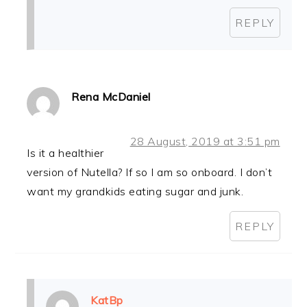
REPLY
Rena McDaniel
28 August, 2019 at 3:51 pm
Is it a healthier
version of Nutella? If so I am so onboard. I don’t
want my grandkids eating sugar and junk.
REPLY
KatBp