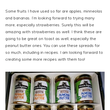
Some fruits I have used so far are apples, minneolas
and bananas. I’m looking forward to trying many
more, especially strawberries. Surely this will be
amazing with strawberries as well. I think these are
going to be great on toast as well, especially the
peanut butter ones. You can use these spreads for
so much, including in recipes. I am looking forward to
creating some more recipes with them too!