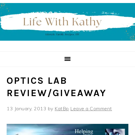
Skip
Skip
Skip
to
to
to
primary
main
primary
navigation
content
sidebar
OPTICS LAB
REVIEW/GIVEAWAY
13 January, 2013
by
KatBp
Leave a Comment