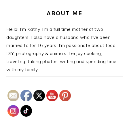
ABOUT ME
Hello! I’m Kathy. I’m a full time mother of two
daughters. I also have a husband who I’ve been
married to for 16 years. I’m passionate about food,
DIY, photography & animals. I enjoy cooking,
traveling, taking photos, writing and spending time
with my family.