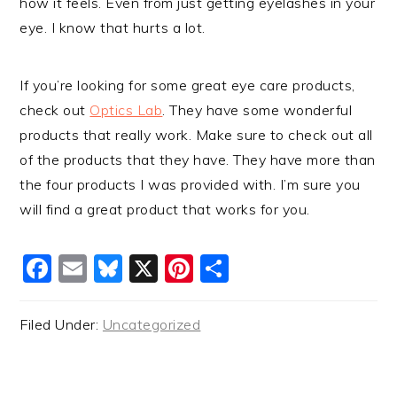
how it feels. Even from just getting eyelashes in your
eye. I know that hurts a lot.
If you’re looking for some great eye care products,
check out
Optics Lab
. They have some wonderful
products that really work. Make sure to check out all
of the products that they have. They have more than
the four products I was provided with. I’m sure you
will find a great product that works for you.
Facebook
Email
Bluesky
X
Pinterest
Share
Filed Under:
Uncategorized