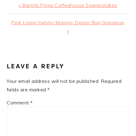
Previous
« Barista Prima Coffeehouse Sweepstakes
Post:
Next
Pink Lining Yummy Mummy Diaper Bag Giveaway‏
Post:
»
READER
INTERACTIONS
LEAVE A REPLY
Your email address will not be published.
Required
fields are marked
*
Comment
*