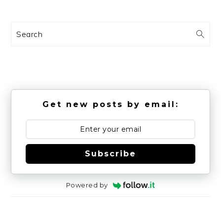
Search
Get new posts by email:
Subscribe
Powered by