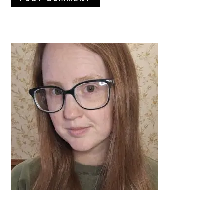
PRIMARY
SIDEBAR