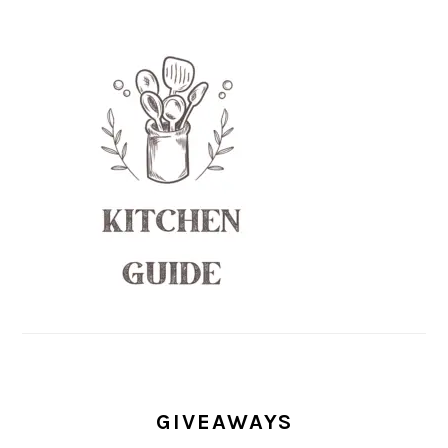
GIVEAWAYS