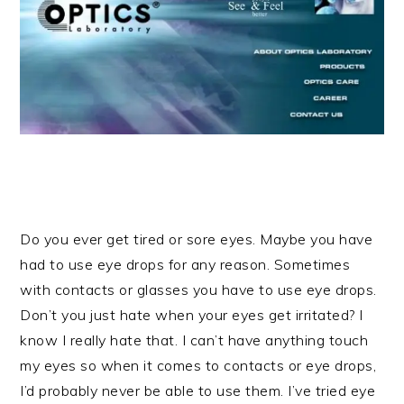
Do you ever get tired or sore eyes. Maybe you have
had to use eye drops for any reason. Sometimes
with contacts or glasses you have to use eye drops.
Don’t you just hate when your eyes get irritated? I
know I really hate that. I can’t have anything touch
my eyes so when it comes to contacts or eye drops,
I’d probably never be able to use them. I’ve tried eye