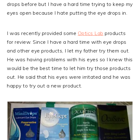
drops before but I have a hard time trying to keep my
eyes open because I hate putting the eye drops in.
I was recently provided some
Optics Lab
products
for review. Since I have a hard time with eye drops
and other eye products, I let my father try them out.
He was having problems with his eyes so I knew this
would be the best time to let him try those products
out. He said that his eyes were irritated and he was
happy to try out a new product.