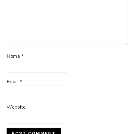
Name
*
Email
*
Website