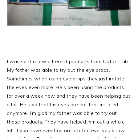
I was sent a few different products from Optics Lab.
My father was able to try out the eye drops.
Sometimes when using eye drops they just irritate
the eyes even more. He’s been using the products
for over a week now and they have been helping out
a lot. He said that his eyes are not that irritated
anymore. I’m glad my father was able to try out
these products. They have helped him out a whole
lot. If you have ever had an irritated eye, you know