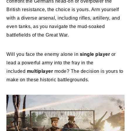
confront the Germans head-on or overpower the
British resistance, the choice is yours. Arm yourself
with a diverse arsenal, including rifles, artillery, and
even tanks, as you navigate the mud-soaked
battlefields of the Great War.
Will you face the enemy alone in
single player
or
lead a powerful army into the fray in the
included
multiplayer
mode? The decision is yours to
make on these historic battlegrounds.