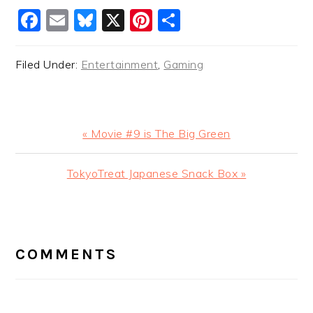
Facebook
Email
Bluesky
X
Pinterest
Share
Filed Under:
Entertainment
,
Gaming
Previous
« Movie #9 is The Big Green
Post:
Next
TokyoTreat Japanese Snack Box »
Post:
READER
INTERACTIONS
COMMENTS