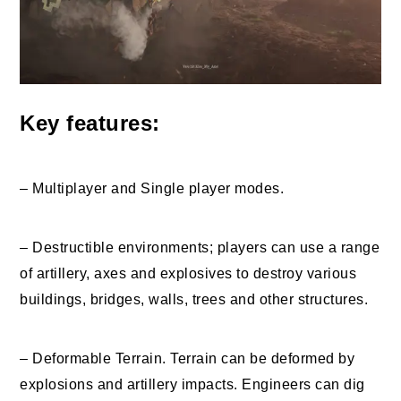
Key features:
– Multiplayer and Single player modes.
– Destructible environments; players can use a range
of artillery, axes and explosives to destroy various
buildings, bridges, walls, trees and other structures.
– Deformable Terrain. Terrain can be deformed by
explosions and artillery impacts. Engineers can dig