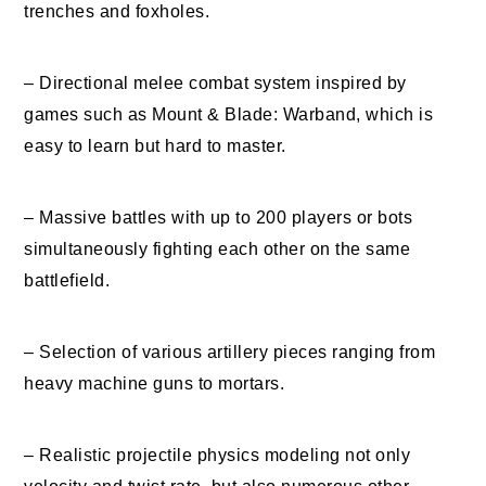
trenches and foxholes.
– Directional melee combat system inspired by
games such as Mount & Blade: Warband, which is
easy to learn but hard to master.
– Massive battles with up to 200 players or bots
simultaneously fighting each other on the same
battlefield.
– Selection of various artillery pieces ranging from
heavy machine guns to mortars.
– Realistic projectile physics modeling not only