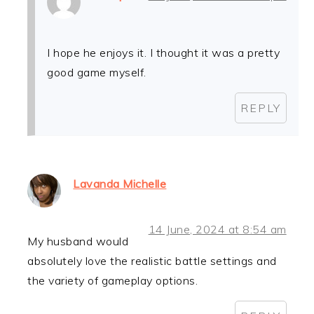
I hope he enjoys it. I thought it was a pretty
good game myself.
REPLY
Lavanda Michelle
14 June, 2024 at 8:54 am
My husband would
absolutely love the realistic battle settings and
the variety of gameplay options.