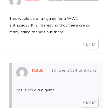
This would be a fun game for a WW1
enthusiast. It is interesting that there are so
many game themes out there!
REPLY
KatBp
16 June, 2024 at 9:42 am
Yes, such a fun game.
REPLY