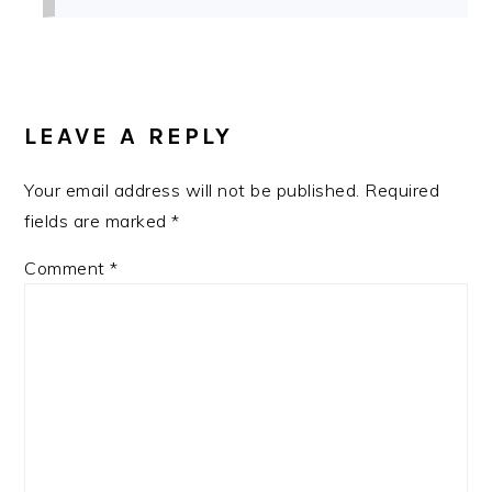
LEAVE A REPLY
Your email address will not be published.
Required
fields are marked
*
Comment
*