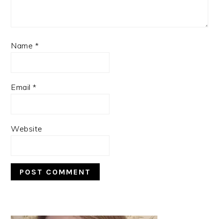
Name
*
Email
*
Website
PRIMARY