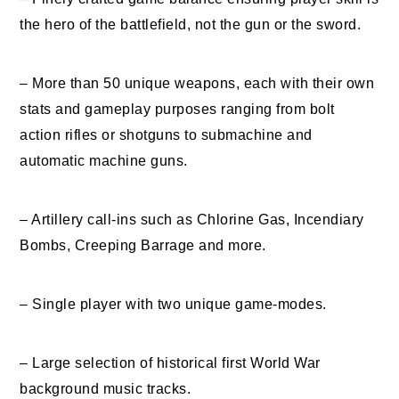
the hero of the battlefield, not the gun or the sword.
– More than 50 unique weapons, each with their own
stats and gameplay purposes ranging from bolt
action rifles or shotguns to submachine and
automatic machine guns.
– Artillery call-ins such as Chlorine Gas, Incendiary
Bombs, Creeping Barrage and more.
– Single player with two unique game-modes.
– Large selection of historical first World War
background music tracks.