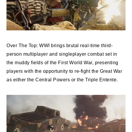
Over The Top: WWI brings brutal real-time third-
person multiplayer and singleplayer combat set in
the muddy fields of the First World War, presenting
players with the opportunity to re-fight the Great War
as either the Central Powers or the Triple Entente.