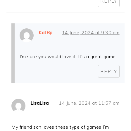
REPLY
KatBp
14 June, 2024 at 9:30 am
I’m sure you would love it. It’s a great game.
REPLY
LisaLisa
14 June, 2024 at 11:57 am
My friend son loves these type of games I’m