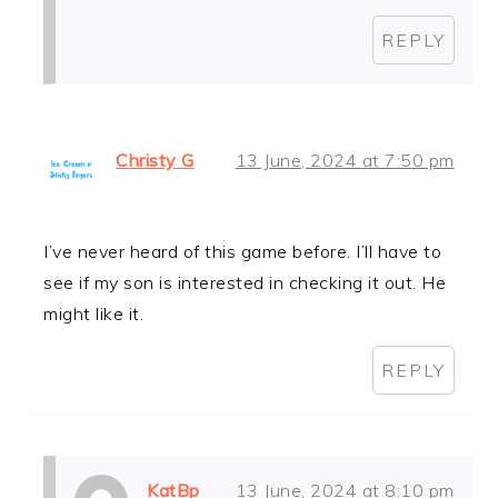
REPLY
Christy G
13 June, 2024 at 7:50 pm
I’ve never heard of this game before. I’ll have to
see if my son is interested in checking it out. He
might like it.
REPLY
KatBp
13 June, 2024 at 8:10 pm