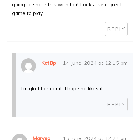
going to share this with her! Looks like a great
game to play
REPLY
KatBp
14 June, 2024 at 12:15 pm
I’m glad to hear it. I hope he likes it.
REPLY
Marysa
15 June, 2024 at 12:27 pm