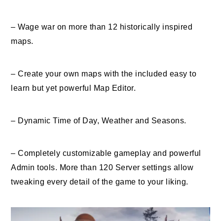
– Wage war on more than 12 historically inspired
maps.
– Create your own maps with the included easy to
learn but yet powerful Map Editor.
– Dynamic Time of Day, Weather and Seasons.
– Completely customizable gameplay and powerful
Admin tools. More than 120 Server settings allow
tweaking every detail of the game to your liking.