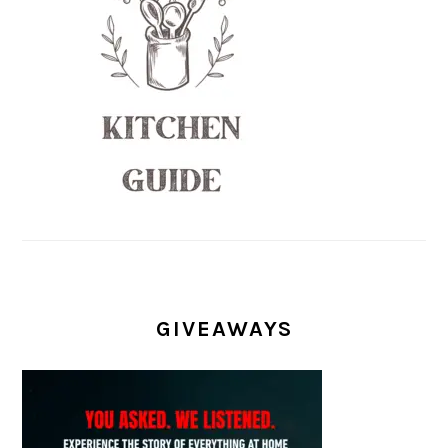
GIVEAWAYS