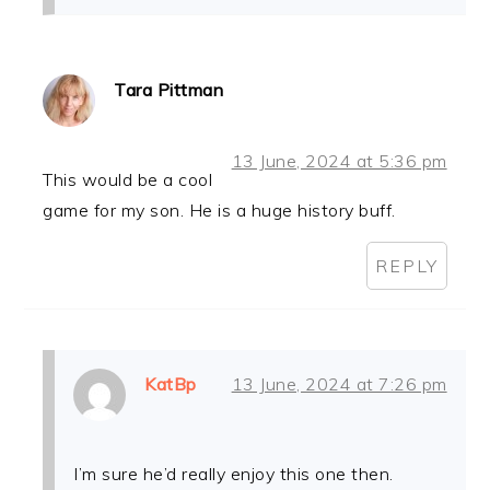
Tara Pittman
13 June, 2024 at 5:36 pm
This would be a cool
game for my son. He is a huge history buff.
REPLY
KatBp
13 June, 2024 at 7:26 pm
I’m sure he’d really enjoy this one then.