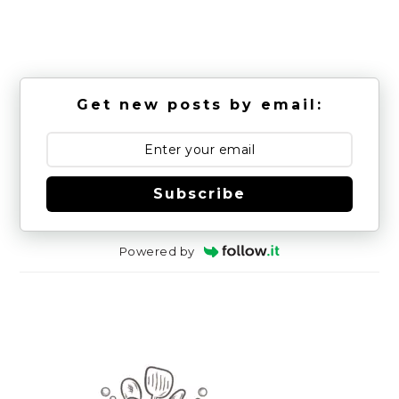
Get new posts by email:
Subscribe
Powered by