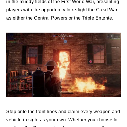
in the muddy fields of the First World War, presenting
players with the opportunity to re-fight the Great War
as either the Central Powers or the Triple Entente.
Step onto the front lines and claim every weapon and
vehicle in sight as your own. Whether you choose to