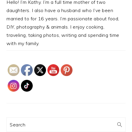
Hello! I’m Kathy. I’m a full time mother of two
daughters. I also have a husband who I’ve been
married to for 16 years. I’m passionate about food,
DIY, photography & animals. I enjoy cooking,
traveling, taking photos, writing and spending time
with my family.
Search