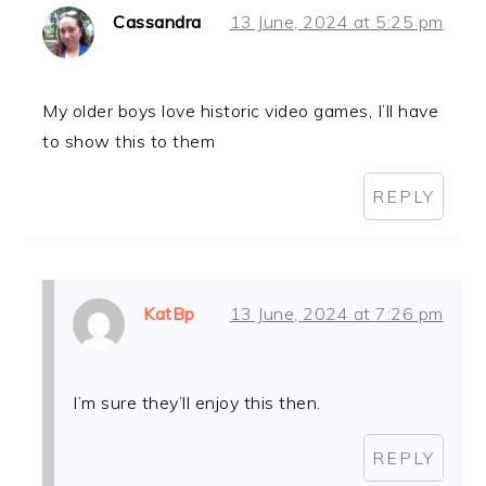
Cassandra
13 June, 2024 at 5:25 pm
My older boys love historic video games, I’ll have
to show this to them
REPLY
KatBp
13 June, 2024 at 7:26 pm
I’m sure they’ll enjoy this then.
REPLY