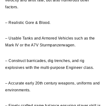
velocity and twist rate, but also numerous other
factors.
– Realistic Gore & Blood.
– Usable Tanks and Armored Vehicles such as the
Mark IV or the A7V Sturmpanzerwagen.
– Construct barricades, dig trenches, and rig
explosives with the multi-purpose Engineer class.
– Accurate early 20th century weapons, uniforms and
environments.
– Finely crafted game balance ensuring player skill is