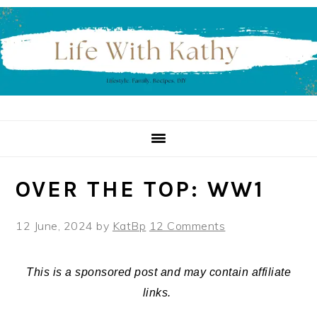
Skip
Skip
Skip
to
to
to
primary
main
primary
navigation
content
sidebar
OVER THE TOP: WW1
12 June, 2024
by
KatBp
12 Comments
This is a sponsored post and may contain affiliate
links.