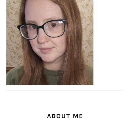
SIDEBAR
ABOUT ME