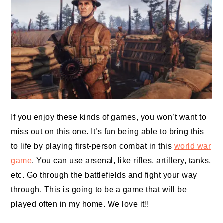
If you enjoy these kinds of games, you won’t want to
miss out on this one. It’s fun being able to bring this
to life by playing first-person combat in this
world war
game
. You can use arsenal, like rifles, artillery, tanks,
etc. Go through the battlefields and fight your way
through. This is going to be a game that will be
played often in my home. We love it!!