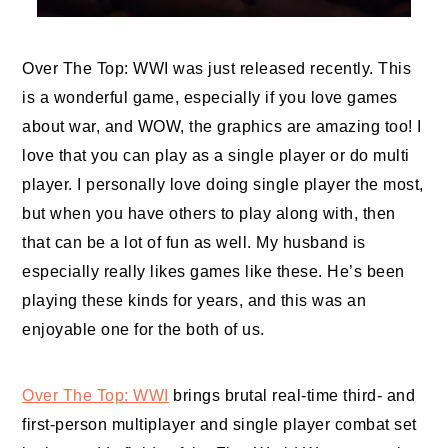
Over The Top: WWI was just released recently. This
is a wonderful game, especially if you love games
about war, and WOW, the graphics are amazing too! I
love that you can play as a single player or do multi
player. I personally love doing single player the most,
but when you have others to play along with, then
that can be a lot of fun as well. My husband is
especially really likes games like these. He’s been
playing these kinds for years, and this was an
enjoyable one for the both of us.
Over The Top: WWI
brings brutal real-time third- and
first-person multiplayer and single player combat set