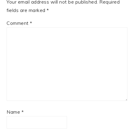
Your email address will not be published.
Required
fields are marked
*
Comment
*
Name
*