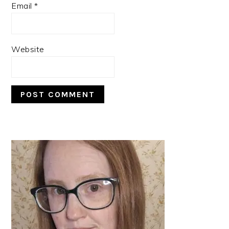
Email
*
Website
PRIMARY
SIDEBAR