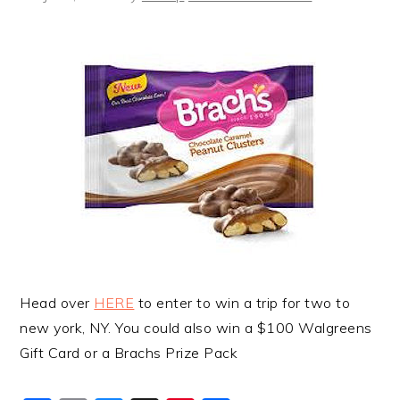
Head over
HERE
to enter to win a trip for two to
new york, NY. You could also win a $100 Walgreens
Gift Card or a Brachs Prize Pack