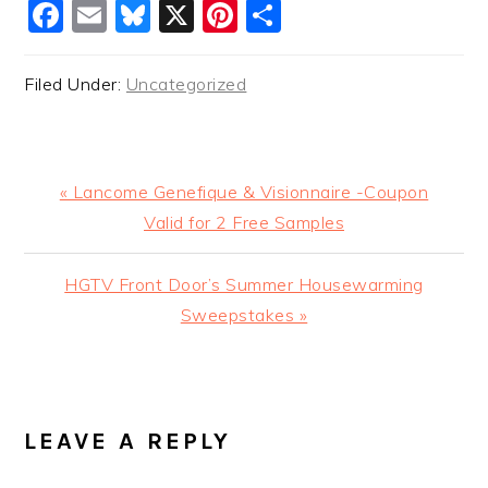
Facebook
Email
Bluesky
X
Pinterest
Share
Filed Under:
Uncategorized
Previous
« Lancome Genefique & Visionnaire -Coupon
Post:
Valid for 2 Free Samples
Next
HGTV Front Door’s Summer Housewarming
Post:
Sweepstakes »
READER
INTERACTIONS
LEAVE A REPLY