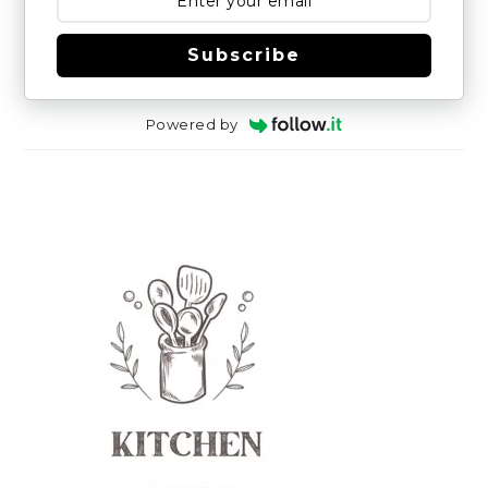
Subscribe
Powered by