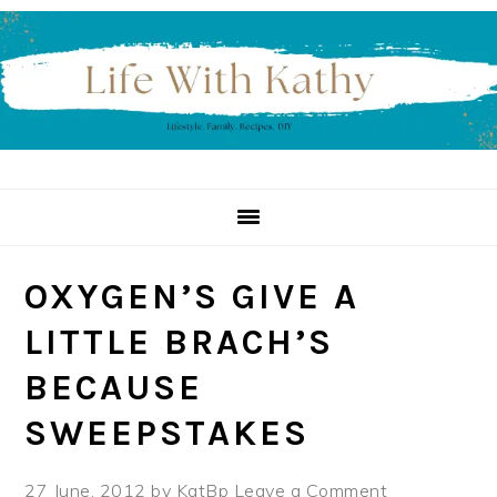
Skip
Skip
Skip
to
to
to
primary
main
primary
navigation
content
sidebar
OXYGEN’S GIVE A
LITTLE BRACH’S
BECAUSE
SWEEPSTAKES
27 June, 2012
by
KatBp
Leave a Comment