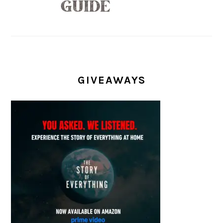
GIVEAWAYS