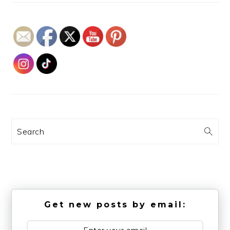
Search
Get new posts by email: