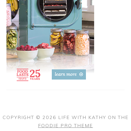
COPYRIGHT © 2026 LIFE WITH KATHY ON THE
FOODIE PRO THEME