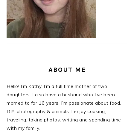
ABOUT ME
Hello! I’m Kathy. I’m a full time mother of two
daughters. I also have a husband who I’ve been
married to for 16 years. I’m passionate about food,
DIY, photography & animals. I enjoy cooking,
traveling, taking photos, writing and spending time
with my family.