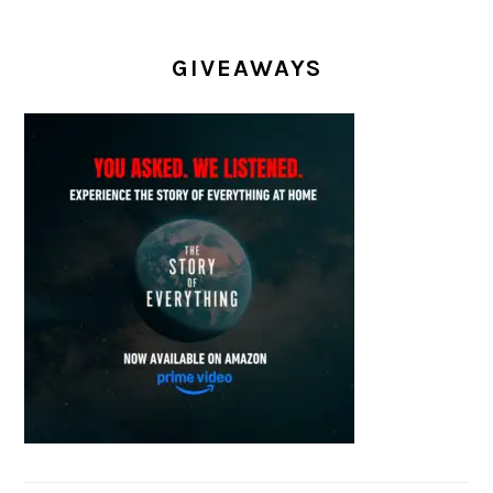
GIVEAWAYS