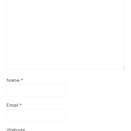
Name
*
Email
*
Website