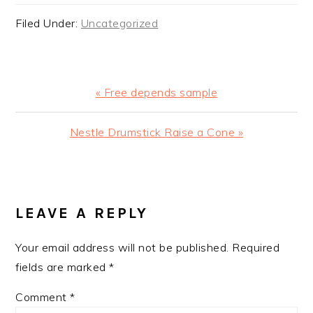
Filed Under:
Uncategorized
Previous
« Free depends sample
Post:
Next
Nestle Drumstick Raise a Cone »
Post:
READER
INTERACTIONS
LEAVE A REPLY
Your email address will not be published.
Required
fields are marked
*
Comment
*