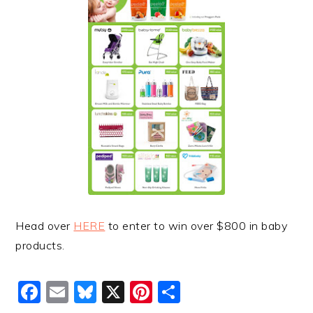
Head over
HERE
to enter to win over $800 in baby
products.
Facebook
Email
Bluesky
X
Pinterest
Share