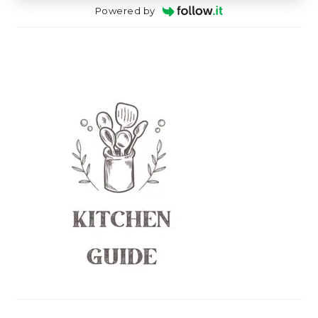
Powered by