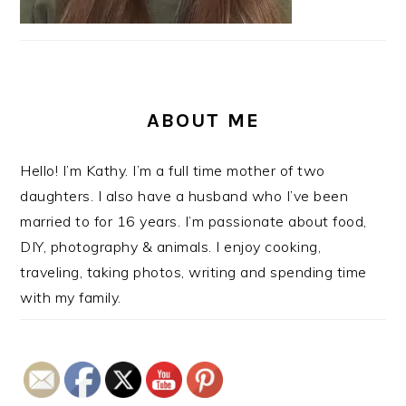
ABOUT ME
Hello! I’m Kathy. I’m a full time mother of two
daughters. I also have a husband who I’ve been
married to for 16 years. I’m passionate about food,
DIY, photography & animals. I enjoy cooking,
traveling, taking photos, writing and spending time
with my family.