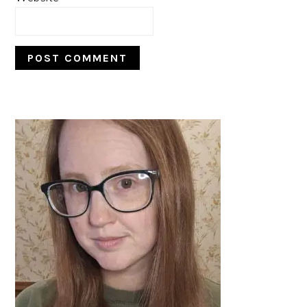
PRIMARY
SIDEBAR