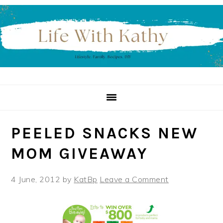
Skip
Skip
Skip
to
to
to
primary
main
primary
navigation
content
sidebar
PEELED SNACKS NEW
MOM GIVEAWAY
4 June, 2012
by
KatBp
Leave a Comment