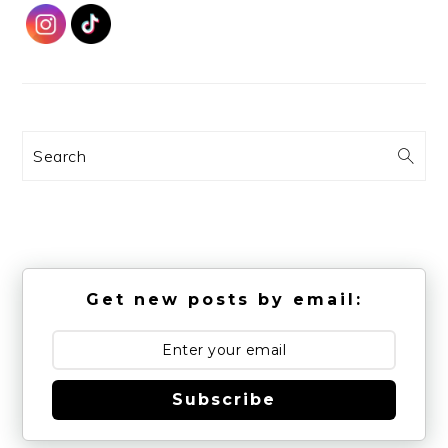
Search
Get new posts by email:
Subscribe