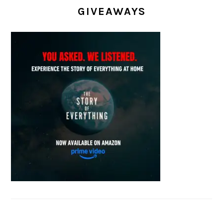
GIVEAWAYS