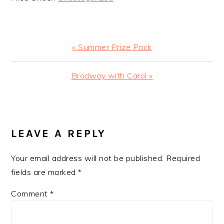
Previous
« Summer Prize Pack
Post:
Next
Brodway with Carol »
Post:
READER
INTERACTIONS
LEAVE A REPLY
Your email address will not be published.
Required
fields are marked
*
Comment
*