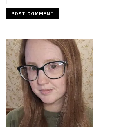
PRIMARY
SIDEBAR