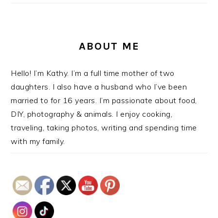
ABOUT ME
Hello! I’m Kathy. I’m a full time mother of two
daughters. I also have a husband who I’ve been
married to for 16 years. I’m passionate about food,
DIY, photography & animals. I enjoy cooking,
traveling, taking photos, writing and spending time
with my family.