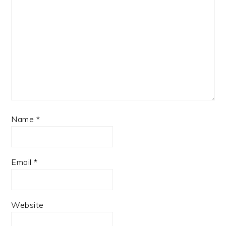
Name
*
Email
*
Website