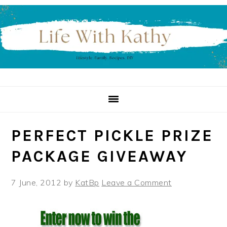
Skip
Skip
Skip
to
to
to
primary
main
primary
navigation
content
sidebar
PERFECT PICKLE PRIZE
PACKAGE GIVEAWAY
7 June, 2012
by
KatBp
Leave a Comment