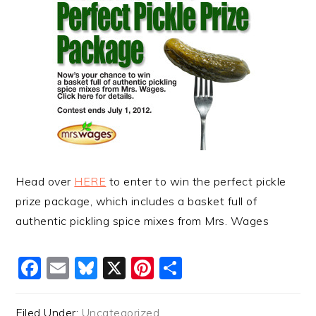
Head over
HERE
to enter to win the perfect pickle
prize package, which includes a basket full of
authentic pickling spice mixes from Mrs. Wages
Facebook
Email
Bluesky
X
Pinterest
Share
Filed Under:
Uncategorized