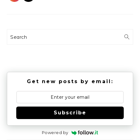
Search
Get new posts by email:
Subscribe
Powered by