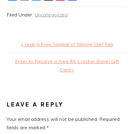
Filed Under:
Uncategorized
Previous
« Grab a Free Sample of Slimple Diet Tea
Post:
Next
Enter to Receive a Free $5 Cracker Barrel Gift
Post:
Card »
READER
INTERACTIONS
LEAVE A REPLY
Your email address will not be published.
Required
fields are marked
*