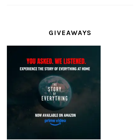
GIVEAWAYS