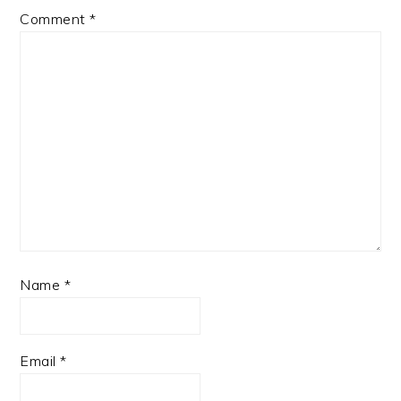
Comment
*
Name
*
Email
*