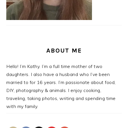
ABOUT ME
Hello! I’m Kathy. I’m a full time mother of two
daughters. I also have a husband who I’ve been
married to for 16 years. I’m passionate about food,
DIY, photography & animals. I enjoy cooking,
traveling, taking photos, writing and spending time
with my family.