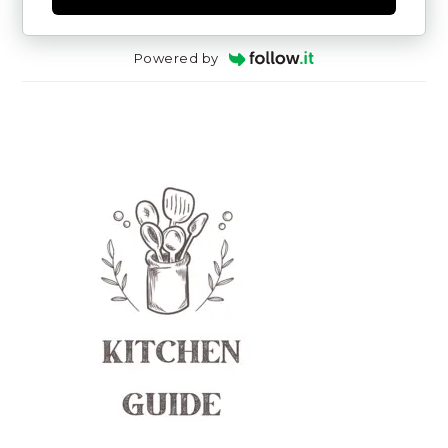
Powered by