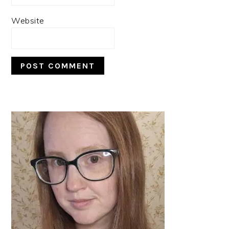
Website
PRIMARY
SIDEBAR