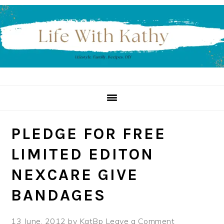
Skip
Skip
Skip
to
to
to
primary
main
primary
navigation
content
sidebar
PLEDGE FOR FREE
LIMITED EDITON
NEXCARE GIVE
BANDAGES
13 June, 2012
by
KatBp
Leave a Comment