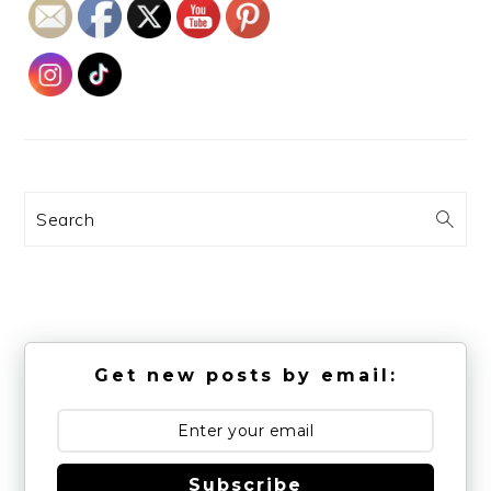
Search
Get new posts by email:
Subscribe