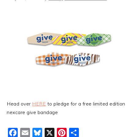
Head over
HERE
to pledge for a free limited edition
nexcare give bandage
Facebook
Email
Bluesky
X
Pinterest
Share