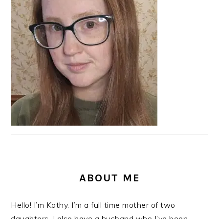
ABOUT ME
Hello! I’m Kathy. I’m a full time mother of two
daughters. I also have a husband who I’ve been