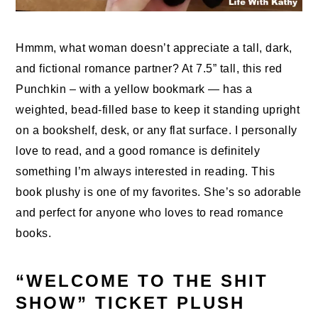
Hmmm, what woman doesn’t appreciate a tall, dark,
and fictional romance partner? At 7.5” tall, this red
Punchkin – with a yellow bookmark — has a
weighted, bead-filled base to keep it standing upright
on a bookshelf, desk, or any flat surface. I personally
love to read, and a good romance is definitely
something I’m always interested in reading. This
book plushy is one of my favorites. She’s so adorable
and perfect for anyone who loves to read romance
books.
“WELCOME TO THE SHIT
SHOW” TICKET PLUSH