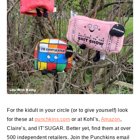
For the kidult in your circle (or to give yourself) look
for these at
punchkins.com
or at Kohl’s,
Amazon
,
Claire’s, and IT’SUGAR. Better yet, find them at over
500 independent retailers. Join the Punchkins email