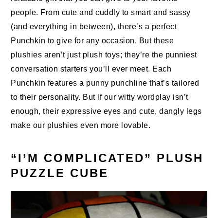
people. From cute and cuddly to smart and sassy
(and everything in between), there’s a perfect
Punchkin to give for any occasion. But these
plushies aren’t just plush toys; they’re the punniest
conversation starters you’ll ever meet. Each
Punchkin features a punny punchline that’s tailored
to their personality. But if our witty wordplay isn’t
enough, their expressive eyes and cute, dangly legs
make our plushies even more lovable.
“I’M COMPLICATED” PLUSH
PUZZLE CUBE