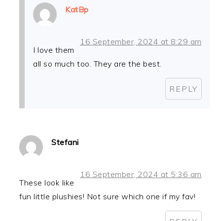
KatBp
16 September, 2024 at 8:29 am
I love them
all so much too. They are the best.
REPLY
Stefani
16 September, 2024 at 5:36 am
These look like
fun little plushies! Not sure which one if my fav!