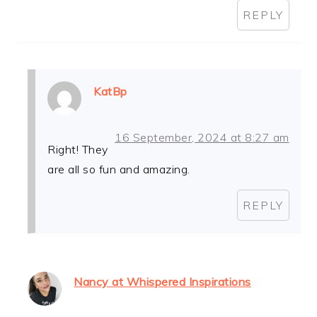
REPLY
KatBp
16 September, 2024 at 8:27 am
Right! They
are all so fun and amazing.
REPLY
Nancy at Whispered Inspirations