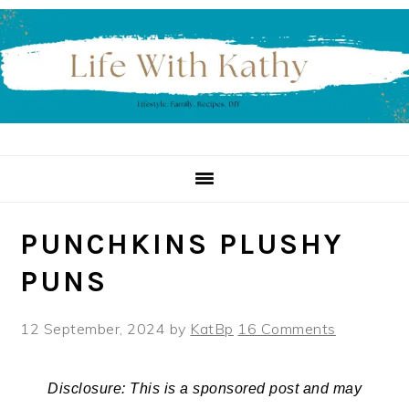
Skip
Skip
Skip
to
to
to
primary
main
primary
navigation
content
sidebar
PUNCHKINS PLUSHY
PUNS
12 September, 2024
by
KatBp
16 Comments
Disclosure: This is a sponsored post and may