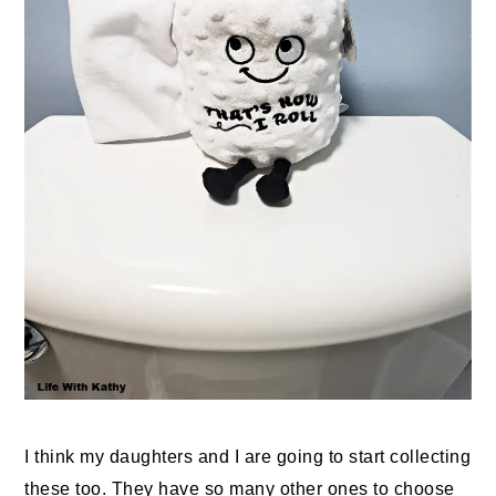
I think my daughters and I are going to start collecting
these too. They have so many other ones to choose