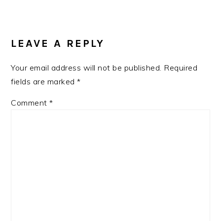
LEAVE A REPLY
Your email address will not be published.
Required
fields are marked
*
Comment
*