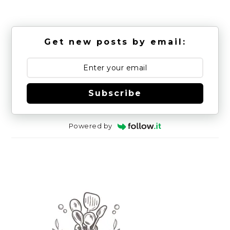
Get new posts by email:
Subscribe
Powered by