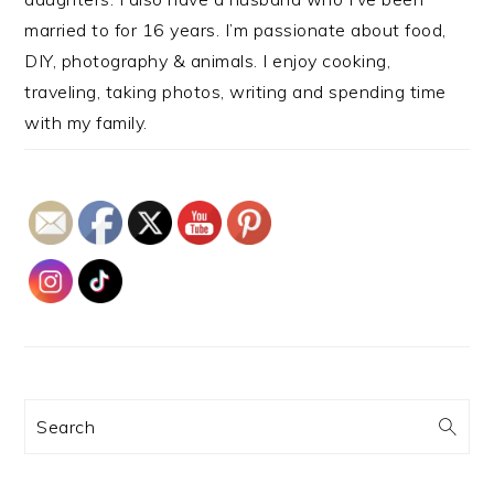
married to for 16 years. I’m passionate about food,
DIY, photography & animals. I enjoy cooking,
traveling, taking photos, writing and spending time
with my family.
Search