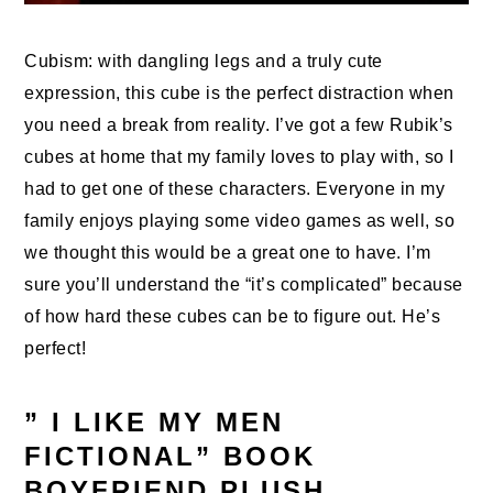
Cubism: with dangling legs and a truly cute
expression, this cube is the perfect distraction when
you need a break from reality. I’ve got a few Rubik’s
cubes at home that my family loves to play with, so I
had to get one of these characters. Everyone in my
family enjoys playing some video games as well, so
we thought this would be a great one to have. I’m
sure you’ll understand the “it’s complicated” because
of how hard these cubes can be to figure out. He’s
perfect!
” I LIKE MY MEN
FICTIONAL” BOOK
BOYFRIEND PLUSH