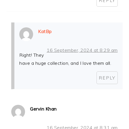
REPLY
KatBp
16 September, 2024 at 8:29 am
Right! They
have a huge collection, and I love them all.
REPLY
Gervin Khan
16 September, 2024 at 8:31 am