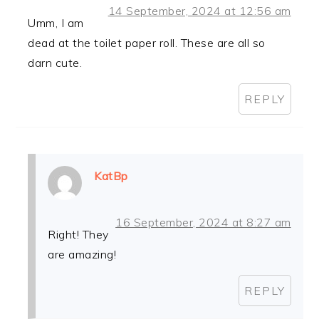
14 September, 2024 at 12:56 am
Umm, I am
dead at the toilet paper roll. These are all so
darn cute.
REPLY
KatBp
16 September, 2024 at 8:27 am
Right! They
are amazing!
REPLY