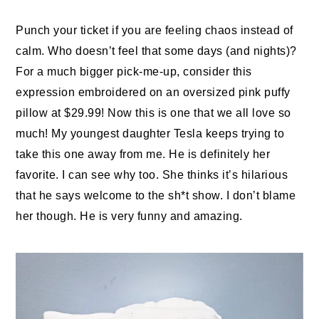
Punch your ticket if you are feeling chaos instead of
calm. Who doesn’t feel that some days (and nights)?
For a much bigger pick-me-up, consider this
expression embroidered on an oversized pink puffy
pillow at $29.99! Now this is one that we all love so
much! My youngest daughter Tesla keeps trying to
take this one away from me. He is definitely her
favorite. I can see why too. She thinks it’s hilarious
that he says welcome to the sh*t show. I don’t blame
her though. He is very funny and amazing.