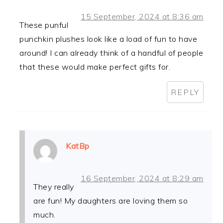
15 September, 2024 at 8:36 am
These punful
punchkin plushes look like a load of fun to have
around! I can already think of a handful of people
that these would make perfect gifts for.
REPLY
KatBp
16 September, 2024 at 8:29 am
They really
are fun! My daughters are loving them so
much.