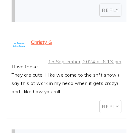
REPLY
Christy G
15 September, 2024 at 6:13 pm
I love these.
They are cute. I like welcome to the sh*t show (I
say this at work in my head when it gets crazy)
and I like how you roll.
REPLY