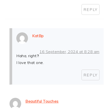
REPLY
KatBp
16 September, 2024 at 8:28 am
Haha, right?!
I love that one.
REPLY
Beautiful Touches