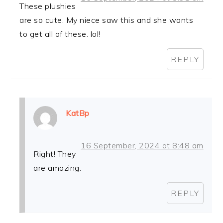
These plushies
are so cute. My niece saw this and she wants
to get all of these. lol!
REPLY
KatBp
16 September, 2024 at 8:48 am
Right! They
are amazing.
REPLY