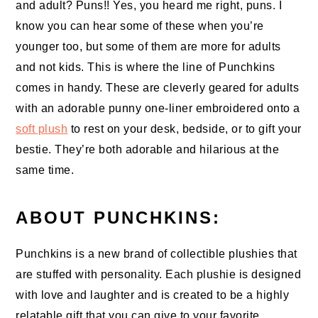
and adult? Puns!! Yes, you heard me right, puns. I
know you can hear some of these when you’re
younger too, but some of them are more for adults
and not kids. This is where the line of Punchkins
comes in handy. These are cleverly geared for adults
with an adorable punny one-liner embroidered onto a
soft plush
to rest on your desk, bedside, or to gift your
bestie. They’re both adorable and hilarious at the
same time.
ABOUT PUNCHKINS:
Punchkins is a new brand of collectible plushies that
are stuffed with personality. Each plushie is designed
with love and laughter and is created to be a highly
relatable gift that you can give to your favorite