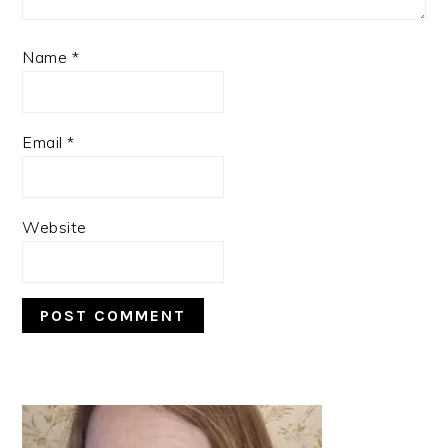
Name
*
Email
*
Website
PRIMARY
SIDEBAR