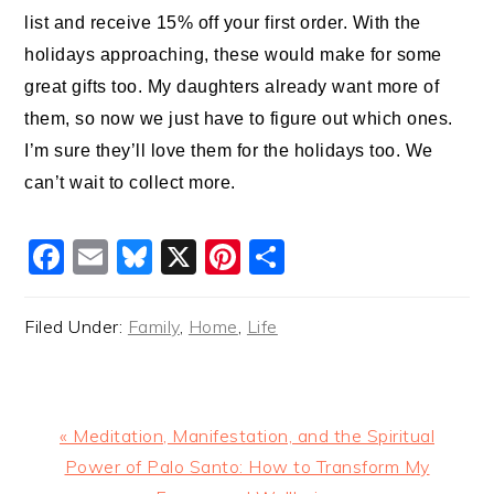
list and receive 15% off your first order. With the
holidays approaching, these would make for some
great gifts too. My daughters already want more of
them, so now we just have to figure out which ones.
I’m sure they’ll love them for the holidays too. We
can’t wait to collect more.
Facebook
Email
Bluesky
X
Pinterest
Share
Filed Under:
Family
,
Home
,
Life
Previous
« Meditation, Manifestation, and the Spiritual
Post:
Power of Palo Santo: How to Transform My