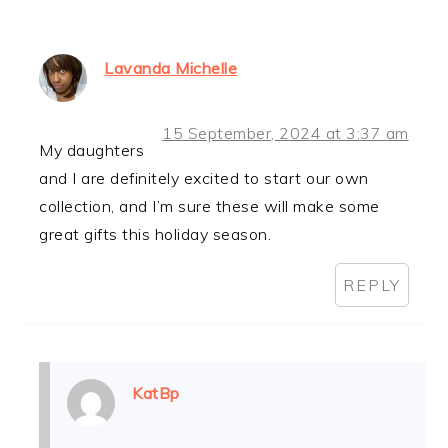
Lavanda Michelle
15 September, 2024 at 3:37 am
My daughters
and I are definitely excited to start our own
collection, and I’m sure these will make some
great gifts this holiday season.
REPLY
KatBp