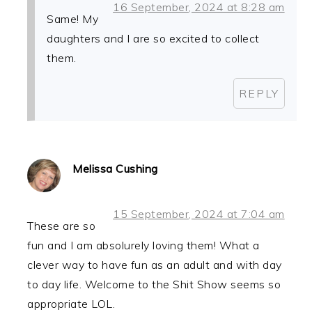
16 September, 2024 at 8:28 am
Same! My
daughters and I are so excited to collect
them.
REPLY
Melissa Cushing
15 September, 2024 at 7:04 am
These are so
fun and I am absolurely loving them! What a
clever way to have fun as an adult and with day
to day life. Welcome to the Shit Show seems so
appropriate LOL.