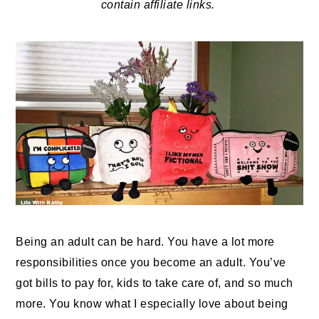
contain affiliate links.
Being an adult can be hard. You have a lot more
responsibilities once you become an adult. You’ve
got bills to pay for, kids to take care of, and so much
more. You know what I especially love about being