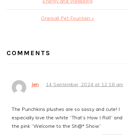
Energy and Wellbeing
Next
Oneisall Pet Fountain »
Post:
READER
INTERACTIONS
COMMENTS
Jen
14 September, 2024 at 12:18 am
The Punchkins plushes are so sassy and cute! I
especially love the white “That’s How I Roll” and
the pink “Welcome to the Sh@* Show”