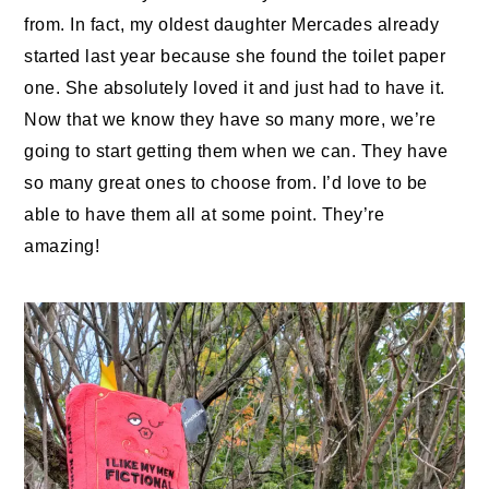
from. In fact, my oldest daughter Mercades already
started last year because she found the toilet paper
one. She absolutely loved it and just had to have it.
Now that we know they have so many more, we’re
going to start getting them when we can. They have
so many great ones to choose from. I’d love to be
able to have them all at some point. They’re
amazing!