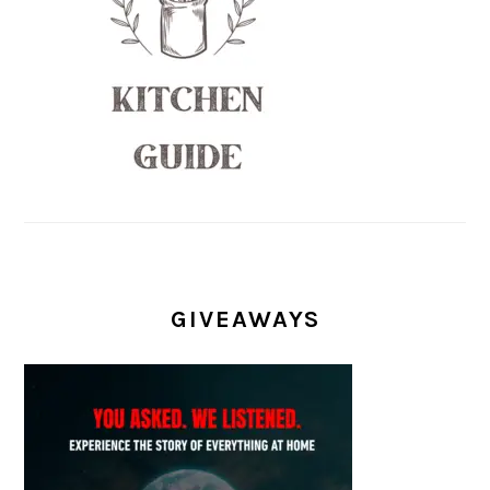
GIVEAWAYS