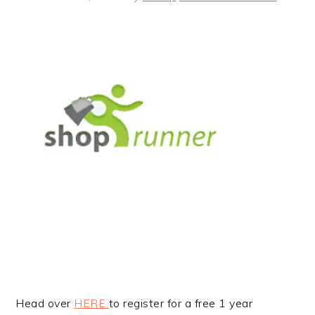
Head over
HERE
to register for a free 1 year