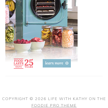
COPYRIGHT © 2026 LIFE WITH KATHY ON THE
FOODIE PRO THEME