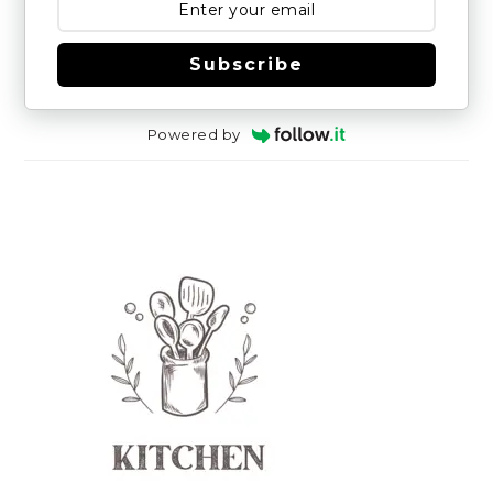
Subscribe
Powered by