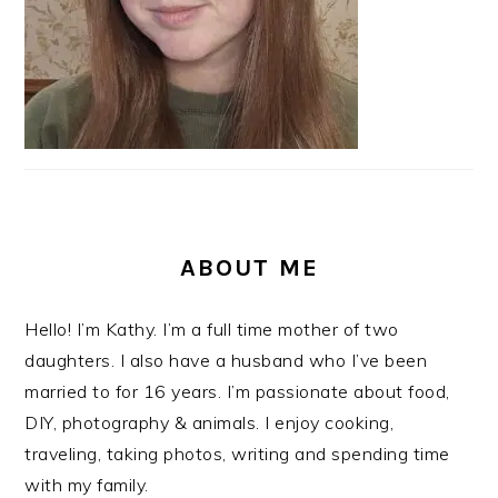
ABOUT ME
Hello! I’m Kathy. I’m a full time mother of two
daughters. I also have a husband who I’ve been
married to for 16 years. I’m passionate about food,
DIY, photography & animals. I enjoy cooking,
traveling, taking photos, writing and spending time
with my family.