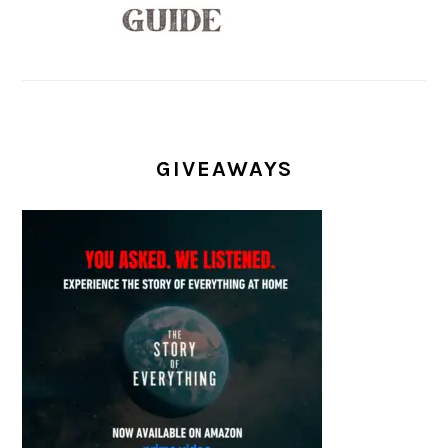
GIVEAWAYS