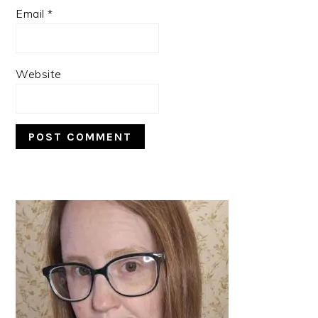
Email
*
Website
PRIMARY
SIDEBAR