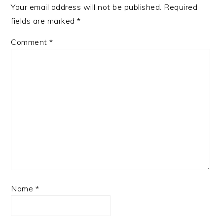
Your email address will not be published.
Required
fields are marked
*
Comment
*
Name
*