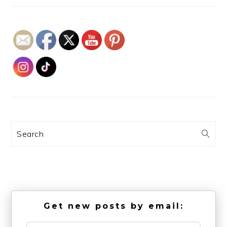
Search
Get new posts by email: