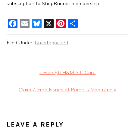
subscription to ShopRunner membership.
Facebook
Email
Bluesky
X
Pinterest
Share
Filed Under:
Uncategorized
Previous
« Free $6 H&M Gift Card
Post:
Next
Claim 7 Free Issues of Parents Magazine »
Post:
READER
INTERACTIONS
LEAVE A REPLY