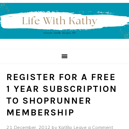
Skip
Skip
Skip
to
to
to
primary
main
primary
navigation
content
sidebar
REGISTER FOR A FREE
1 YEAR SUBSCRIPTION
TO SHOPRUNNER
MEMBERSHIP
21 December, 2012
by
KatBp
Leave a Comment