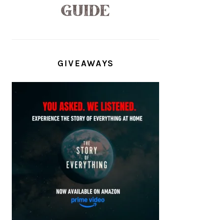
GIVEAWAYS