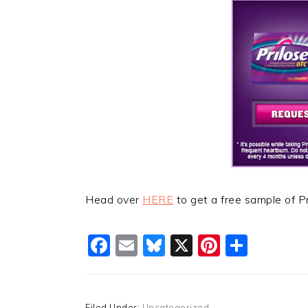
Head over
HERE
to get a free sample of P
Facebook
Email
Bluesky
X
Pinteres
Shar
Filed Under:
Uncategorized