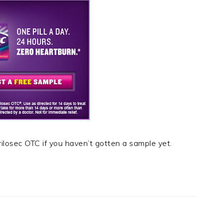
rilosec OTC if you haven’t gotten a sample yet.
t
e