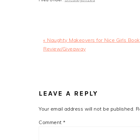
Previous
« Naughty Makeovers for Nice Girls Book
Post:
Review/Giveaway
READER
INTERACTIONS
LEAVE A REPLY
Your email address will not be published.
R
Comment
*