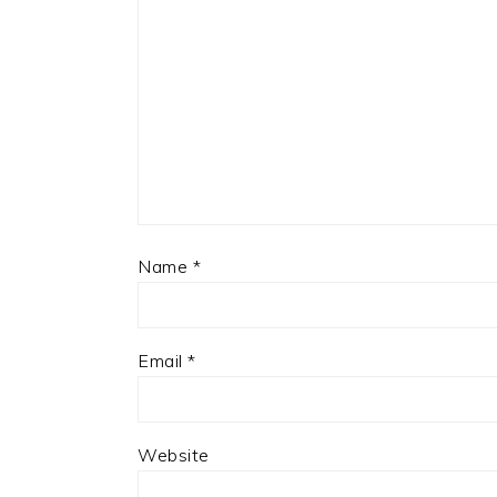
Name
*
Email
*
Website