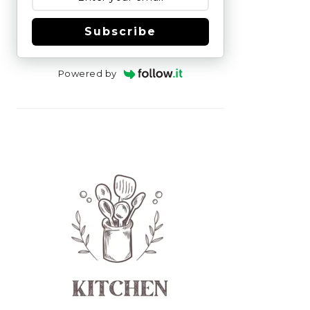
Subscribe
Powered by