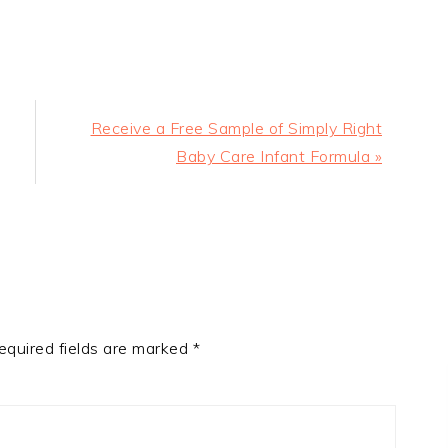
Next
Receive a Free Sample of Simply Right
Post:
Baby Care Infant Formula »
equired fields are marked
*