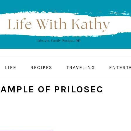
LIFE
RECIPES
TRAVELING
ENTERT
SAMPLE OF PRILOSEC