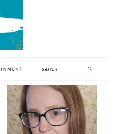
AINMENT
Search
PRIMARY
SIDEBAR