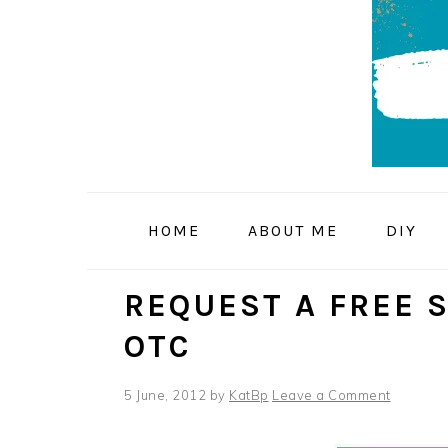
Skip
Skip
Skip
to
to
to
primary
main
primary
navigation
content
sidebar
HOME
ABOUT ME
DIY
REQUEST A FREE 
OTC
5 June, 2012
by
KatBp
Leave a Comment