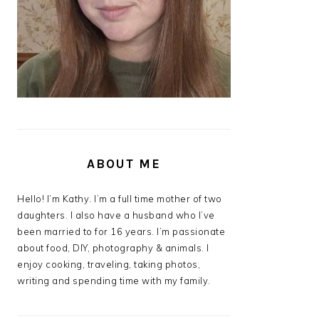
ABOUT ME
Hello! I’m Kathy. I’m a full time mother of two
daughters. I also have a husband who I’ve
been married to for 16 years. I’m passionate
about food, DIY, photography & animals. I
enjoy cooking, traveling, taking photos,
writing and spending time with my family.