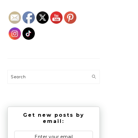
Search
Get new posts by
email: