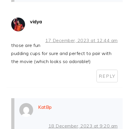
vidya
17 December, 2023 at 12:44 am
those are fun
pudding cups for sure and perfect to pair with
the movie (which looks so adorable!)
REPLY
KatBp
18 December, 2023 at 9:20 am