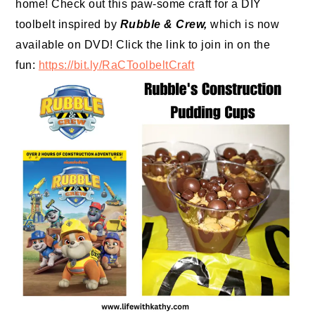
home! Check out this paw-some craft for a DIY
toolbelt inspired by
Rubble
&
Crew
,
which is now
available on DVD! Click the link to join in on the
fun:
https://bit.ly/
RaCToolbeltCraft