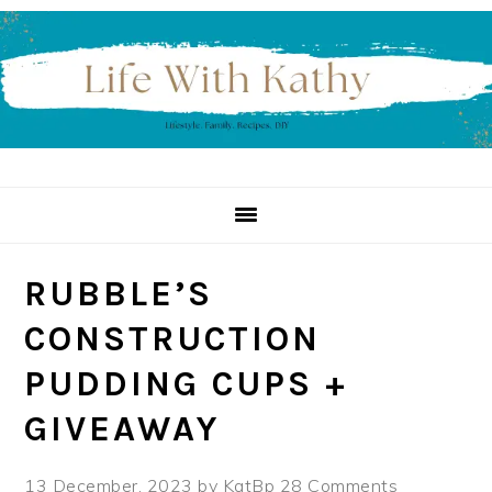
Skip
Skip
Skip
to
to
to
primary
main
primary
navigation
content
sidebar
RUBBLE’S
CONSTRUCTION
PUDDING CUPS +
GIVEAWAY
13 December, 2023
by
KatBp
28 Comments