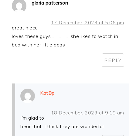
gloria patterson
17 December, 2023 at 5:06 pm
great niece
loves these guys……………. she likes to watch in
bed with her little dogs
REPLY
KatBp
18 December, 2023 at 9:19 am
I’m glad to
hear that. I think they are wonderful.