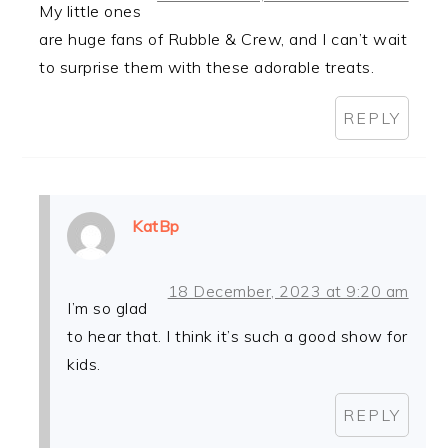
My little ones
are huge fans of Rubble & Crew, and I can’t wait
to surprise them with these adorable treats.
REPLY
KatBp
18 December, 2023 at 9:20 am
I’m so glad
to hear that. I think it’s such a good show for
kids.
REPLY