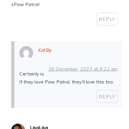
sPaw Patrol!
REPLY
KatBp
18 December, 2023 at 9:21 am
Certainly is.
If they love Paw Patrol, they’ll love this too.
REPLY
LisaLisa