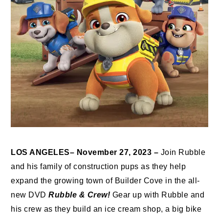
LOS ANGELES– November 27, 2023 –
Join Rubble
and his family of construction pups as they help
expand the growing town of Builder Cove in the all-
new DVD
Rubble & Crew!
Gear up with Rubble and
his crew as they build an ice cream shop, a big bike