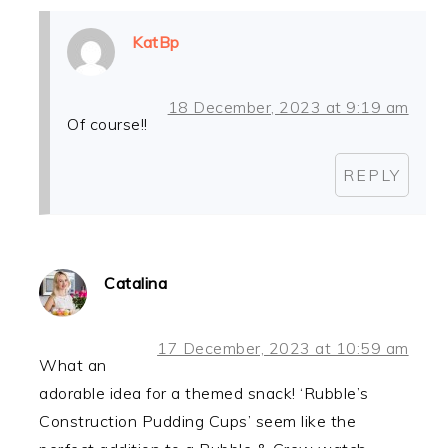
KatBp
18 December, 2023 at 9:19 am
Of course!!
REPLY
Catalina
17 December, 2023 at 10:59 am
What an
adorable idea for a themed snack! ‘Rubble’s
Construction Pudding Cups’ seem like the