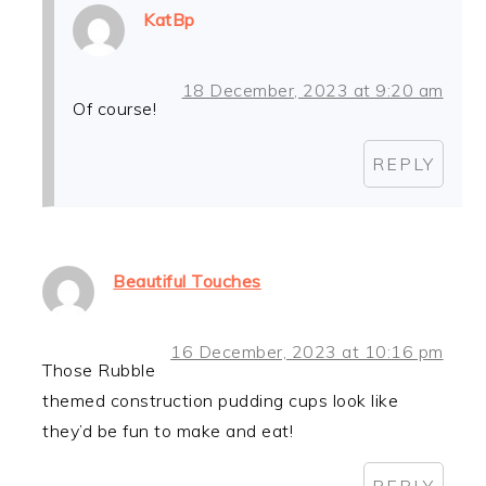
KatBp
18 December, 2023 at 9:20 am
Of course!
REPLY
Beautiful Touches
16 December, 2023 at 10:16 pm
Those Rubble
themed construction pudding cups look like
they’d be fun to make and eat!
REPLY