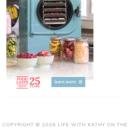
COPYRIGHT © 2026 LIFE WITH KATHY ON THE