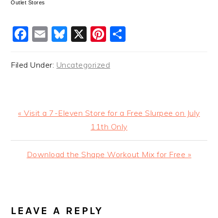
Outlet Stores
Facebook
Email
Bluesky
X
Pinterest
Share
Filed Under:
Uncategorized
Previous
« Visit a 7-Eleven Store for a Free Slurpee on July
Post:
11th Only
Next
Download the Shape Workout Mix for Free »
Post:
READER
INTERACTIONS
LEAVE A REPLY