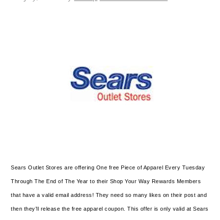
Sears Outlet Stores are offering One free Piece of Apparel Every Tuesday
Through The End of The Year to their Shop Your Way Rewards Members
that have a valid email address! They need so many likes on their post and
then they’ll release the free apparel coupon. This offer is only valid at Sears