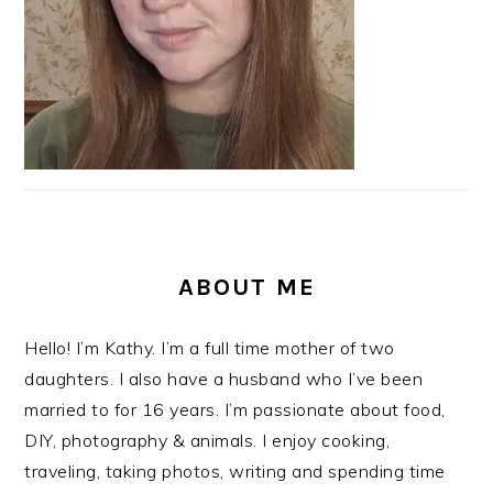
ABOUT ME
Hello! I’m Kathy. I’m a full time mother of two
daughters. I also have a husband who I’ve been
married to for 16 years. I’m passionate about food,
DIY, photography & animals. I enjoy cooking,
traveling, taking photos, writing and spending time