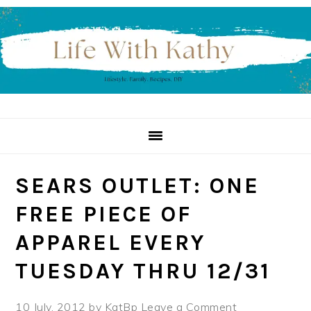
Skip
Skip
Skip
to
to
to
primary
main
primary
navigation
content
sidebar
SEARS OUTLET: ONE
FREE PIECE OF
APPAREL EVERY
TUESDAY THRU 12/31
10 July, 2012
by
KatBp
Leave a Comment