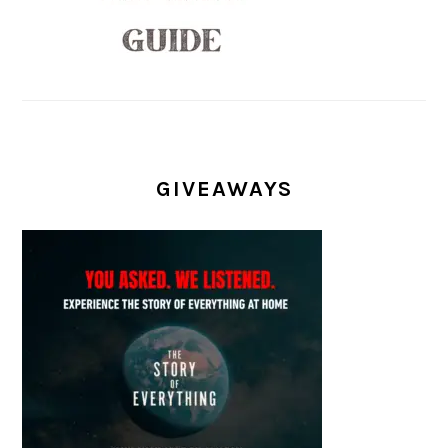
GIVEAWAYS