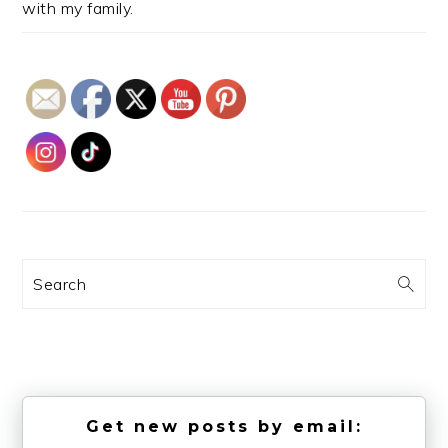
with my family.
Search
Get new posts by email: