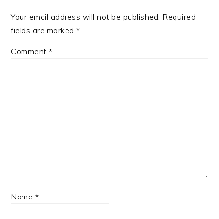
Your email address will not be published.
Required
fields are marked
*
Comment
*
Name
*