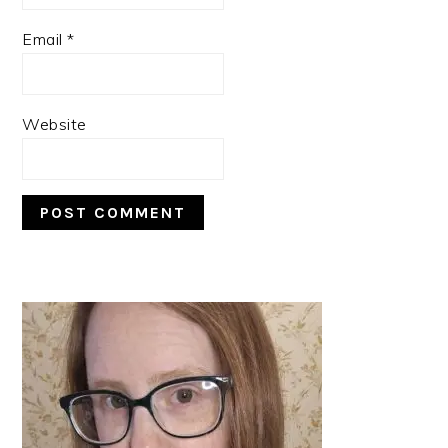
Email
*
Website
PRIMARY
SIDEBAR