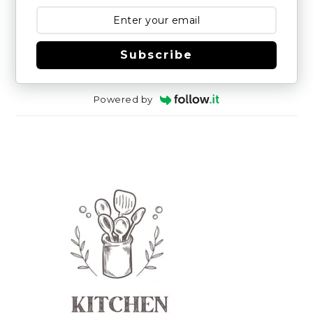
Subscribe
Powered by