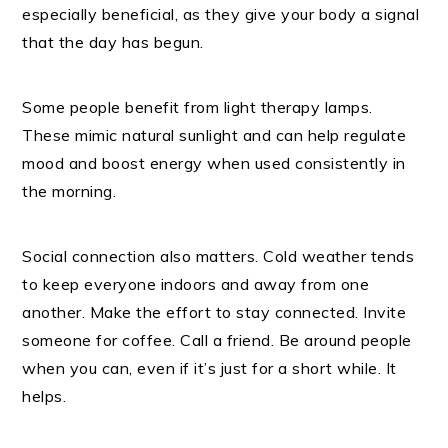
especially beneficial, as they give your body a signal
that the day has begun.
Some people benefit from light therapy lamps.
These mimic natural sunlight and can help regulate
mood and boost energy when used consistently in
the morning.
Social connection also matters. Cold weather tends
to keep everyone indoors and away from one
another. Make the effort to stay connected. Invite
someone for coffee. Call a friend. Be around people
when you can, even if it’s just for a short while. It
helps.