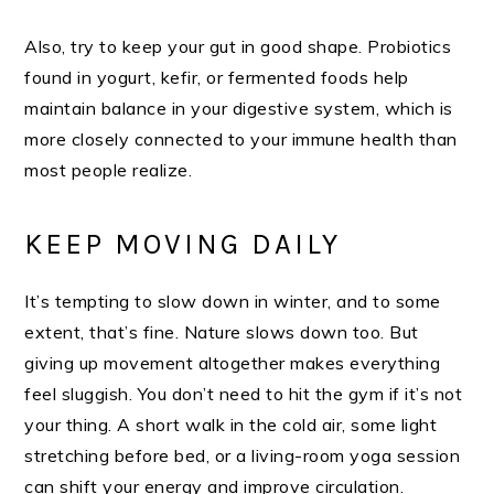
Also, try to keep your gut in good shape. Probiotics
found in yogurt, kefir, or fermented foods help
maintain balance in your digestive system, which is
more closely connected to your immune health than
most people realize.
KEEP MOVING DAILY
It’s tempting to slow down in winter, and to some
extent, that’s fine. Nature slows down too. But
giving up movement altogether makes everything
feel sluggish. You don’t need to hit the gym if it’s not
your thing. A short walk in the cold air, some light
stretching before bed, or a living-room yoga session
can shift your energy and improve circulation.