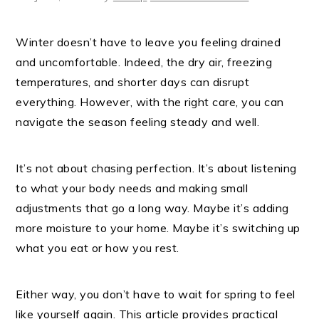
Winter doesn’t have to leave you feeling drained
and uncomfortable. Indeed, the dry air, freezing
temperatures, and shorter days can disrupt
everything. However, with the right care, you can
navigate the season feeling steady and well.
It’s not about chasing perfection. It’s about listening
to what your body needs and making small
adjustments that go a long way. Maybe it’s adding
more moisture to your home. Maybe it’s switching up
what you eat or how you rest.
Either way, you don’t have to wait for spring to feel
like yourself again. This article provides practical