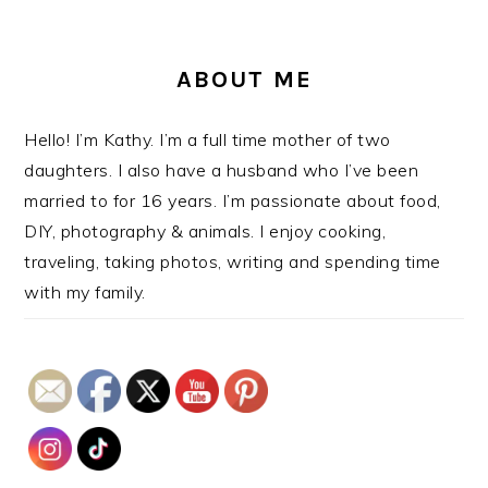
ABOUT ME
Hello! I’m Kathy. I’m a full time mother of two
daughters. I also have a husband who I’ve been
married to for 16 years. I’m passionate about food,
DIY, photography & animals. I enjoy cooking,
traveling, taking photos, writing and spending time
with my family.