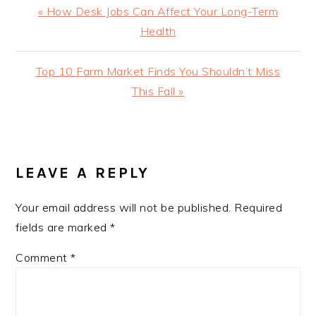
Previous
« How Desk Jobs Can Affect Your Long-Term
Post:
Health
Next
Top 10 Farm Market Finds You Shouldn’t Miss
Post:
This Fall »
READER
INTERACTIONS
LEAVE A REPLY
Your email address will not be published.
Required
fields are marked
*
Comment
*