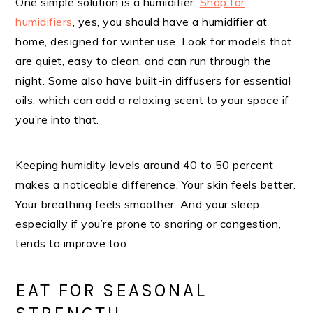
One simple solution is a humidifier.
Shop for
humidifiers
, yes, you should have a humidifier at
home, designed for winter use. Look for models that
are quiet, easy to clean, and can run through the
night. Some also have built-in diffusers for essential
oils, which can add a relaxing scent to your space if
you’re into that.
Keeping humidity levels around 40 to 50 percent
makes a noticeable difference. Your skin feels better.
Your breathing feels smoother. And your sleep,
especially if you’re prone to snoring or congestion,
tends to improve too.
EAT FOR SEASONAL