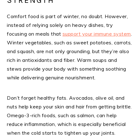
STRENGTH
Comfort food is part of winter, no doubt. However,
instead of relying solely on heavy dishes, try
focusing on meals that
support your immune system
.
Winter vegetables, such as sweet potatoes, carrots,
and squash, are not only grounding, but they’re also
rich in antioxidants and fiber. Warm soups and
stews provide your body with something soothing
while delivering genuine nourishment.
Don’t forget healthy fats. Avocados, olive oil, and
nuts help keep your skin and hair from getting brittle.
Omega-3-rich foods, such as salmon, can help
reduce inflammation, which is especially beneficial
when the cold starts to tighten up your joints.