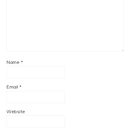
Name
*
Email
*
Website