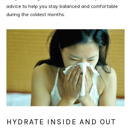
advice to help you stay balanced and comfortable
during the coldest months.
HYDRATE INSIDE AND OUT