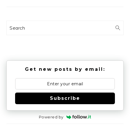
Search
Get new posts by email:
Subscribe
Powered by