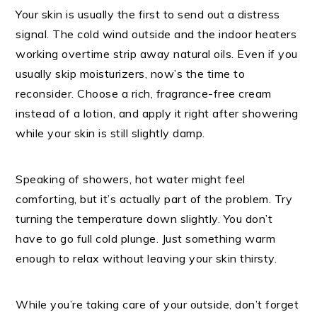
Your skin is usually the first to send out a distress
signal. The cold wind outside and the indoor heaters
working overtime strip away natural oils. Even if you
usually skip moisturizers, now’s the time to
reconsider. Choose a rich, fragrance-free cream
instead of a lotion, and apply it right after showering
while your skin is still slightly damp.
Speaking of showers, hot water might feel
comforting, but it’s actually part of the problem. Try
turning the temperature down slightly. You don’t
have to go full cold plunge. Just something warm
enough to relax without leaving your skin thirsty.
While you’re taking care of your outside, don’t forget