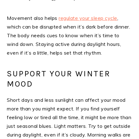
Movement also helps
regulate your sleep cycle
,
which can be disrupted when it’s dark before dinner.
The body needs cues to know when it’s time to
wind down. Staying active during daylight hours,
even if it’s a little, helps set that rhythm.
SUPPORT YOUR WINTER
MOOD
Short days and less sunlight can affect your mood
more than you might expect. If you find yourself
feeling low or tired all the time, it might be more than
just seasonal blues. Light matters. Try to get outside
during daylight, even if it’s cloudy. Morning walks are