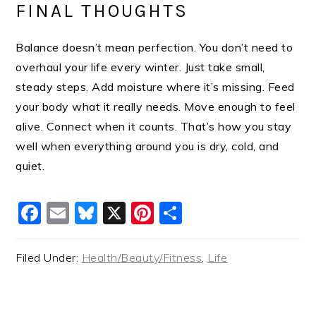
FINAL THOUGHTS
Balance doesn’t mean perfection. You don’t need to
overhaul your life every winter. Just take small,
steady steps. Add moisture where it’s missing. Feed
your body what it really needs. Move enough to feel
alive. Connect when it counts. That’s how you stay
well when everything around you is dry, cold, and
quiet.
Facebook
Email
Bluesky
X
Pinterest
Share
Filed Under:
Health/Beauty/Fitness
,
Life