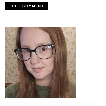
PRIMARY
SIDEBAR