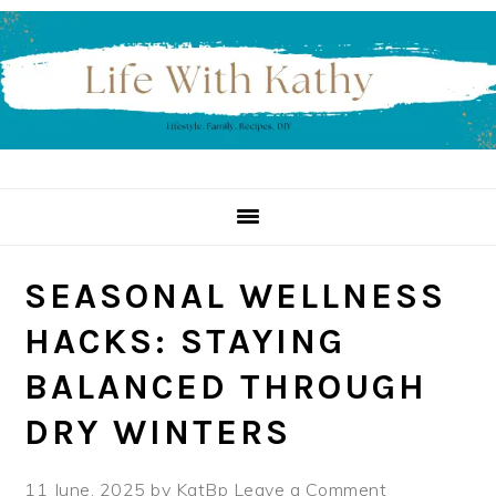
Skip
Skip
Skip
to
to
to
primary
main
primary
navigation
content
sidebar
SEASONAL WELLNESS
HACKS: STAYING
BALANCED THROUGH
DRY WINTERS
11 June, 2025
by
KatBp
Leave a Comment