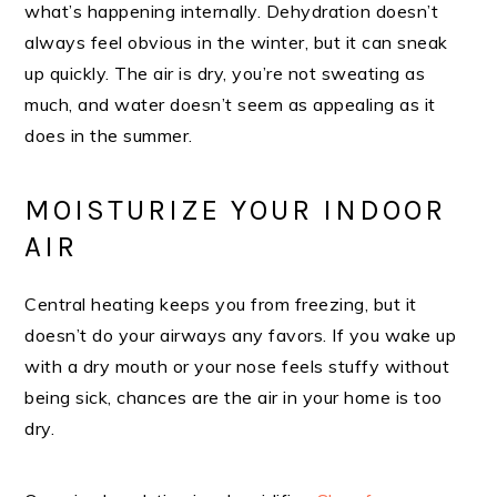
what’s happening internally. Dehydration doesn’t
always feel obvious in the winter, but it can sneak
up quickly. The air is dry, you’re not sweating as
much, and water doesn’t seem as appealing as it
does in the summer.
MOISTURIZE YOUR INDOOR
AIR
Central heating keeps you from freezing, but it
doesn’t do your airways any favors. If you wake up
with a dry mouth or your nose feels stuffy without
being sick, chances are the air in your home is too
dry.