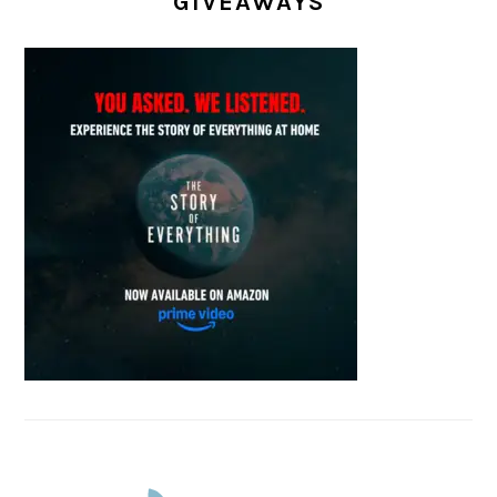
GIVEAWAYS