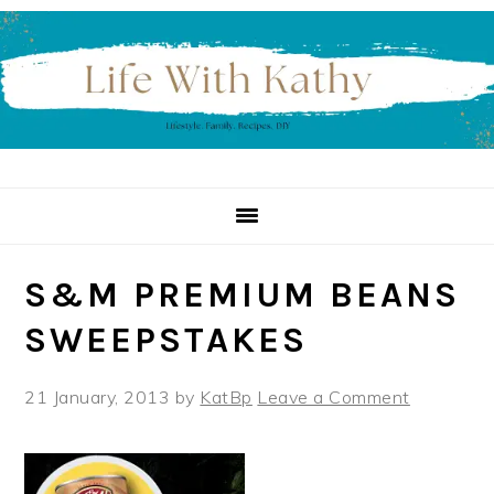
Skip
Skip
Skip
to
to
to
primary
main
primary
navigation
content
sidebar
S&M PREMIUM BEANS
SWEEPSTAKES
21 January, 2013
by
KatBp
Leave a Comment