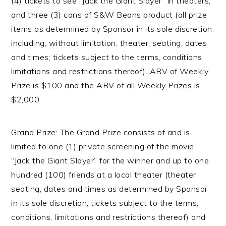
(4) tickets to see “Jack the Giant Slayer” in theaters,
and three (3) cans of S&W Beans product (all prize
items as determined by Sponsor in its sole discretion,
including, without limitation, theater, seating, dates
and times; tickets subject to the terms, conditions,
limitations and restrictions thereof). ARV of Weekly
Prize is $100 and the ARV of all Weekly Prizes is
$2,000.
Grand Prize: The Grand Prize consists of and is
limited to one (1) private screening of the movie
“Jack the Giant Slayer” for the winner and up to one
hundred (100) friends at a local theater (theater,
seating, dates and times as determined by Sponsor
in its sole discretion; tickets subject to the terms,
conditions, limitations and restrictions thereof) and