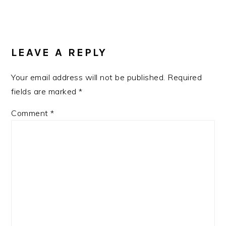
Post:
READER
INTERACTIONS
LEAVE A REPLY
Your email address will not be published.
Required
fields are marked
*
Comment
*