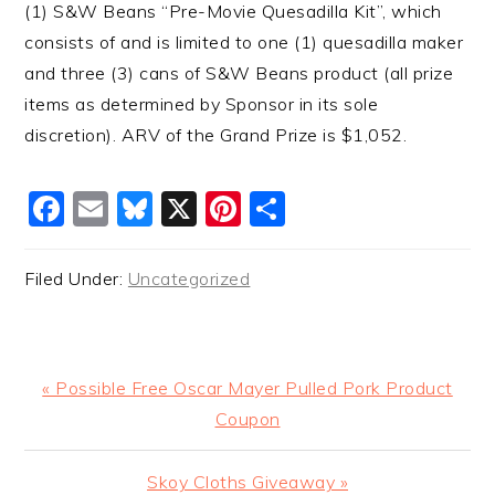
(1) S&W Beans “Pre-Movie Quesadilla Kit”, which
consists of and is limited to one (1) quesadilla maker
and three (3) cans of S&W Beans product (all prize
items as determined by Sponsor in its sole
discretion). ARV of the Grand Prize is $1,052.
Facebook
Email
Bluesky
X
Pinterest
Share
Filed Under:
Uncategorized
Previous
« Possible Free Oscar Mayer Pulled Pork Product
Post:
Coupon
Next
Skoy Cloths Giveaway »