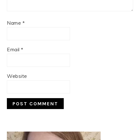
Name
*
Email
*
Website
PRIMARY