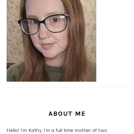
SIDEBAR
ABOUT ME
Hello! I’m Kathy. I’m a full time mother of two