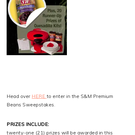
Head over
HERE
to enter in the S&M Premium
Beans Sweepstakes.
PRIZES INCLUDE:
twenty-one (21) prizes will be awarded in this