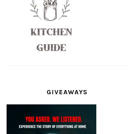
GIVEAWAYS