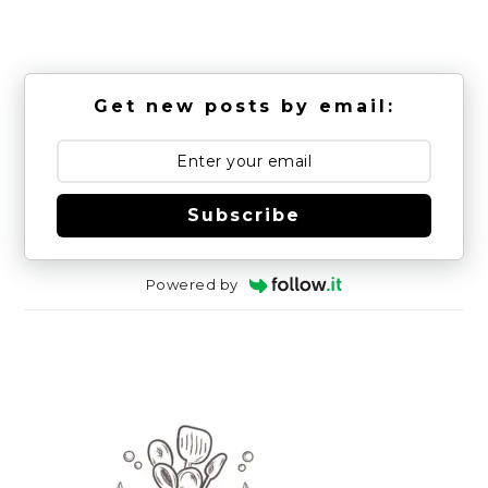
Get new posts by email:
Subscribe
Powered by