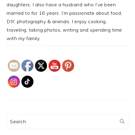
daughters. I also have a husband who I’ve been
married to for 16 years. I’m passionate about food,
DIY, photography & animals. I enjoy cooking,
traveling, taking photos, writing and spending time
with my family.
Search