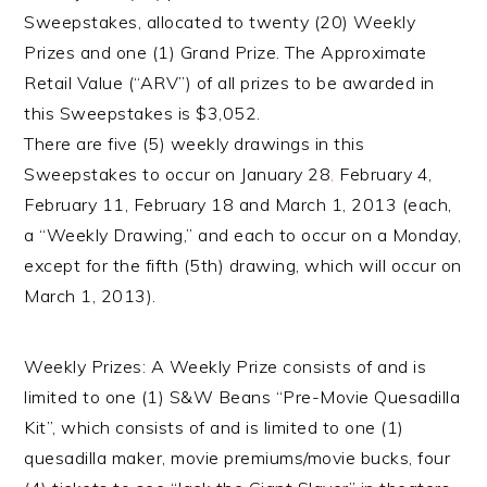
Sweepstakes, allocated to twenty (20) Weekly
Prizes and one (1) Grand Prize. The Approximate
Retail Value (“ARV”) of all prizes to be awarded in
this Sweepstakes is $3,052.
There are five (5) weekly drawings in this
Sweepstakes to occur on January 28
,
February 4,
February 11, February 18 and March 1, 2013 (each,
a “Weekly Drawing,” and each to occur on a Monday,
except for the fifth (5th) drawing, which will occur on
March 1, 2013).
Weekly Prizes: A Weekly Prize consists of and is
limited to one (1) S&W Beans “Pre-Movie Quesadilla
Kit”, which consists of and is limited to one (1)
quesadilla maker, movie premiums/movie bucks, four