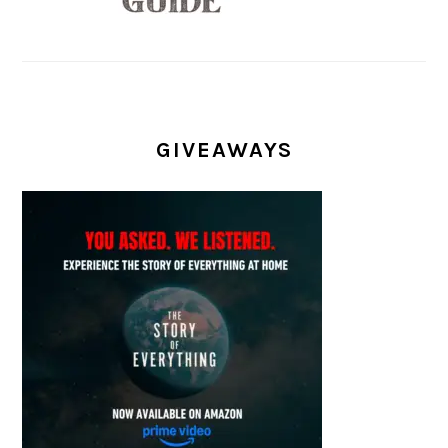
GIVEAWAYS