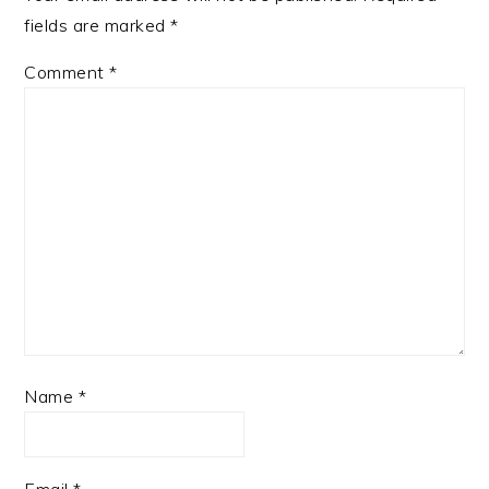
fields are marked
*
Comment
*
Name
*
Email
*