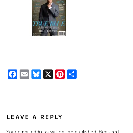
Facebook
Email
Bluesky
X
Pinterest
Share
READER
INTERACTIONS
LEAVE A REPLY
Your email address will not be published.
Required