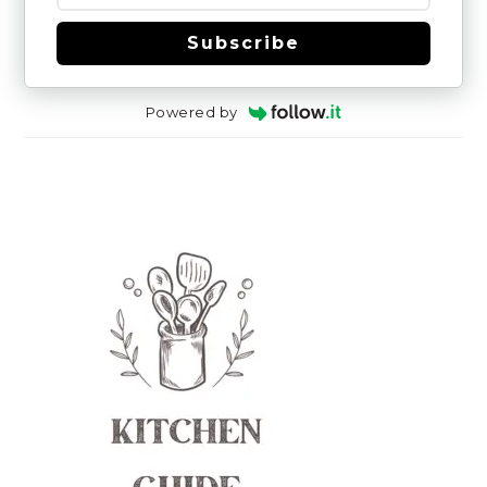
Subscribe
Powered by