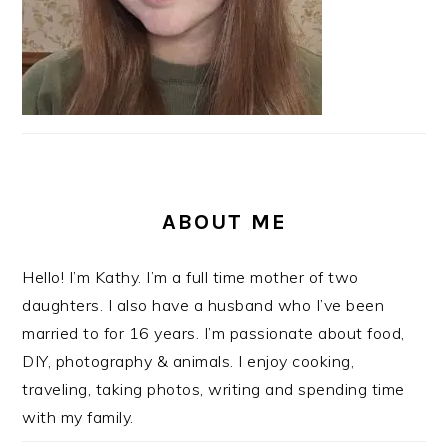
ABOUT ME
Hello! I’m Kathy. I’m a full time mother of two
daughters. I also have a husband who I’ve been
married to for 16 years. I’m passionate about food,
DIY, photography & animals. I enjoy cooking,
traveling, taking photos, writing and spending time
with my family.