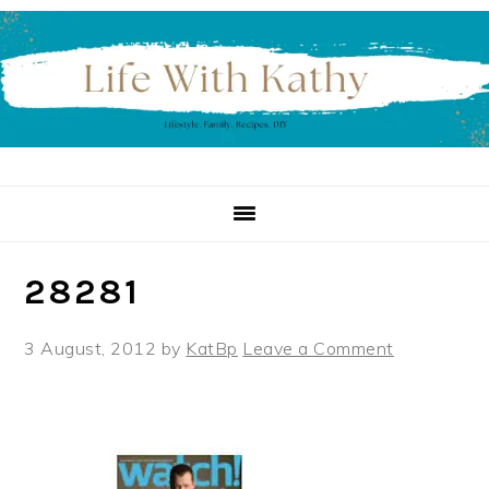
Skip
Skip
Skip
to
to
to
primary
main
primary
navigation
content
sidebar
28281
3 August, 2012
by
KatBp
Leave a Comment