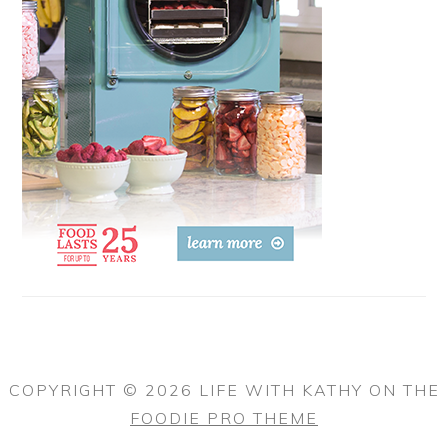
COPYRIGHT © 2026 LIFE WITH KATHY ON THE
FOODIE PRO THEME