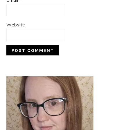
Website
PRIMARY
SIDEBAR