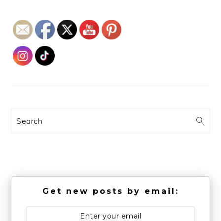
Search
Get new posts by email: