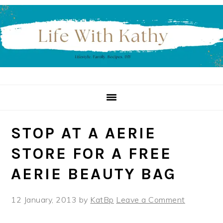
Skip
Skip
Skip
to
to
to
primary
main
primary
navigation
content
sidebar
STOP AT A AERIE
STORE FOR A FREE
AERIE BEAUTY BAG
12 January, 2013
by
KatBp
Leave a Comment