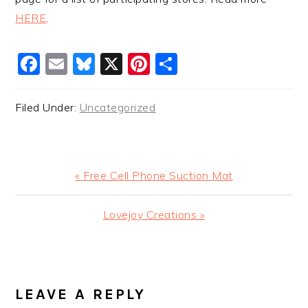
HERE
.
Facebook
Email
Bluesky
X
Pinterest
Share
Filed Under:
Uncategorized
Previous
« Free Cell Phone Suction Mat
Post:
Next
Lovejoy Creations »
Post:
READER
INTERACTIONS
LEAVE A REPLY