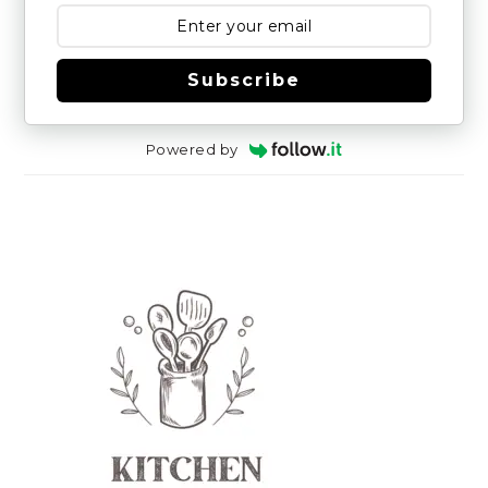
Subscribe
Powered by