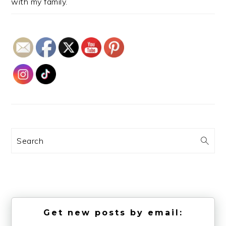
with my family.
Search
Get new posts by email: