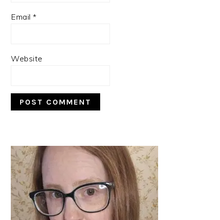
Email
*
Website
PRIMARY
SIDEBAR