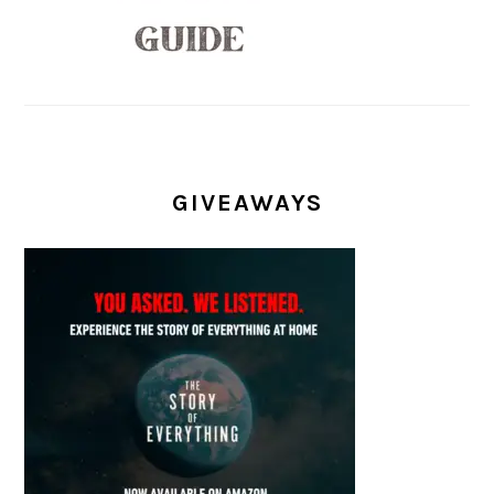
GIVEAWAYS