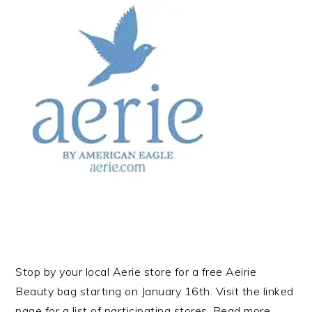
Stop by your local Aerie store for a free Aeirie
Beauty bag starting on January 16th. Visit the linked
page for a list of participating stores. Read more