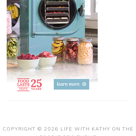
COPYRIGHT © 2026 LIFE WITH KATHY ON THE