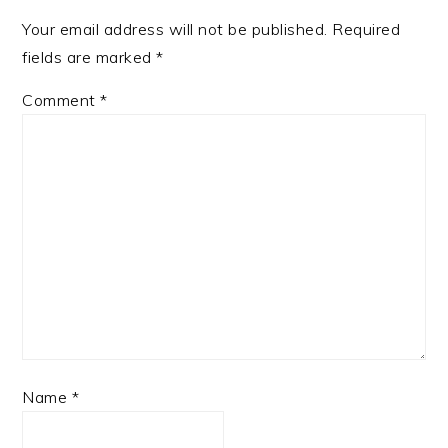
Your email address will not be published.
Required
fields are marked
*
Comment
*
Name
*