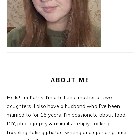
ABOUT ME
Hello! I’m Kathy. I’m a full time mother of two
daughters. I also have a husband who I’ve been
married to for 16 years. I’m passionate about food,
DIY, photography & animals. I enjoy cooking,
traveling, taking photos, writing and spending time