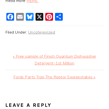
Read more
HERE
Facebook
Email
Bluesky
X
Pinterest
Share
Filed Under:
Uncategorized
Previous
« Free sample of Finish Quantum Dishwasher
Post:
Detergent-1st Million
Next
Fords Parts Trap The Raptor Sweepstakes »
Post:
READER
INTERACTIONS
LEAVE A REPLY