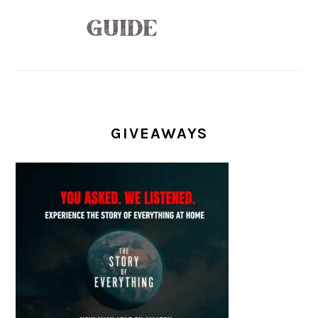
GIVEAWAYS