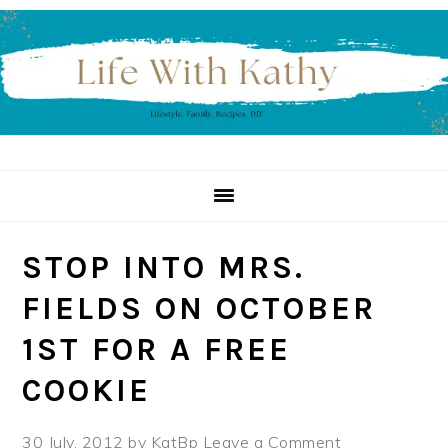
Skip
Skip
Skip
to
to
to
primary
main
primary
navigation
content
sidebar
STOP INTO MRS.
FIELDS ON OCTOBER
1ST FOR A FREE
COOKIE
30 July, 2012
by
KatBp
Leave a Comment