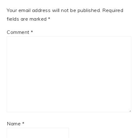
Your email address will not be published.
Required
fields are marked
*
Comment
*
Name
*