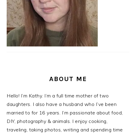
ABOUT ME
Hello! I’m Kathy. I’m a full time mother of two
daughters. I also have a husband who I’ve been
married to for 16 years. I’m passionate about food,
DIY, photography & animals. I enjoy cooking,
traveling, taking photos, writing and spending time