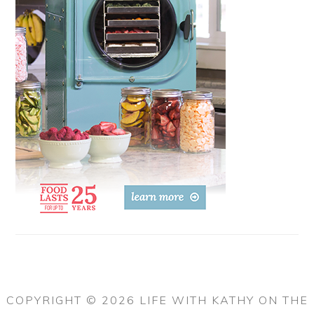
COPYRIGHT © 2026 LIFE WITH KATHY ON THE