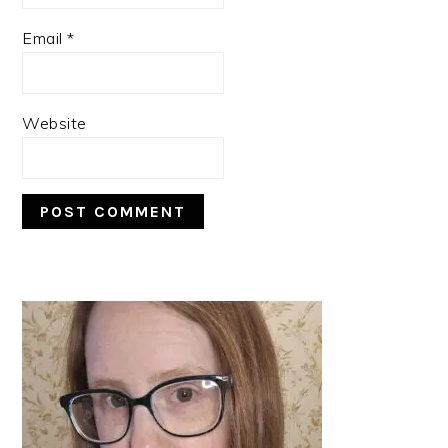
Email
*
Website
PRIMARY
SIDEBAR