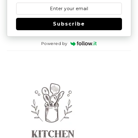
Subscribe
Powered by