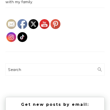
with my family.
Search
Get new posts by email: