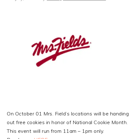
On October 01 Mrs. Field’s locations will be handing
out free cookies in honor of National Cookie Month.
This event will run from 11am – 1pm only.