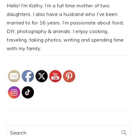
Hello! I’m Kathy. I’m a full time mother of two
daughters. I also have a husband who I’ve been
married to for 16 years. I’m passionate about food,
DIY, photography & animals. I enjoy cooking,
traveling, taking photos, writing and spending time
with my family.
Search