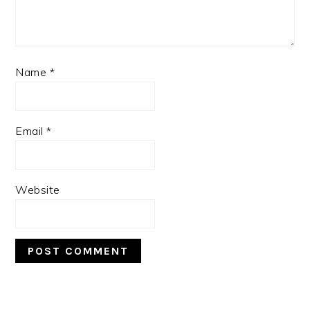
Name
*
Email
*
Website