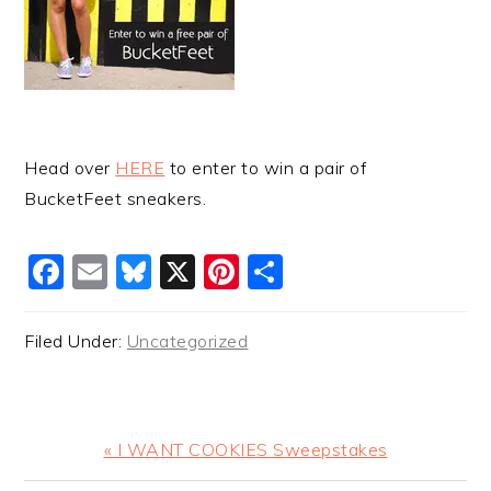
Head over
HERE
to enter to win a pair of
BucketFeet sneakers.
Facebook
Email
Bluesky
X
Pinterest
Share
Filed Under:
Uncategorized
Previous
« I WANT COOKIES Sweepstakes
Post: