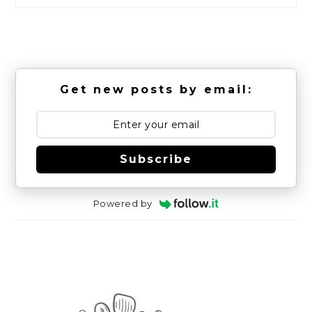
Get new posts by email:
Subscribe
Powered by