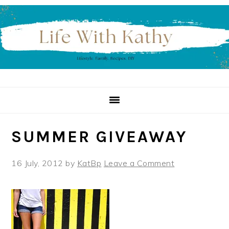
Skip
Skip
Skip
to
to
to
primary
main
primary
navigation
content
sidebar
SUMMER GIVEAWAY
16 July, 2012
by
KatBp
Leave a Comment