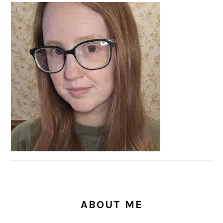
PRIMARY
SIDEBAR
ABOUT ME