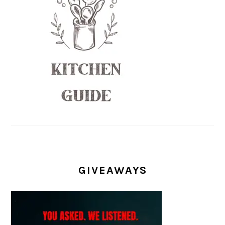
GIVEAWAYS