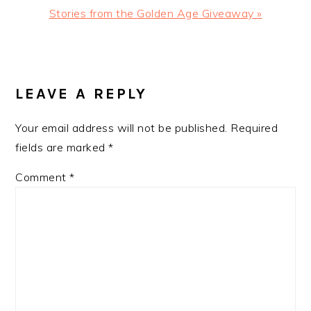
Next
Stories from the Golden Age‏ Giveaway »
Post:
READER
INTERACTIONS
LEAVE A REPLY
Your email address will not be published.
Required
fields are marked
*
Comment
*