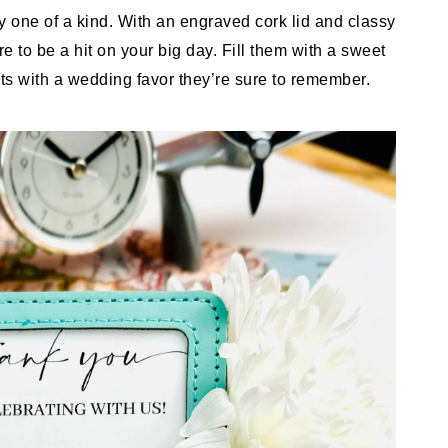
 one of a kind. With an engraved cork lid and classy
e to be a hit on your big day. Fill them with a sweet
sts with a wedding favor they’re sure to remember.