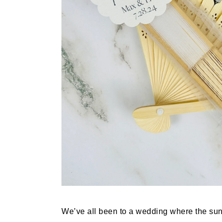
We’ve all been to a wedding where the su