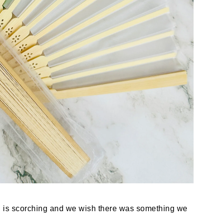
n is scorching and we wish there was something we