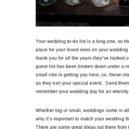
Your wedding to-do list is a long one, so th
place for your loved ones on your wedding r
thank you for all the years they’ve looked 
guest list has been broken down under a m
small role in getting you here, so, these i
as they exit your special event. Send them 
remember your wedding day for an eternity
Whether big or small, weddings come in all
why it’s important to match your wedding 
There are some great ideas out there from 