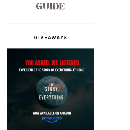
GIVEAWAYS