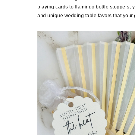
playing cards to flamingo bottle stoppers, 
and unique wedding table favors that your g