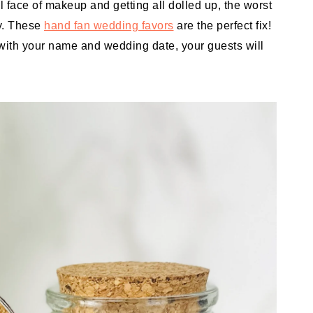
ll face of makeup and getting all dolled up, the worst
y. These
hand fan wedding favors
are the perfect fix!
with your name and wedding date, your guests will