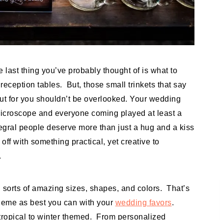
e last thing you’ve probably thought of is what to
eception tables. But, those small trinkets that say
out for you shouldn’t be overlooked. Your wedding
icroscope and everyone coming played at least a
ntegral people deserve more than just a hug and a kiss
off with something practical, yet creative to
.
 sorts of amazing sizes, shapes, and colors. That’s
theme as best you can with your
wedding favors
.
tropical to winter themed. From personalized