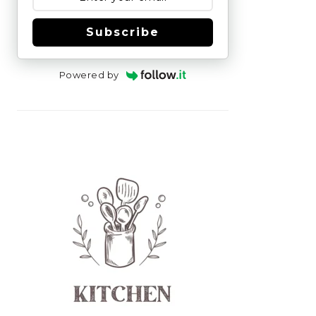
Subscribe
Powered by