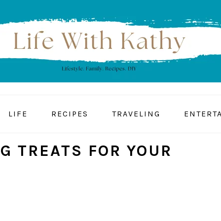
LIFE
RECIPES
TRAVELING
ENTERT
G TREATS FOR YOUR