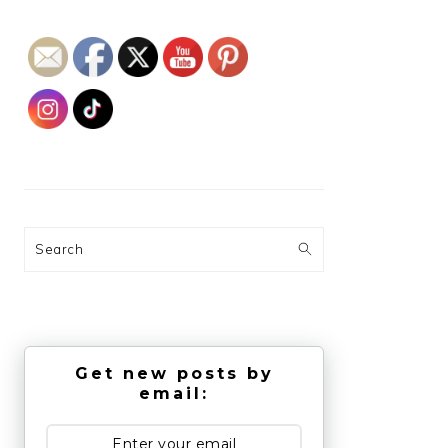
Search
Get new posts by
email: