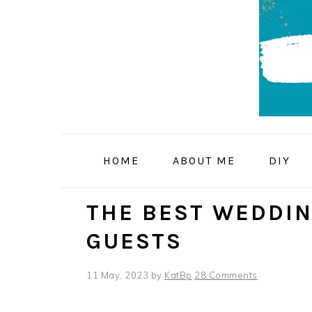
Skip
Skip
Skip
to
to
to
primary
main
primary
navigation
content
sidebar
HOME
ABOUT ME
DIY
THE BEST WEDDIN
GUESTS
11 May, 2023
by
KatBp
28 Comments