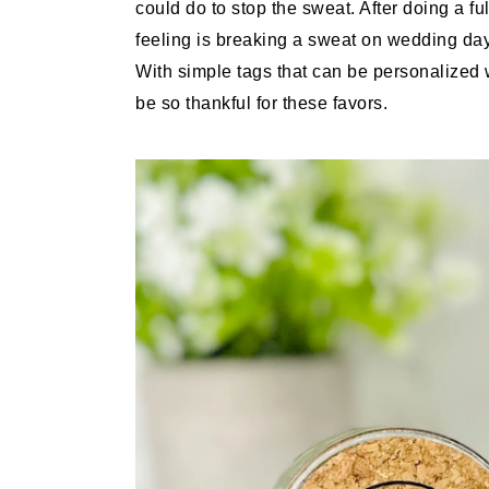
could do to stop the sweat. After doing a fu
feeling is breaking a sweat on wedding da
With simple tags that can be personalized 
be so thankful for these favors.