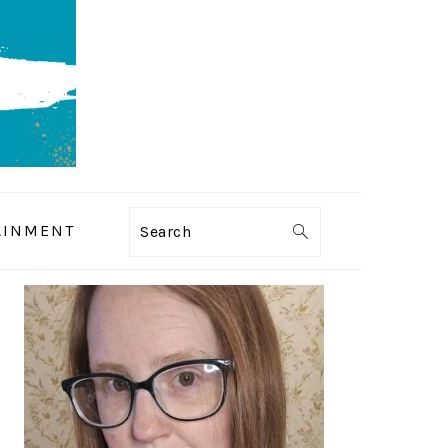
AINMENT
Search
PRIMARY
SIDEBAR