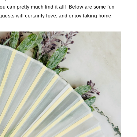
you can pretty much find it all! Below are some fun
uests will certainly love, and enjoy taking home.