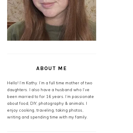
ABOUT ME
Hello! I’m Kathy. I’m a full time mother of two
daughters. I also have a husband who I’ve
been married to for 16 years. I’m passionate
about food, DIY, photography & animals. I
enjoy cooking, traveling, taking photos,
writing and spending time with my family.