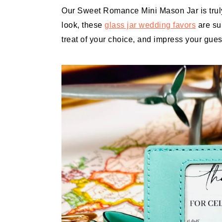
Our Sweet Romance Mini Mason Jar is truly
look, these
glass jar wedding favors
are sur
treat of your choice, and impress your gue