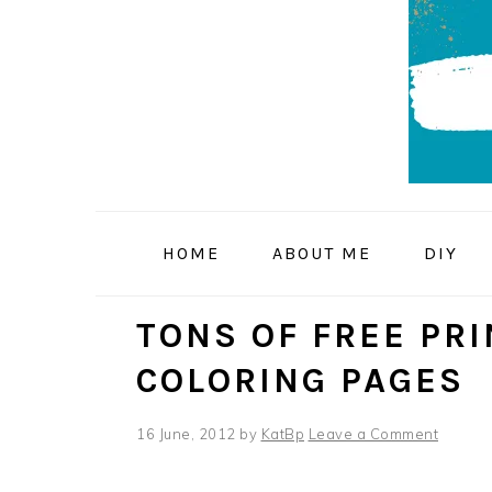
Skip
Skip
Skip
to
to
to
primary
main
primary
navigation
content
sidebar
HOME
ABOUT ME
DIY
TONS OF FREE PR
COLORING PAGES
16 June, 2012
by
KatBp
Leave a Comment