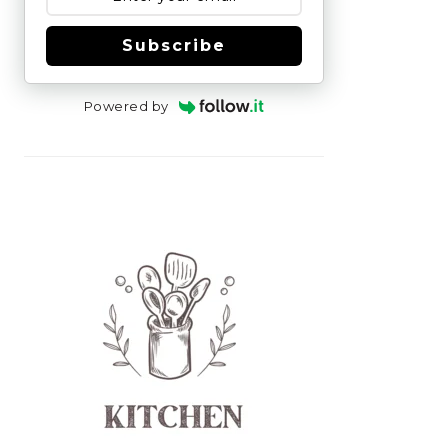
Subscribe
Powered by