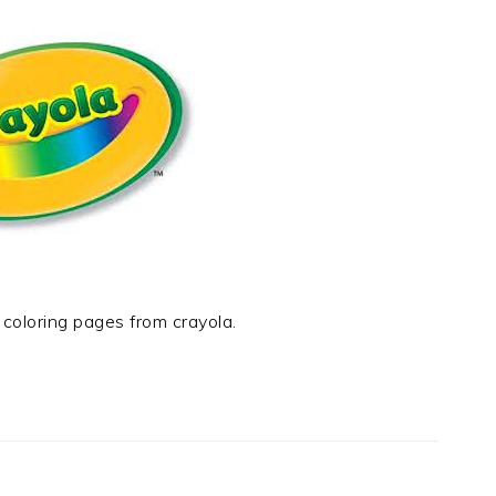
e coloring pages from crayola.
t
e