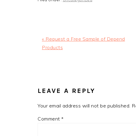
Previous
« Request a Free Sample of Depend
Post:
Products
READER
INTERACTIONS
LEAVE A REPLY
Your email address will not be published.
R
Comment
*