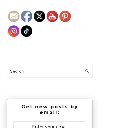
Search
Get new posts by
email: