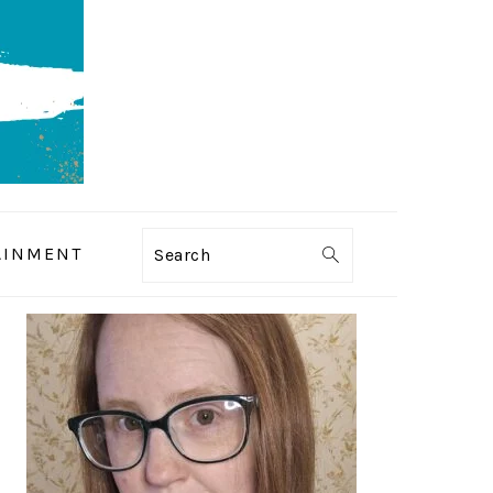
AINMENT
Search
PRIMARY
SIDEBAR