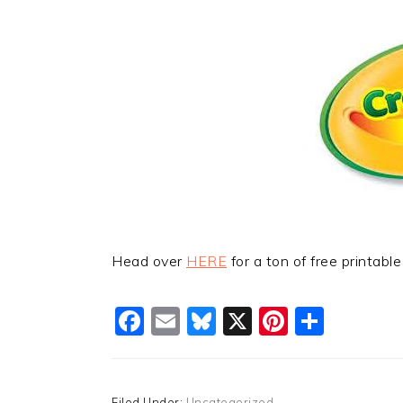
Head over
HERE
for a ton of free printabl
Facebook
Email
Bluesky
X
Pinteres
Shar
Filed Under:
Uncategorized