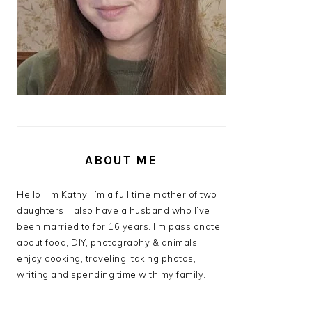
ABOUT ME
Hello! I’m Kathy. I’m a full time mother of two
daughters. I also have a husband who I’ve
been married to for 16 years. I’m passionate
about food, DIY, photography & animals. I
enjoy cooking, traveling, taking photos,
writing and spending time with my family.