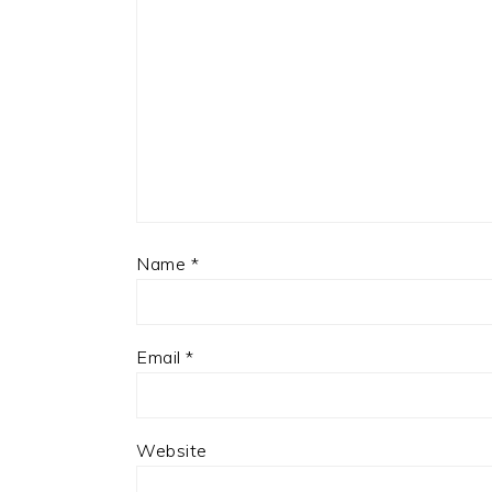
Name
*
Email
*
Website