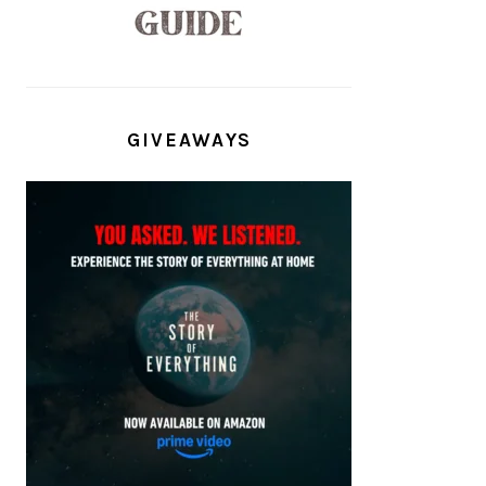
GIVEAWAYS