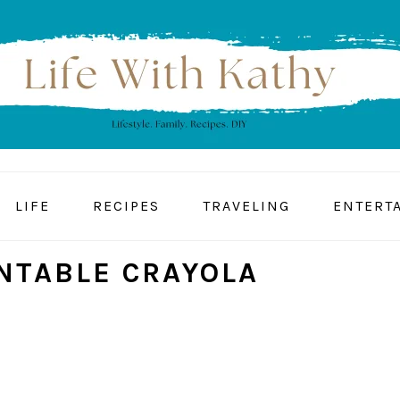
LIFE
RECIPES
TRAVELING
ENTERT
INTABLE CRAYOLA