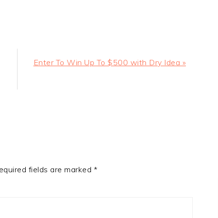
Next
Enter To Win Up To $500 with Dry Idea »
Post:
equired fields are marked
*