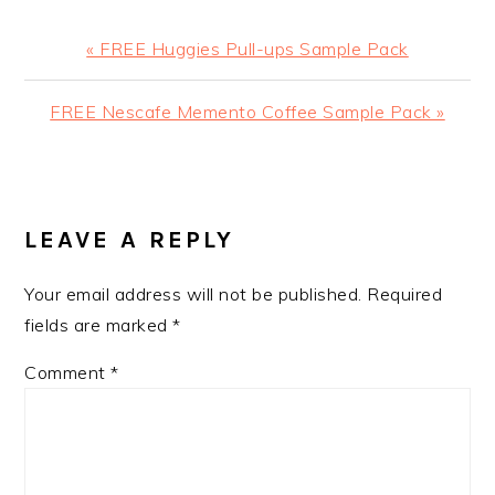
Previous
« FREE Huggies Pull-ups Sample Pack
Post:
Next
FREE Nescafe Memento Coffee Sample Pack »
Post:
READER
INTERACTIONS
LEAVE A REPLY
Your email address will not be published.
Required
fields are marked
*
Comment
*