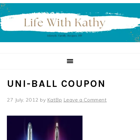
Skip
Skip
Skip
to
to
to
primary
main
primary
navigation
content
sidebar
UNI-BALL COUPON
27 July, 2012
by
KatBp
Leave a Comment