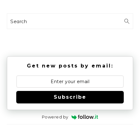
Search
Get new posts by email:
Subscribe
Powered by