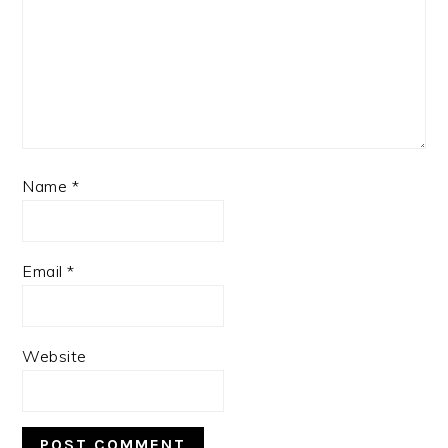
Name
*
Email
*
Website