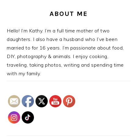
ABOUT ME
Hello! I’m Kathy. I’m a full time mother of two
daughters. I also have a husband who I’ve been
married to for 16 years. I’m passionate about food,
DIY, photography & animals. I enjoy cooking,
traveling, taking photos, writing and spending time
with my family.