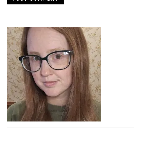
PRIMARY
SIDEBAR