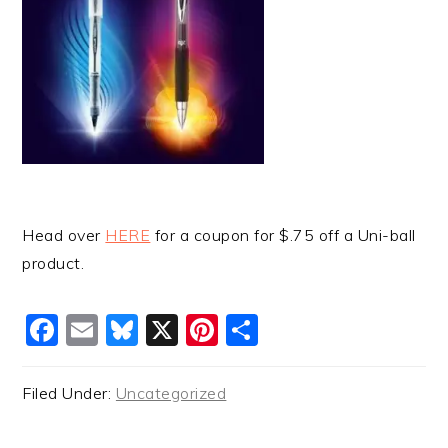
Head over
HERE
for a coupon for $.75 off a Uni-ball
product.
Facebook
Email
Bluesky
X
Pinterest
Share
Filed Under:
Uncategorized