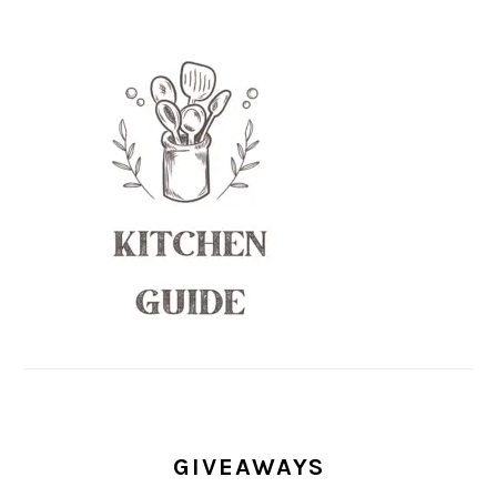
GIVEAWAYS