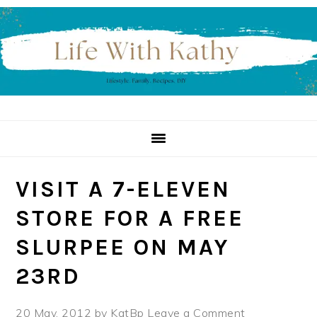
Skip
Skip
Skip
to
to
to
primary
main
primary
navigation
content
sidebar
VISIT A 7-ELEVEN
STORE FOR A FREE
SLURPEE ON MAY
23RD
20 May, 2012
by
KatBp
Leave a Comment