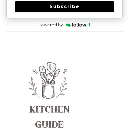
Subscribe
Powered by