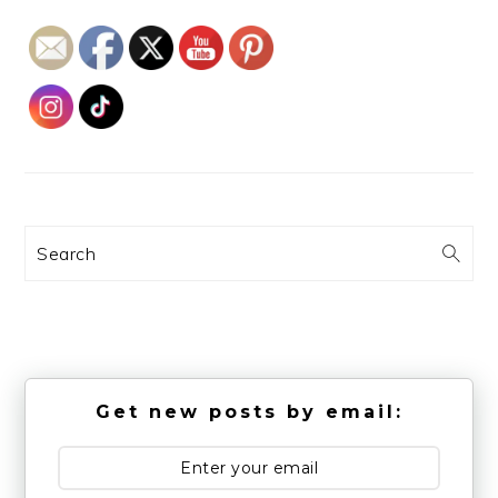
Search
Get new posts by email: