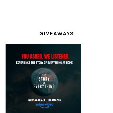
GIVEAWAYS