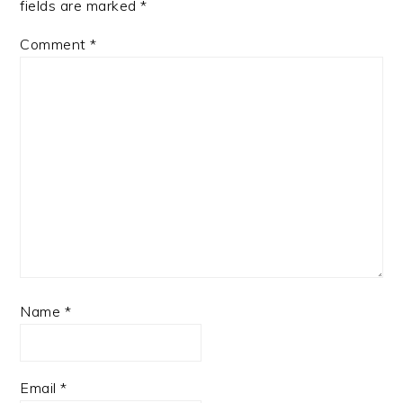
fields are marked
*
Comment
*
Name
*
Email
*