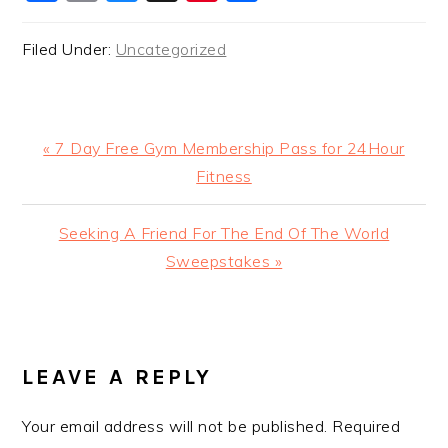
Filed Under:
Uncategorized
Previous
« 7 Day Free Gym Membership Pass for 24Hour
Post:
Fitness
Next
Seeking A Friend For The End Of The World
Post:
Sweepstakes »
READER
INTERACTIONS
LEAVE A REPLY
Your email address will not be published.
Required