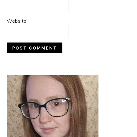
Website
PRIMARY
SIDEBAR