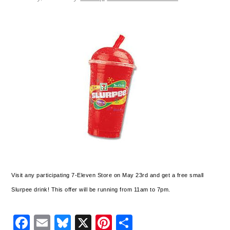
Visit any participating 7-Eleven Store on May 23rd and get a free small
Slurpee drink! This offer will be running from 11am to 7pm.
Facebook
Email
Bluesky
X
Pinterest
Share