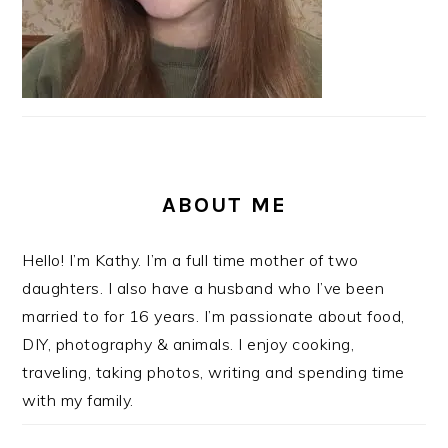
ABOUT ME
Hello! I’m Kathy. I’m a full time mother of two
daughters. I also have a husband who I’ve been
married to for 16 years. I’m passionate about food,
DIY, photography & animals. I enjoy cooking,
traveling, taking photos, writing and spending time
with my family.