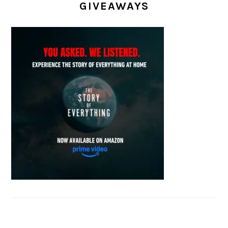
GIVEAWAYS