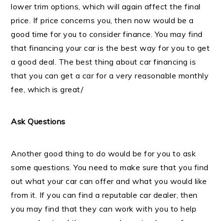
lower trim options, which will again affect the final
price. If price concerns you, then now would be a
good time for you to consider finance. You may find
that financing your car is the best way for you to get
a good deal. The best thing about car financing is
that you can get a car for a very reasonable monthly
fee, which is great/
Ask Questions
Another good thing to do would be for you to ask
some questions. You need to make sure that you find
out what your car can offer and what you would like
from it. If you can find a reputable car dealer, then
you may find that they can work with you to help