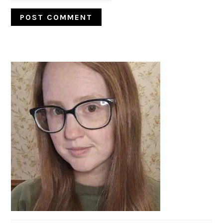
PRIMARY
SIDEBAR