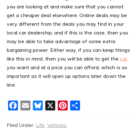
you are looking at and make sure that you cannot
get a cheaper deal elsewhere. Online deals may be
very different from the deals you may find in your
local car dealership, and if this is the case, then you
may be able to take advantage of some extra
bargaining power. Either way, if you can keep things
like this in mind, then you will be able to get the
car
you want and at a price you can afford, which is so
important as it will open up options later down the
line.
Facebook
Email
Bluesky
X
Pinterest
Share
Filed Under:
Life
,
Vehicles