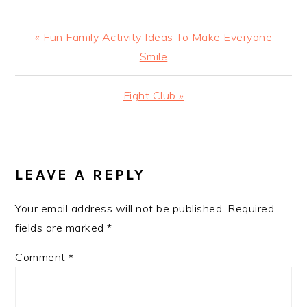
Previous
« Fun Family Activity Ideas To Make Everyone
Post:
Smile
Next
Fight Club »
Post:
READER
INTERACTIONS
LEAVE A REPLY
Your email address will not be published.
Required
fields are marked
*
Comment
*