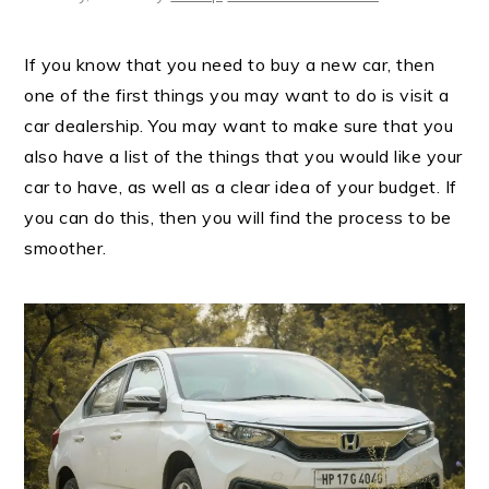
If you know that you need to buy a new car, then
one of the first things you may want to do is visit a
car dealership. You may want to make sure that you
also have a list of the things that you would like your
car to have, as well as a clear idea of your budget. If
you can do this, then you will find the process to be
smoother.