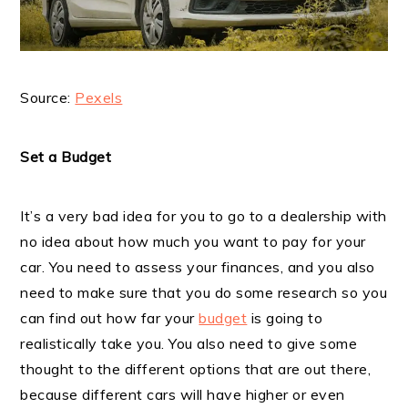
Source:
Pexels
Set a Budget
It’s a very bad idea for you to go to a dealership with
no idea about how much you want to pay for your
car. You need to assess your finances, and you also
need to make sure that you do some research so you
can find out how far your
budget
is going to
realistically take you. You also need to give some
thought to the different options that are out there,
because different cars will have higher or even