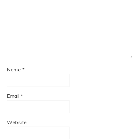
Name
*
Email
*
Website