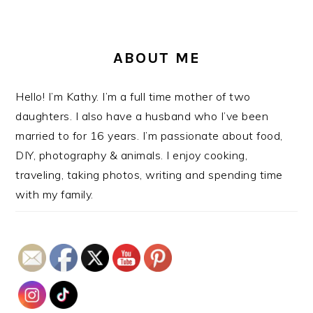
ABOUT ME
Hello! I’m Kathy. I’m a full time mother of two
daughters. I also have a husband who I’ve been
married to for 16 years. I’m passionate about food,
DIY, photography & animals. I enjoy cooking,
traveling, taking photos, writing and spending time
with my family.