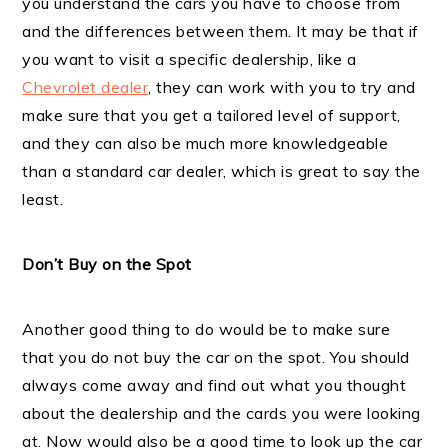
you understand the cars you have to choose from
and the differences between them. It may be that if
you want to visit a specific dealership, like a
Chevrolet dealer
, they can work with you to try and
make sure that you get a tailored level of support,
and they can also be much more knowledgeable
than a standard car dealer, which is great to say the
least.
Don’t Buy on the Spot
Another good thing to do would be to make sure
that you do not buy the car on the spot. You should
always come away and find out what you thought
about the dealership and the cards you were looking
at. Now would also be a good time to look up the car