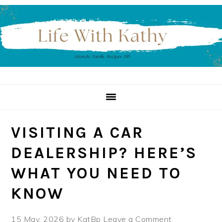
Skip
Skip
Skip
to
to
to
primary
main
primary
navigation
content
sidebar
VISITING A CAR
DEALERSHIP? HERE’S
WHAT YOU NEED TO
KNOW
15 May, 2026
by
KatBp
Leave a Comment