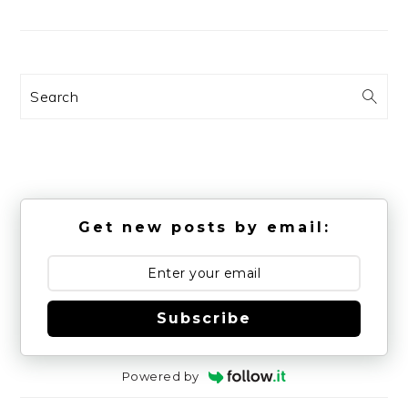
Search
Get new posts by email:
Subscribe
Powered by