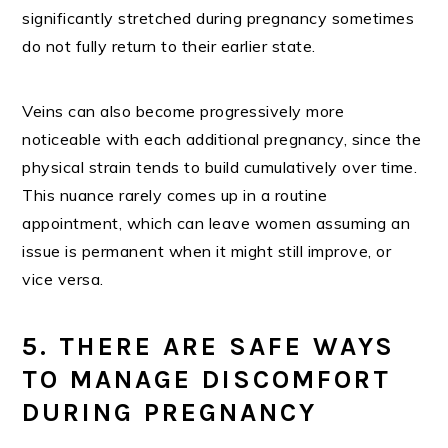
significantly stretched during pregnancy sometimes
do not fully return to their earlier state.
Veins can also become progressively more
noticeable with each additional pregnancy, since the
physical strain tends to build cumulatively over time.
This nuance rarely comes up in a routine
appointment, which can leave women assuming an
issue is permanent when it might still improve, or
vice versa.
5. THERE ARE SAFE WAYS
TO MANAGE DISCOMFORT
DURING PREGNANCY