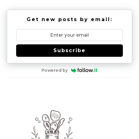
Get new posts by email:
Subscribe
Powered by