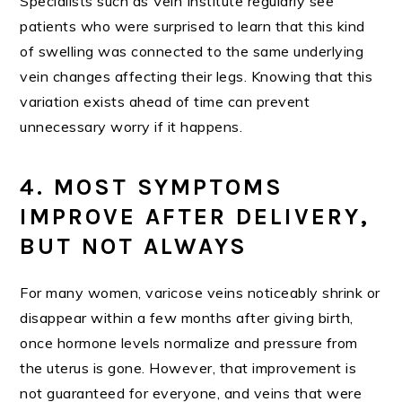
Specialists such as Vein Institute regularly see
patients who were surprised to learn that this kind
of swelling was connected to the same underlying
vein changes affecting their legs. Knowing that this
variation exists ahead of time can prevent
unnecessary worry if it happens.
4. MOST SYMPTOMS
IMPROVE AFTER DELIVERY,
BUT NOT ALWAYS
For many women, varicose veins noticeably shrink or
disappear within a few months after giving birth,
once hormone levels normalize and pressure from
the uterus is gone. However, that improvement is
not guaranteed for everyone, and veins that were