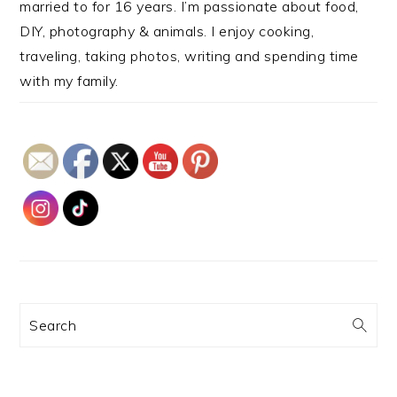
married to for 16 years. I’m passionate about food,
DIY, photography & animals. I enjoy cooking,
traveling, taking photos, writing and spending time
with my family.
Search