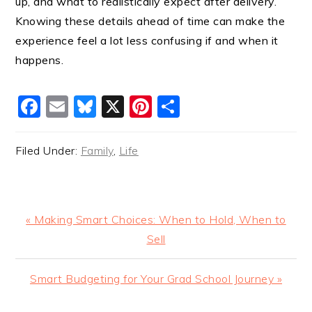
up, and what to realistically expect after delivery.
Knowing these details ahead of time can make the
experience feel a lot less confusing if and when it
happens.
Facebook
Email
Bluesky
X
Pinterest
Share
Filed Under:
Family
,
Life
Previous
« Making Smart Choices: When to Hold, When to
Post:
Sell
Next
Smart Budgeting for Your Grad School Journey »
Post: