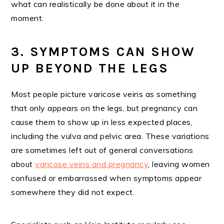
what can realistically be done about it in the
moment.
3. SYMPTOMS CAN SHOW
UP BEYOND THE LEGS
Most people picture varicose veins as something
that only appears on the legs, but pregnancy can
cause them to show up in less expected places,
including the vulva and pelvic area. These variations
are sometimes left out of general conversations
about
varicose veins and pregnancy
, leaving women
confused or embarrassed when symptoms appear
somewhere they did not expect.