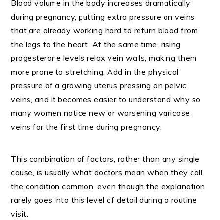
Blood volume in the body increases dramatically
during pregnancy, putting extra pressure on veins
that are already working hard to return blood from
the legs to the heart. At the same time, rising
progesterone levels relax vein walls, making them
more prone to stretching. Add in the physical
pressure of a growing uterus pressing on pelvic
veins, and it becomes easier to understand why so
many women notice new or worsening varicose
veins for the first time during pregnancy.
This combination of factors, rather than any single
cause, is usually what doctors mean when they call
the condition common, even though the explanation
rarely goes into this level of detail during a routine
visit.