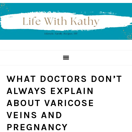
Skip
Skip
Skip
to
to
to
primary
main
primary
navigation
content
sidebar
WHAT DOCTORS DON’T
ALWAYS EXPLAIN
ABOUT VARICOSE
VEINS AND
PREGNANCY