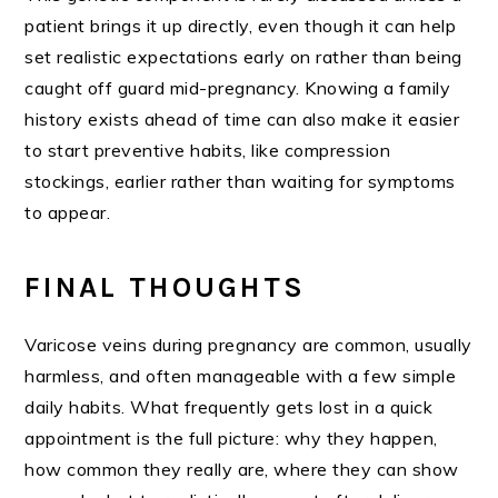
patient brings it up directly, even though it can help
set realistic expectations early on rather than being
caught off guard mid-pregnancy. Knowing a family
history exists ahead of time can also make it easier
to start preventive habits, like compression
stockings, earlier rather than waiting for symptoms
to appear.
FINAL THOUGHTS
Varicose veins during pregnancy are common, usually
harmless, and often manageable with a few simple
daily habits. What frequently gets lost in a quick
appointment is the full picture: why they happen,
how common they really are, where they can show