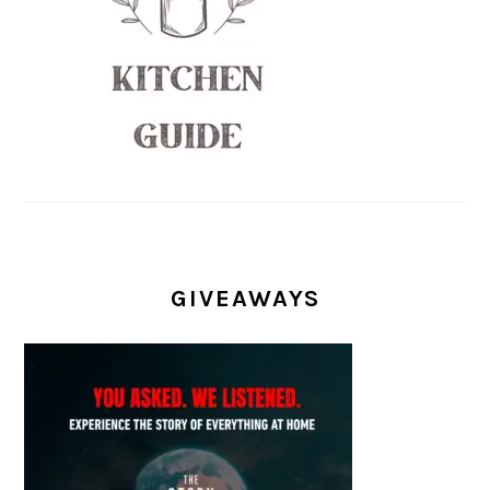
GIVEAWAYS