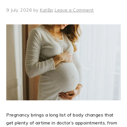
9 July, 2026
by
KatBp
Leave a Comment
Pregnancy brings a long list of body changes that
get plenty of airtime in doctor’s appointments, from