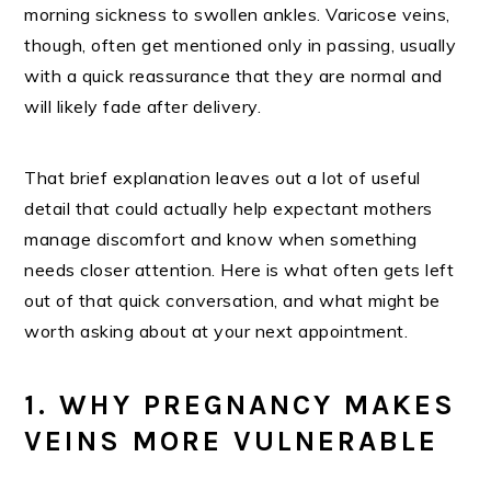
morning sickness to swollen ankles. Varicose veins,
though, often get mentioned only in passing, usually
with a quick reassurance that they are normal and
will likely fade after delivery.
That brief explanation leaves out a lot of useful
detail that could actually help expectant mothers
manage discomfort and know when something
needs closer attention. Here is what often gets left
out of that quick conversation, and what might be
worth asking about at your next appointment.
1. WHY PREGNANCY MAKES
VEINS MORE VULNERABLE