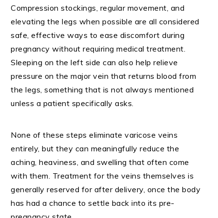
Compression stockings, regular movement, and
elevating the legs when possible are all considered
safe, effective ways to ease discomfort during
pregnancy without requiring medical treatment.
Sleeping on the left side can also help relieve
pressure on the major vein that returns blood from
the legs, something that is not always mentioned
unless a patient specifically asks.
None of these steps eliminate varicose veins
entirely, but they can meaningfully reduce the
aching, heaviness, and swelling that often come
with them. Treatment for the veins themselves is
generally reserved for after delivery, once the body
has had a chance to settle back into its pre-
pregnancy state.