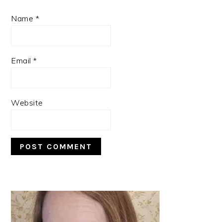
Name
*
Email
*
Website
PRIMARY
SIDEBAR