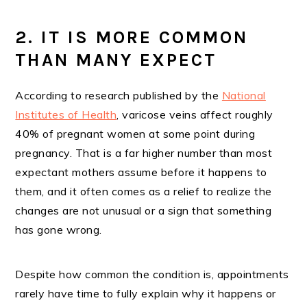
2. IT IS MORE COMMON
THAN MANY EXPECT
According to research published by the
National
Institutes of Health
, varicose veins affect roughly
40% of pregnant women at some point during
pregnancy. That is a far higher number than most
expectant mothers assume before it happens to
them, and it often comes as a relief to realize the
changes are not unusual or a sign that something
has gone wrong.
Despite how common the condition is, appointments
rarely have time to fully explain why it happens or