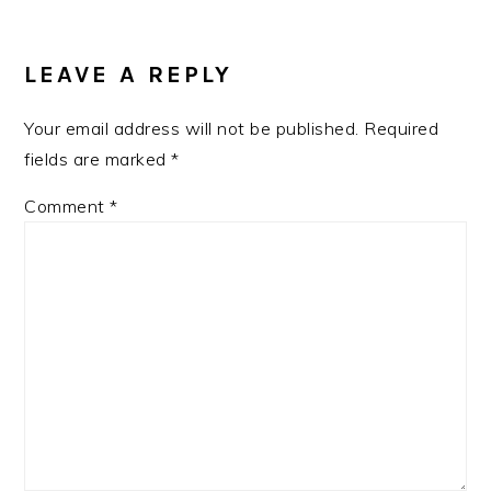
READER
INTERACTIONS
LEAVE A REPLY
Your email address will not be published.
Required
fields are marked
*
Comment
*