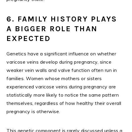
6. FAMILY HISTORY PLAYS
A BIGGER ROLE THAN
EXPECTED
Genetics have a significant influence on whether
varicose veins develop during pregnancy, since
weaker vein walls and valve function often run in
families. Women whose mothers or sisters
experienced varicose veins during pregnancy are
statistically more likely to notice the same pattern
themselves, regardless of how healthy their overall
pregnancy is otherwise.
This genetic component is rarely discussed unless a