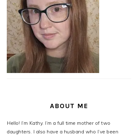
ABOUT ME
Hello! I’m Kathy. I’m a full time mother of two
daughters. I also have a husband who I’ve been