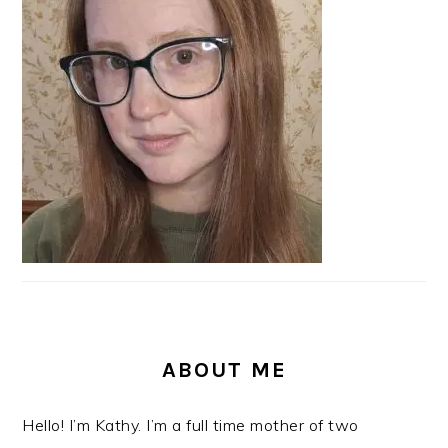
SIDEBAR
ABOUT ME
Hello! I’m Kathy. I’m a full time mother of two