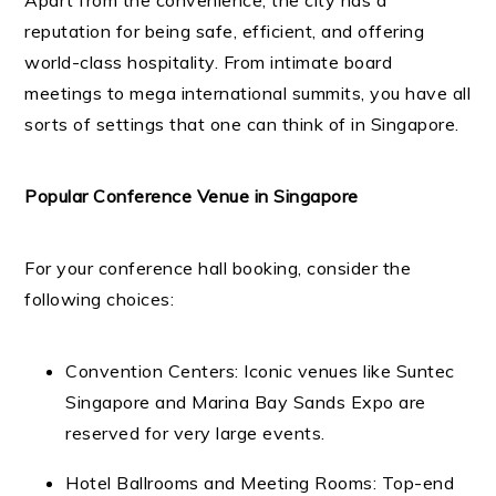
Apart from the convenience, the city has a
reputation for being safe, efficient, and offering
world-class hospitality. From intimate board
meetings to mega international summits, you have all
sorts of settings that one can think of in Singapore.
Popular Conference Venue in Singapore
For your conference hall booking, consider the
following choices:
Convention Centers: Iconic venues like Suntec
Singapore and Marina Bay Sands Expo are
reserved for very large events.
Hotel Ballrooms and Meeting Rooms: Top-end