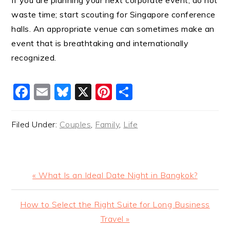
If you are planning your next corporate event, do not
waste time; start scouting for Singapore conference
halls. An appropriate venue can sometimes make an
event that is breathtaking and internationally
recognized.
Facebook
Email
Bluesky
X
Pinterest
Share
Filed Under:
Couples
,
Family
,
Life
Previous
« What Is an Ideal Date Night in Bangkok?
Post:
Next
How to Select the Right Suite for Long Business
Post:
Travel »