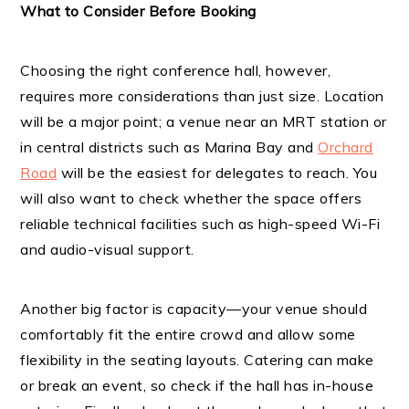
What to Consider Before Booking
Choosing the right conference hall, however,
requires more considerations than just size. Location
will be a major point; a venue near an MRT station or
in central districts such as Marina Bay and
Orchard
Road
will be the easiest for delegates to reach. You
will also want to check whether the space offers
reliable technical facilities such as high-speed Wi-Fi
and audio-visual support.
Another big factor is capacity—your venue should
comfortably fit the entire crowd and allow some
flexibility in the seating layouts. Catering can make
or break an event, so check if the hall has in-house