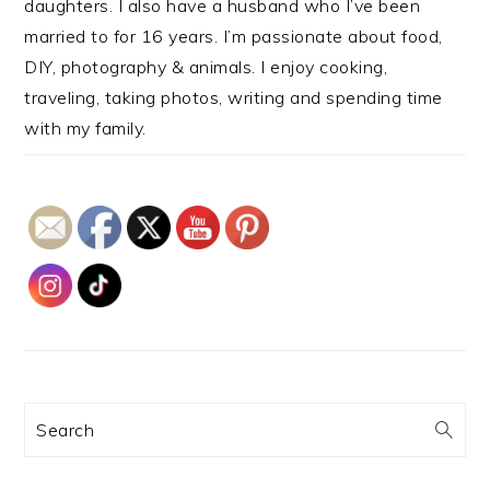
daughters. I also have a husband who I’ve been
married to for 16 years. I’m passionate about food,
DIY, photography & animals. I enjoy cooking,
traveling, taking photos, writing and spending time
with my family.
Search