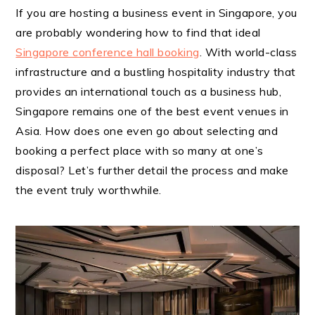
If you are hosting a business event in Singapore, you
are probably wondering how to find that ideal
Singapore conference hall booking
. With world-class
infrastructure and a bustling hospitality industry that
provides an international touch as a business hub,
Singapore remains one of the best event venues in
Asia. How does one even go about selecting and
booking a perfect place with so many at one’s
disposal? Let’s further detail the process and make
the event truly worthwhile.