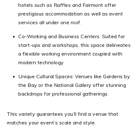
hotels such as Raffles and Fairmont offer
prestigious accommodation as well as event
services all under one roof.
Co-Working and Business Centers: Suited for
start-ups and workshops, this space delineates
a flexible working environment coupled with
modern technology.
Unique Cultural Spaces: Venues like Gardens by
the Bay or the National Gallery offer stunning
backdrops for professional gatherings.
This variety guarantees you’ll find a venue that
matches your event’s scale and style.