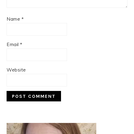
Name
*
Email
*
Website
PRIMARY