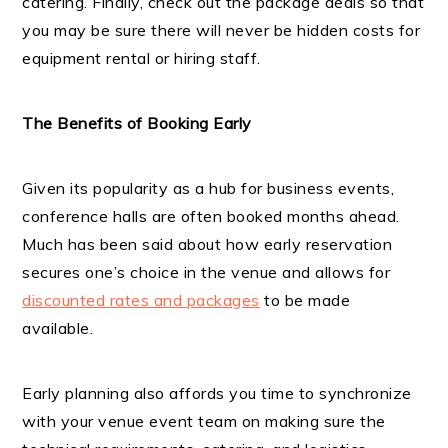
catering. Finally, check out the package deals so that
you may be sure there will never be hidden costs for
equipment rental or hiring staff.
The Benefits of Booking Early
Given its popularity as a hub for business events,
conference halls are often booked months ahead.
Much has been said about how early reservation
secures one’s choice in the venue and allows for
discounted rates and packages
to be made
available.
Early planning also affords you time to synchronize
with your venue event team on making sure the