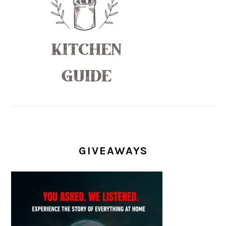
GIVEAWAYS