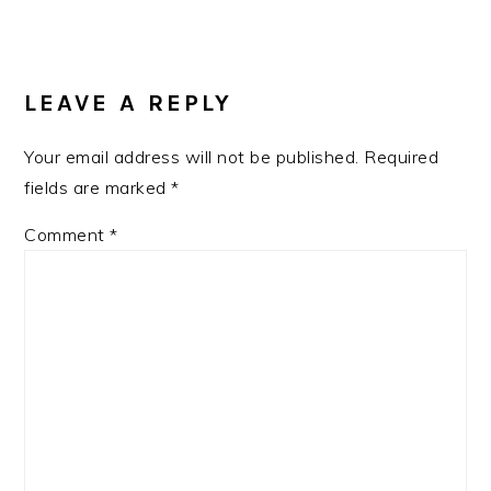
READER
INTERACTIONS
LEAVE A REPLY
Your email address will not be published.
Required
fields are marked
*
Comment
*