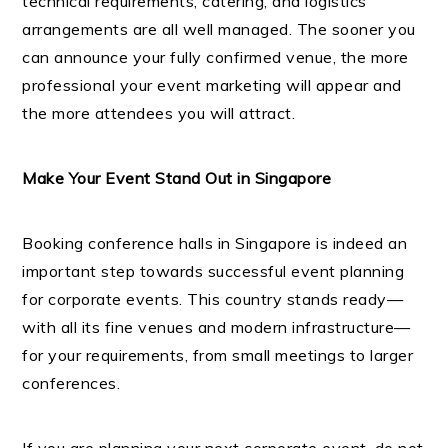
technical requirements, catering, and logistics
arrangements are all well managed. The sooner you
can announce your fully confirmed venue, the more
professional your event marketing will appear and
the more attendees you will attract.
Make Your Event Stand Out in Singapore
Booking conference halls in Singapore is indeed an
important step towards successful event planning
for corporate events. This country stands ready—
with all its fine venues and modern infrastructure—
for your requirements, from small meetings to larger
conferences.