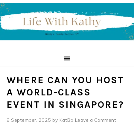
Skip
Skip
Skip
to
to
to
primary
main
primary
navigation
content
sidebar
WHERE CAN YOU HOST
A WORLD-CLASS
EVENT IN SINGAPORE?
8 September, 2025
by
KatBp
Leave a Comment