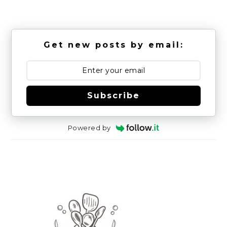
Get new posts by email:
Subscribe
Powered by