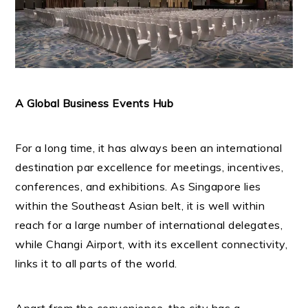
A Global Business Events Hub
For a long time, it has always been an international
destination par excellence for meetings, incentives,
conferences, and exhibitions. As Singapore lies
within the Southeast Asian belt, it is well within
reach for a large number of international delegates,
while Changi Airport, with its excellent connectivity,
links it to all parts of the world.