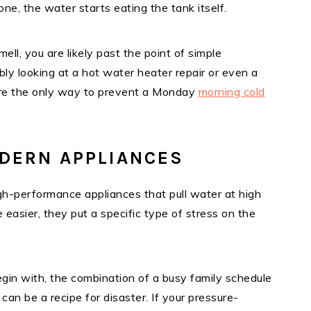
one, the water starts eating the tank itself.
mell, you are likely past the point of simple
ly looking at a hot water heater repair or even a
 are the only way to prevent a Monday
morning cold
DERN APPLIANCES
h-performance appliances that pull water at high
easier, they put a specific type of stress on the
gin with, the combination of a busy family schedule
n be a recipe for disaster. If your pressure-