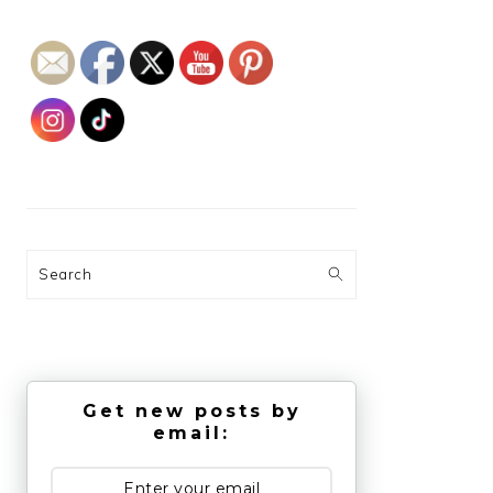
Search
Get new posts by
email: