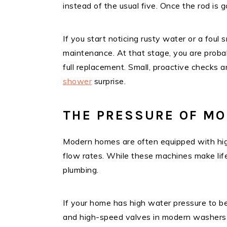
instead of the usual five. Once the rod is g
If you start noticing rusty water or a foul s
maintenance. At that stage, you are probab
full replacement. Small, proactive checks
shower
surprise.
THE PRESSURE OF MO
Modern homes are often equipped with hig
flow rates. While these machines make life 
plumbing.
If your home has high water pressure to be
and high-speed valves in modern washers ca