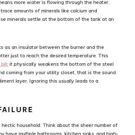
ans more water is flowing through the heater.
 trace amounts of minerals like calcium and
se minerals settle at the bottom of the tank at an
cts as an insulator between the burner and the
tter just to reach the desired temperature. This
bill
; it physically weakens the bottom of the steel
nd coming from your utility closet, that is the sound
ment layer. Ignoring this usually leads to a
FAILURE
 in a hectic household. Think about the sheer number of
You have multiple bathrooms, kitchen sinks, and high-