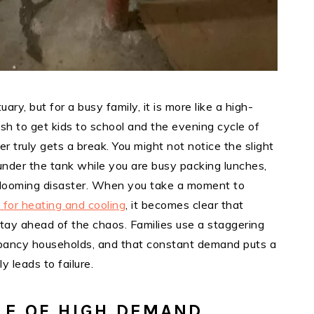
ry, but for a busy family, it is more like a high-
ush to get kids to school and the evening cycle of
 truly gets a break. You might not notice the slight
 under the tank while you are busy packing lunches,
a looming disaster. When you take a moment to
for heating and cooling
, it becomes clear that
stay ahead of the chaos. Families use a staggering
pancy households, and that constant demand puts a
y leads to failure.
LE OF HIGH DEMAND