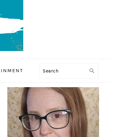
AINMENT
Search
PRIMARY
SIDEBAR