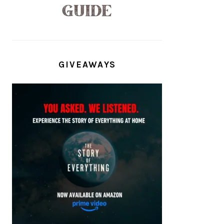
GIVEAWAYS