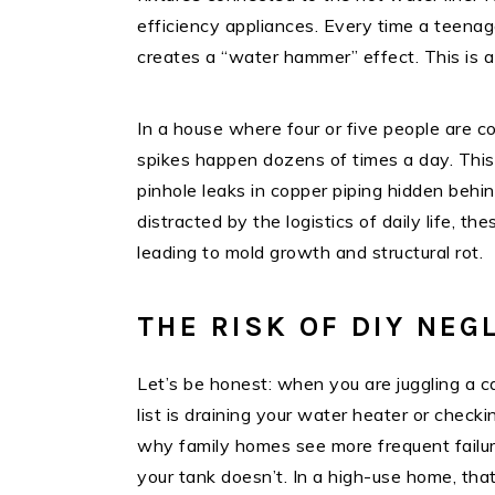
efficiency appliances. Every time a teenag
creates a “water hammer” effect. This is a
In a house where four or five people are c
spikes happen dozens of times a day. This v
pinhole leaks in copper piping hidden behi
distracted by the logistics of daily life, 
leading to mold growth and structural rot.
THE RISK OF DIY NEG
Let’s be honest: when you are juggling a c
list is draining your water heater or check
why family homes see more frequent failure
your tank doesn’t. In a high-use home, tha