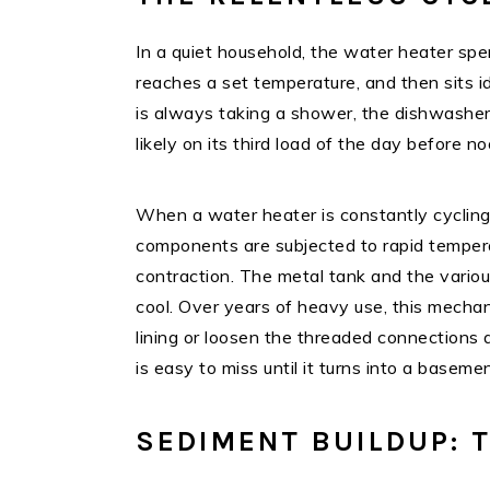
In a quiet household, the water heater spen
reaches a set temperature, and then sits i
is always taking a shower, the dishwasher
likely on its third load of the day before n
When a water heater is constantly cycling
components are subjected to rapid tempera
contraction. The metal tank and the vario
cool. Over years of heavy use, this mechan
lining or loosen the threaded connections a
is easy to miss until it turns into a basemen
SEDIMENT BUILDUP: T