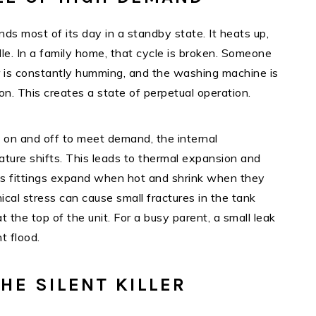
ds most of its day in a standby state. It heats up,
dle. In a family home, that cycle is broken. Someone
 is constantly humming, and the washing machine is
oon. This creates a state of perpetual operation.
 on and off to meet demand, the internal
ture shifts. This leads to thermal expansion and
us fittings expand when hot and shrink when they
ical stress can cause small fractures in the tank
t the top of the unit. For a busy parent, a small leak
t flood.
HE SILENT KILLER