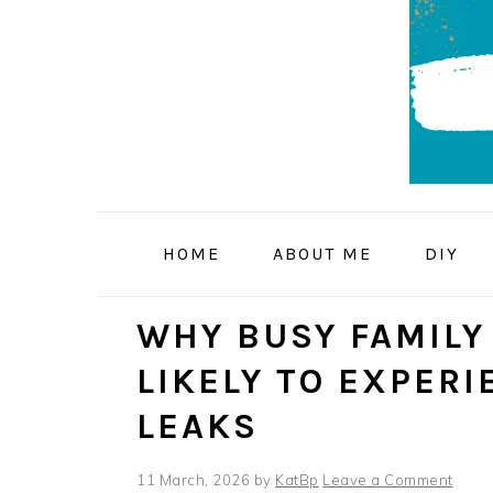
Skip
Skip
Skip
to
to
to
primary
main
primary
navigation
content
sidebar
HOME
ABOUT ME
DIY
WHY BUSY FAMILY
LIKELY TO EXPER
LEAKS
11 March, 2026
by
KatBp
Leave a Comment