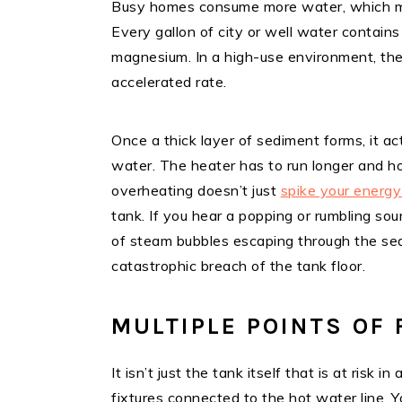
Busy homes consume more water, which me
Every gallon of city or well water contains
magnesium. In a high-use environment, the
accelerated rate.
Once a thick layer of sediment forms, it a
water. The heater has to run longer and ho
overheating doesn’t just
spike your energy 
tank. If you hear a popping or rumbling sou
of steam bubbles escaping through the sedi
catastrophic breach of the tank floor.
MULTIPLE POINTS OF 
It isn’t just the tank itself that is at risk
fixtures connected to the hot water line. 