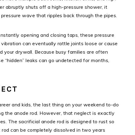
er abruptly shuts off a high-pressure shower, it
 pressure wave that ripples back through the pipes.
onstantly opening and closing taps, these pressure
ibration can eventually rattle joints loose or cause
nd your drywall. Because busy families are often
these “hidden” leaks can go undetected for months,
LECT
areer and kids, the last thing on your weekend to-do
ing the anode rod. However, that neglect is exactly
s. The sacrificial anode rod is designed to rust so
t rod can be completely dissolved in two years