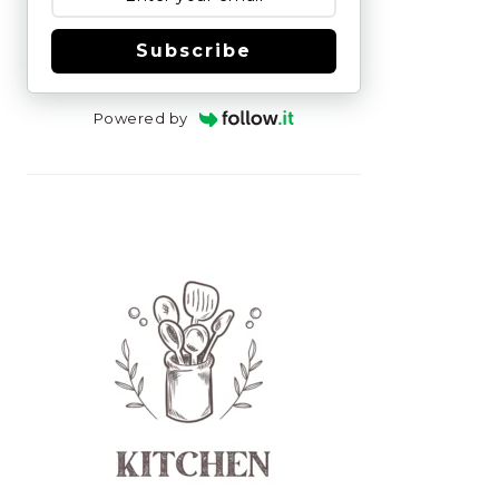
Subscribe
Powered by