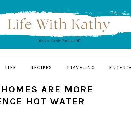
LIFE
RECIPES
TRAVELING
ENTERT
 HOMES ARE MORE
IENCE HOT WATER