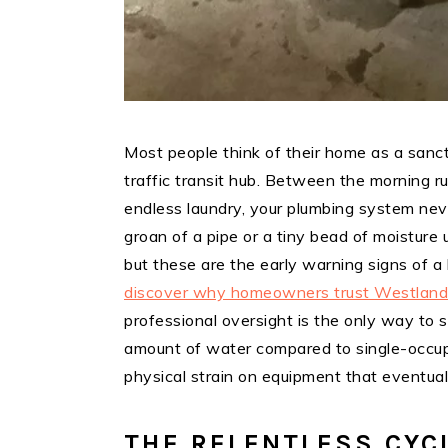
Most people think of their home as a sanctua
traffic transit hub. Between the morning r
endless laundry, your plumbing system never
groan of a pipe or a tiny bead of moisture
but these are the early warning signs of 
discover why homeowners trust Westland 
professional oversight is the only way to 
amount of water compared to single-occu
physical strain on equipment that eventuall
THE RELENTLESS CYC