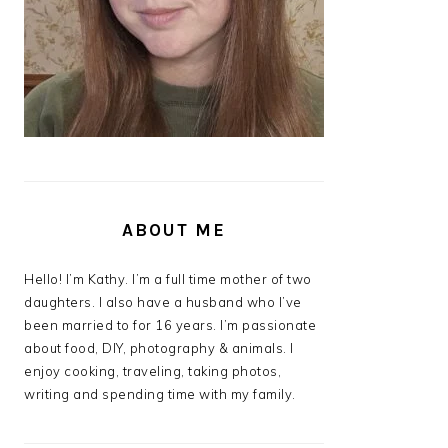
ABOUT ME
Hello! I’m Kathy. I’m a full time mother of two
daughters. I also have a husband who I’ve
been married to for 16 years. I’m passionate
about food, DIY, photography & animals. I
enjoy cooking, traveling, taking photos,
writing and spending time with my family.