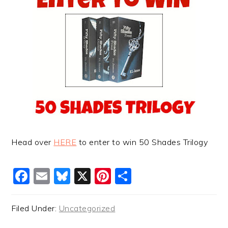
Head over
HERE
to enter to win 50 Shades Trilogy
Facebook
Email
Bluesky
X
Pinterest
Share
Filed Under:
Uncategorized