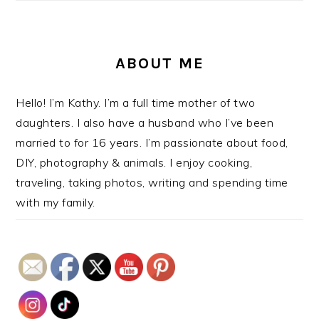
ABOUT ME
Hello! I’m Kathy. I’m a full time mother of two
daughters. I also have a husband who I’ve been
married to for 16 years. I’m passionate about food,
DIY, photography & animals. I enjoy cooking,
traveling, taking photos, writing and spending time
with my family.