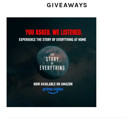
GIVEAWAYS