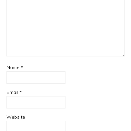
Name
*
Email
*
Website