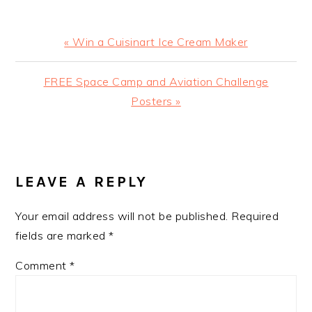
Previous
« Win a Cuisinart Ice Cream Maker
Post:
Next
FREE Space Camp and Aviation Challenge
Post:
Posters »
READER
INTERACTIONS
LEAVE A REPLY
Your email address will not be published.
Required
fields are marked
*
Comment
*