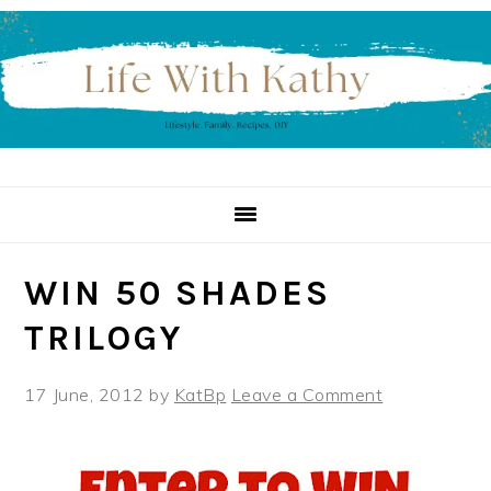
Skip
Skip
Skip
to
to
to
primary
main
primary
navigation
content
sidebar
WIN 50 SHADES
TRILOGY
17 June, 2012
by
KatBp
Leave a Comment