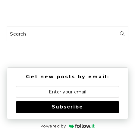
Search
Get new posts by email:
Subscribe
Powered by