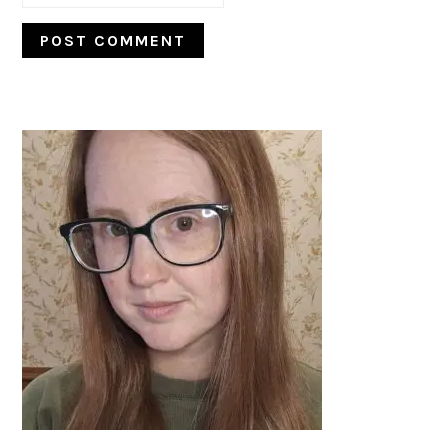
PRIMARY
SIDEBAR