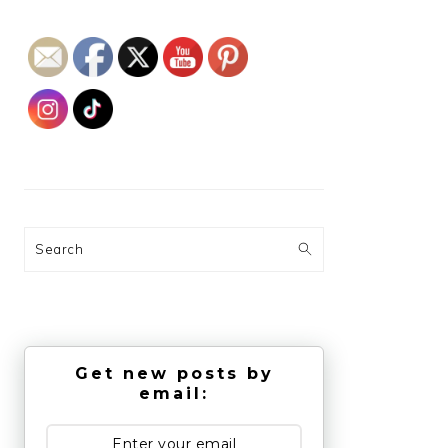
Search
Get new posts by
email: