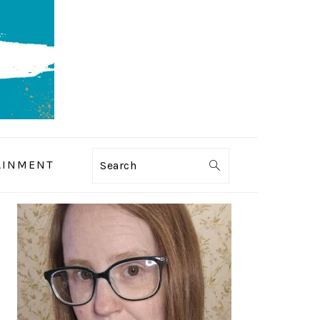
AINMENT
Search
PRIMARY
SIDEBAR