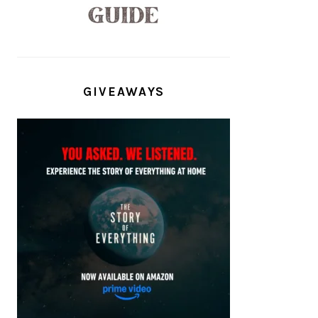
GIVEAWAYS