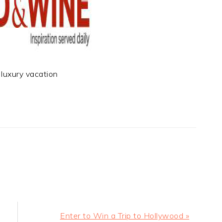
luxury vacation
t
e
Next
Enter to Win a Trip to Hollywood »