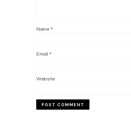
Name
*
Email
*
Website