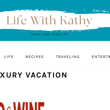
LIFE
RECIPES
TRAVELING
ENTERT
XURY VACATION