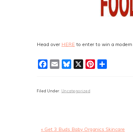
Head over
HERE
to enter to win a modern 
Facebook
Email
Bluesky
X
Pinteres
Shar
Filed Under:
Uncategorized
Previous
« Get 3 Buds Baby Organics Skincare