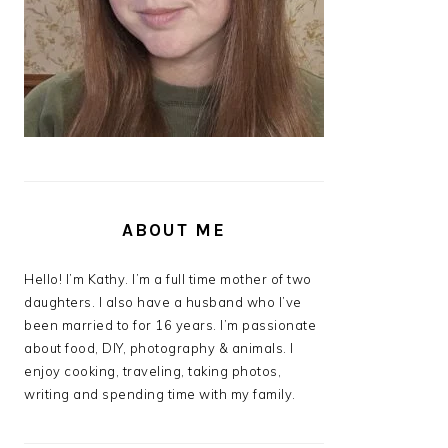
ABOUT ME
Hello! I’m Kathy. I’m a full time mother of two
daughters. I also have a husband who I’ve
been married to for 16 years. I’m passionate
about food, DIY, photography & animals. I
enjoy cooking, traveling, taking photos,
writing and spending time with my family.