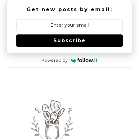
Get new posts by email:
Subscribe
Powered by