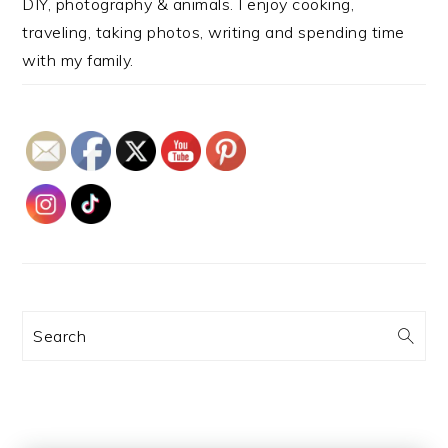
DIY, photography & animals. I enjoy cooking,
traveling, taking photos, writing and spending time
with my family.
Search