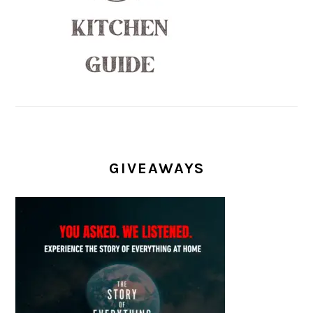
GIVEAWAYS