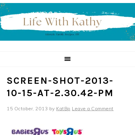
Skip
Skip
Skip
to
to
to
primary
main
primary
navigation
content
sidebar
SCREEN-SHOT-2013-
10-15-AT-2.30.42-PM
15 October, 2013
by
KatBp
Leave a Comment