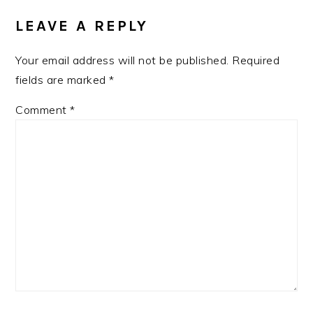
INTERACTIONS
LEAVE A REPLY
Your email address will not be published.
Required
fields are marked
*
Comment
*