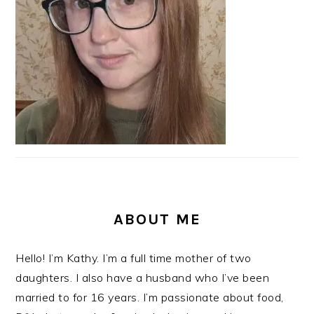
ABOUT ME
Hello! I’m Kathy. I’m a full time mother of two
daughters. I also have a husband who I’ve been
married to for 16 years. I’m passionate about food,