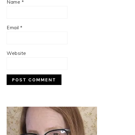
Name
*
Email
*
Website
PRIMARY
SIDEBAR