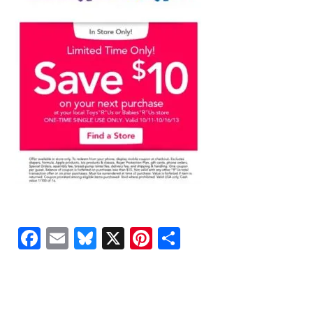
Facebook
Email
Bluesky
X
Pinterest
Share
READER