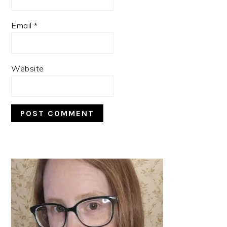
Email
*
Website
PRIMARY
SIDEBAR