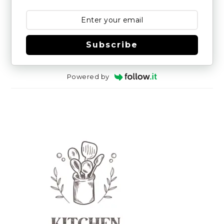
Subscribe
Powered by