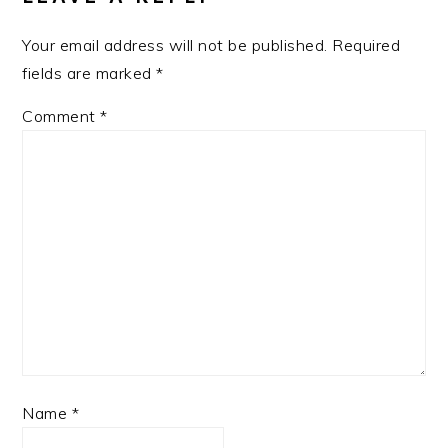
Your email address will not be published.
Required
fields are marked
*
Comment
*
Name
*