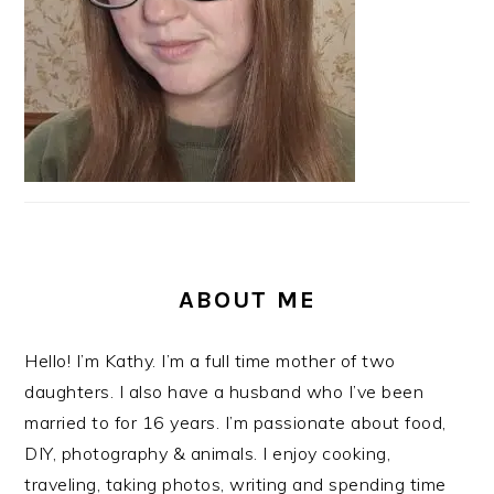
ABOUT ME
Hello! I’m Kathy. I’m a full time mother of two
daughters. I also have a husband who I’ve been
married to for 16 years. I’m passionate about food,
DIY, photography & animals. I enjoy cooking,
traveling, taking photos, writing and spending time