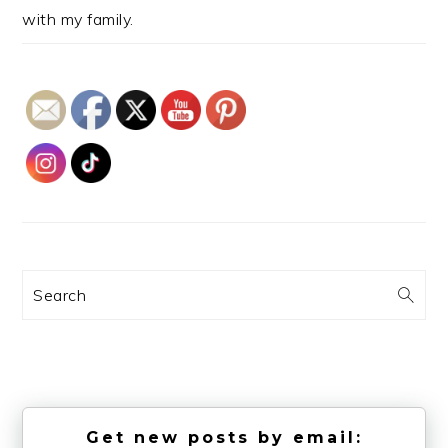
with my family.
Search
Get new posts by email: