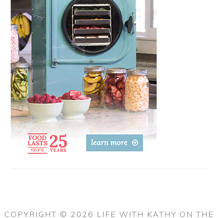
COPYRIGHT © 2026 LIFE WITH KATHY ON THE