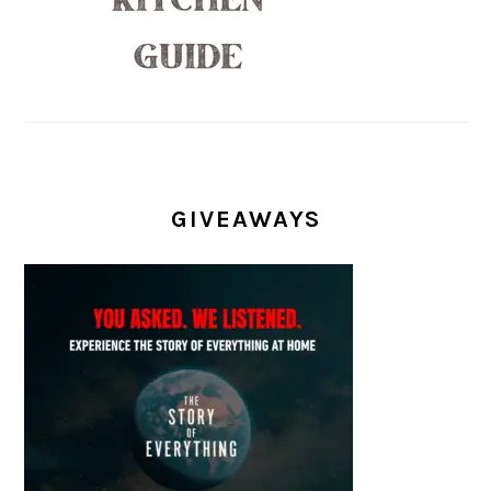
GIVEAWAYS