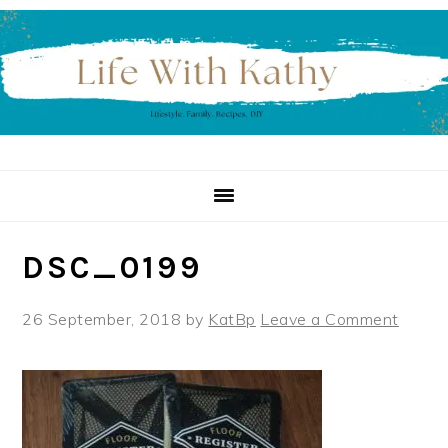
Skip
Skip
Skip
to
to
to
primary
main
primary
navigation
content
sidebar
DSC_0199
26 September, 2018
by
KatBp
Leave a Comment