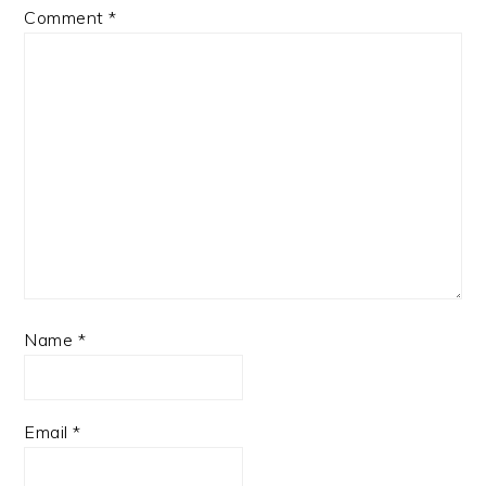
Comment
*
Name
*
Email
*