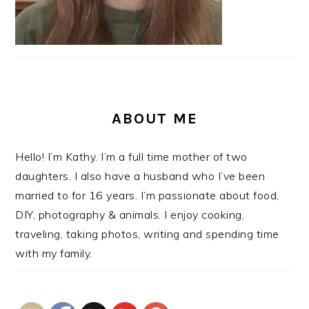
ABOUT ME
Hello! I’m Kathy. I’m a full time mother of two
daughters. I also have a husband who I’ve been
married to for 16 years. I’m passionate about food,
DIY, photography & animals. I enjoy cooking,
traveling, taking photos, writing and spending time
with my family.