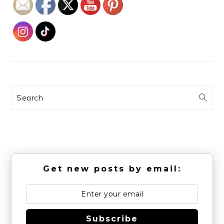
Search
Get new posts by email:
Subscribe