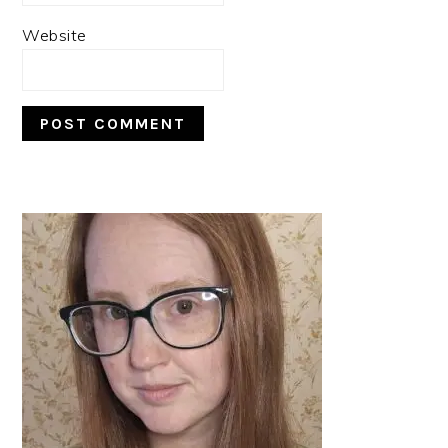
Website
PRIMARY
SIDEBAR