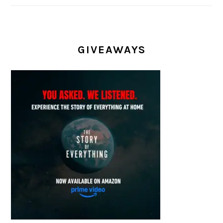
GIVEAWAYS