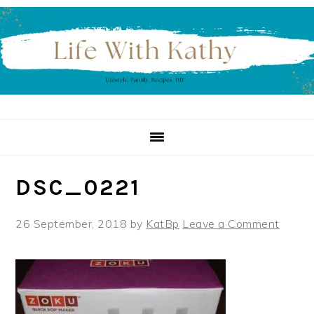
Skip
Skip
Skip
to
to
to
primary
main
primary
navigation
content
sidebar
DSC_0221
26 September, 2018
by
KatBp
Leave a Comment