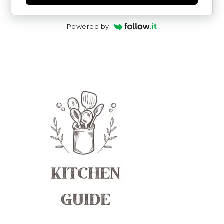
Powered by