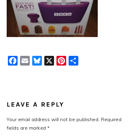
Facebook
Email
Bluesky
X
Pinterest
Share
READER
INTERACTIONS
LEAVE A REPLY
Your email address will not be published.
Required
fields are marked
*