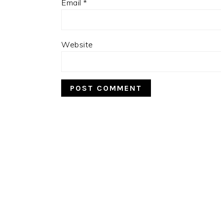
Email
*
Website