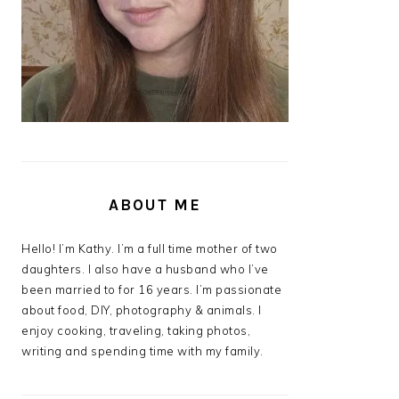
ABOUT ME
Hello! I’m Kathy. I’m a full time mother of two
daughters. I also have a husband who I’ve
been married to for 16 years. I’m passionate
about food, DIY, photography & animals. I
enjoy cooking, traveling, taking photos,
writing and spending time with my family.