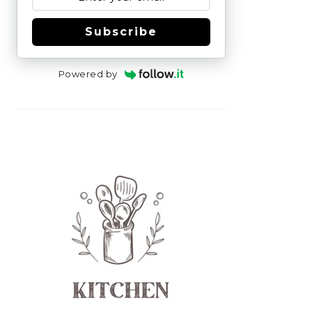
Subscribe
Powered by