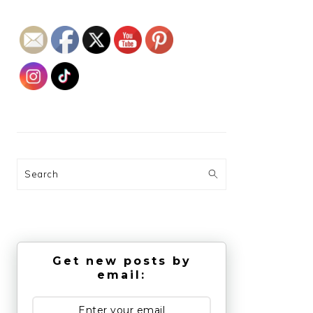
Search
Get new posts by
email: