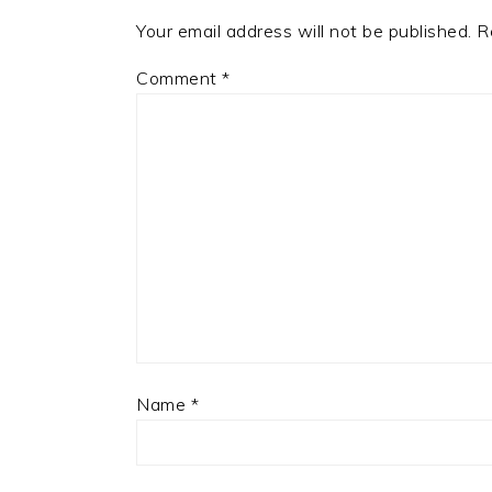
Your email address will not be published.
R
Comment
*
Name
*