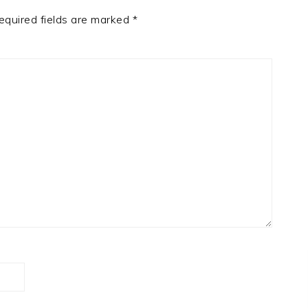
equired fields are marked
*