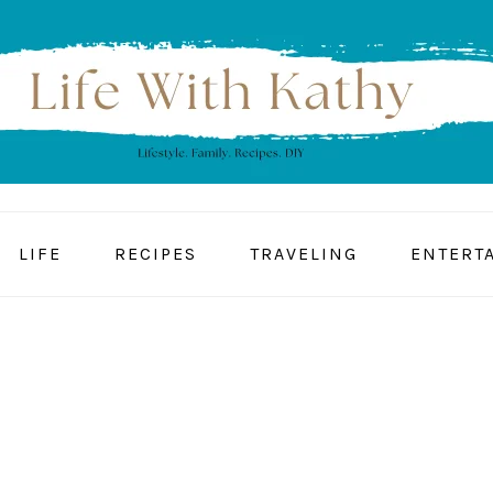
LIFE
RECIPES
TRAVELING
ENTERT