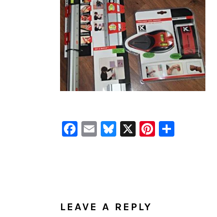
Facebook
Email
Bluesky
X
Pinteres
Shar
READER
INTERACTIONS
LEAVE A REPLY