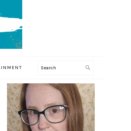
AINMENT
Search
PRIMARY
SIDEBAR