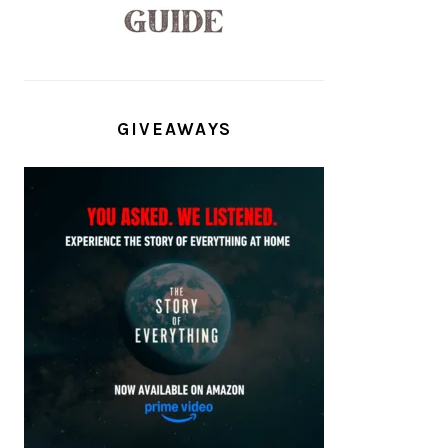
GIVEAWAYS