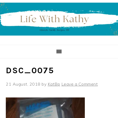
Skip
Skip
Skip
to
to
to
primary
main
primary
navigation
content
sidebar
DSC_0075
21 August, 2018
by
KatBp
Leave a Comment