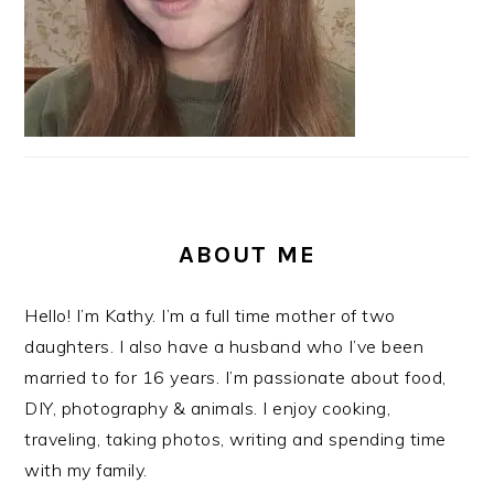
ABOUT ME
Hello! I’m Kathy. I’m a full time mother of two
daughters. I also have a husband who I’ve been
married to for 16 years. I’m passionate about food,
DIY, photography & animals. I enjoy cooking,
traveling, taking photos, writing and spending time
with my family.