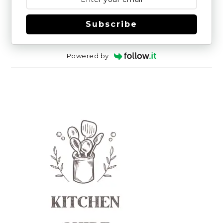
Subscribe
Powered by