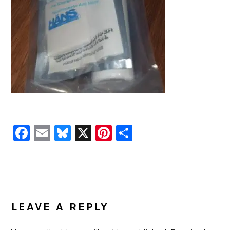
Facebook
Email
Bluesky
X
Pinterest
Share
READER
INTERACTIONS
LEAVE A REPLY