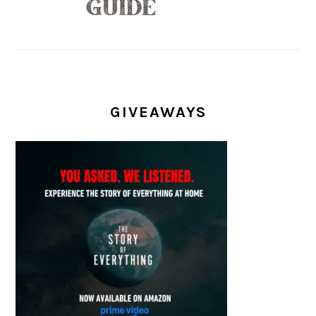
GIVEAWAYS