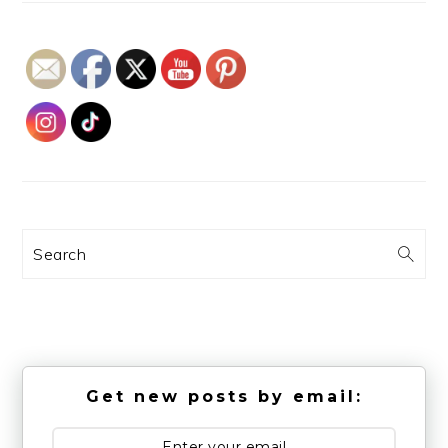
Search
Get new posts by email: