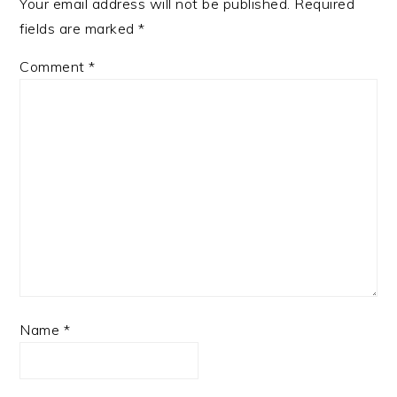
Your email address will not be published.
Required
fields are marked
*
Comment
*
Name
*