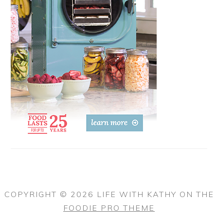
COPYRIGHT © 2026 LIFE WITH KATHY ON THE
FOODIE PRO THEME