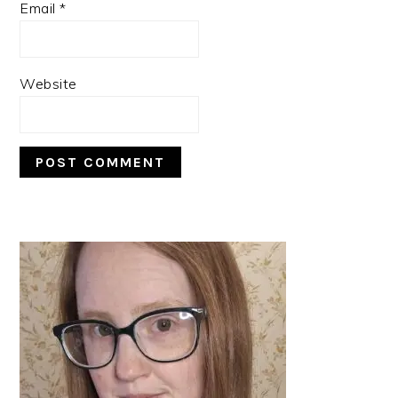
Email
*
Website
PRIMARY
SIDEBAR