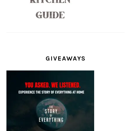
GIVEAWAYS