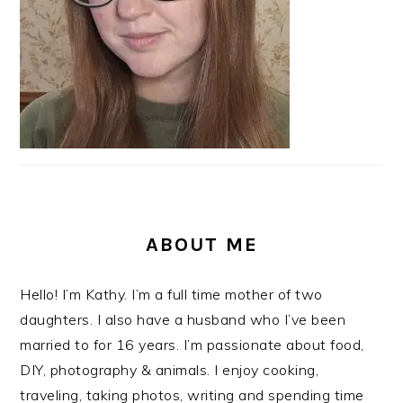
ABOUT ME
Hello! I’m Kathy. I’m a full time mother of two
daughters. I also have a husband who I’ve been
married to for 16 years. I’m passionate about food,
DIY, photography & animals. I enjoy cooking,
traveling, taking photos, writing and spending time