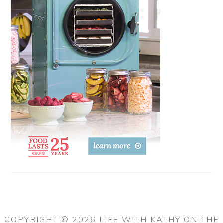
COPYRIGHT © 2026 LIFE WITH KATHY ON THE