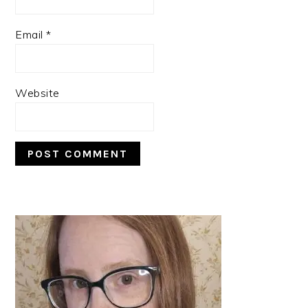
Email
*
Website
PRIMARY
SIDEBAR