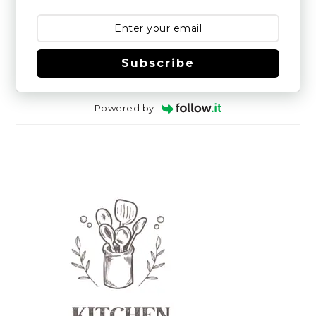
Subscribe
Powered by