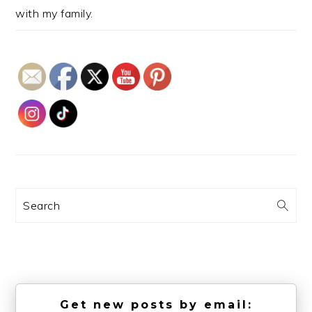
with my family.
Search
Get new posts by email: