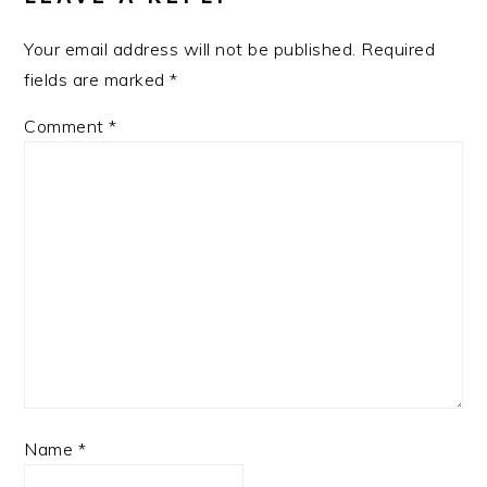
Your email address will not be published.
Required
fields are marked
*
Comment
*
Name
*