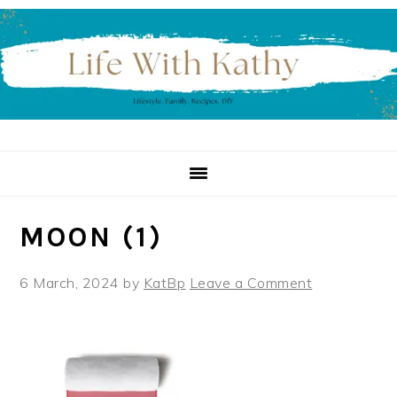
Skip
Skip
Skip
to
to
to
primary
main
primary
navigation
content
sidebar
MOON (1)
6 March, 2024
by
KatBp
Leave a Comment