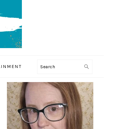
AINMENT
Search
PRIMARY
SIDEBAR