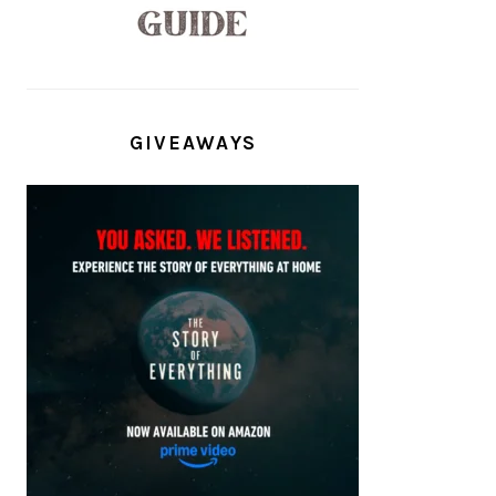
GIVEAWAYS