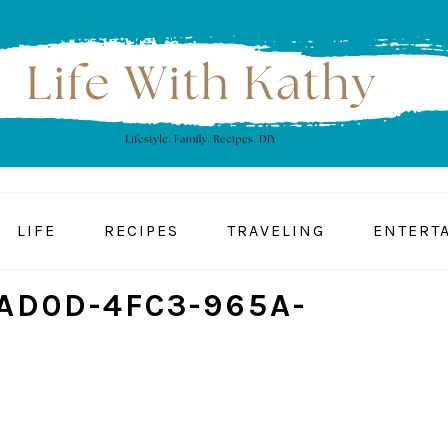
LIFE
RECIPES
TRAVELING
ENTERT
AD0D-4FC3-965A-