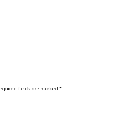
t
e
equired fields are marked
*