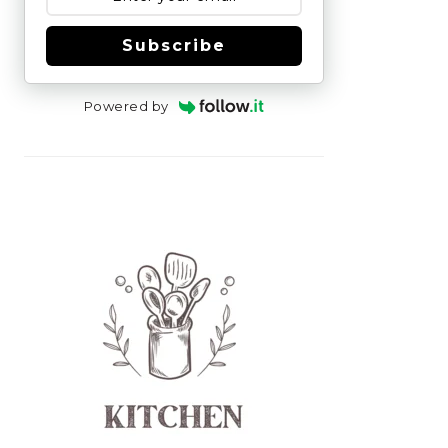
Subscribe
Powered by