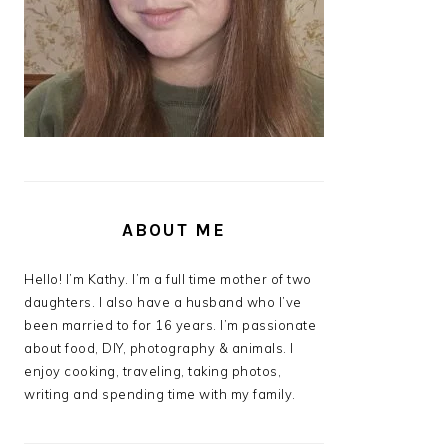
ABOUT ME
Hello! I’m Kathy. I’m a full time mother of two
daughters. I also have a husband who I’ve
been married to for 16 years. I’m passionate
about food, DIY, photography & animals. I
enjoy cooking, traveling, taking photos,
writing and spending time with my family.