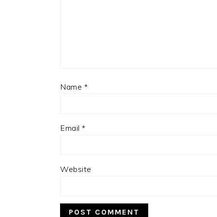
Name
*
Email
*
Website