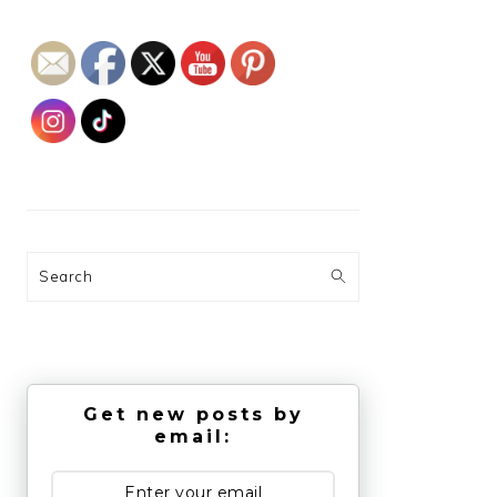
Search
Get new posts by
email: