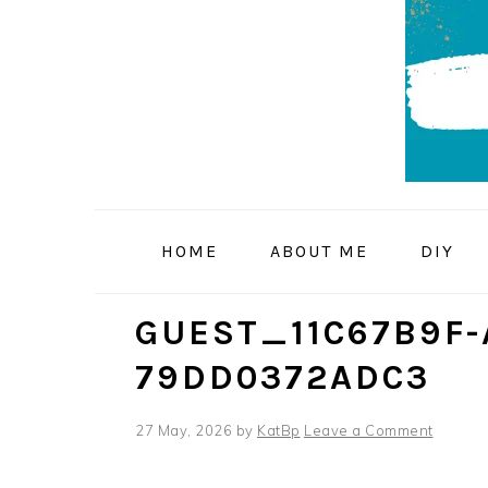
Skip
Skip
Skip
to
to
to
primary
main
primary
navigation
content
sidebar
HOME
ABOUT ME
DIY
GUEST_11C67B9F-
79DD0372ADC3
27 May, 2026
by
KatBp
Leave a Comment