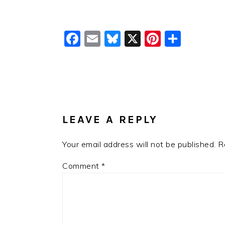
Facebook
Email
Bluesky
X
Pinteres
Shar
READER
INTERACTIONS
LEAVE A REPLY
Your email address will not be published.
R
Comment
*