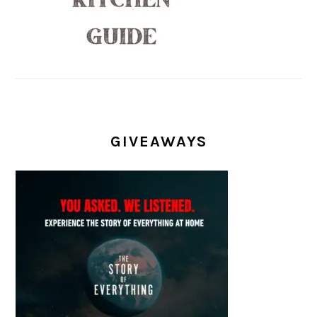
GIVEAWAYS