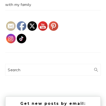
with my family.
Search
Get new posts by email: