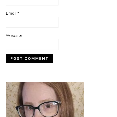
Email
*
Website
PRIMARY
SIDEBAR