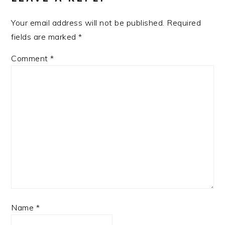
Your email address will not be published.
Required
fields are marked
*
Comment
*
Name
*