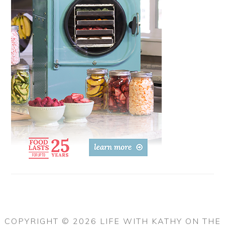
COPYRIGHT © 2026 LIFE WITH KATHY ON THE