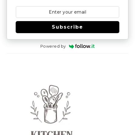
Subscribe
Powered by