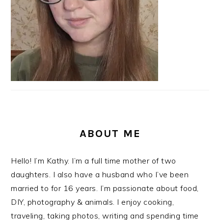
ABOUT ME
Hello! I’m Kathy. I’m a full time mother of two
daughters. I also have a husband who I’ve been
married to for 16 years. I’m passionate about food,
DIY, photography & animals. I enjoy cooking,
traveling, taking photos, writing and spending time