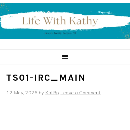
Skip
Skip
Skip
to
to
to
primary
main
primary
navigation
content
sidebar
TS01-IRC_MAIN
12 May, 2026
by
KatBp
Leave a Comment