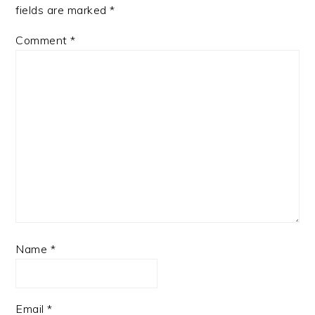
fields are marked
*
Comment
*
Name
*
Email
*