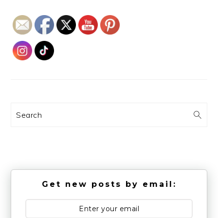
Search
Get new posts by email: