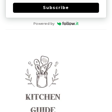
Subscribe
Powered by