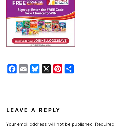
Facebook
Email
Bluesky
X
Pinterest
Share
READER
INTERACTIONS
LEAVE A REPLY
Your email address will not be published.
Required