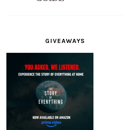
GIVEAWAYS