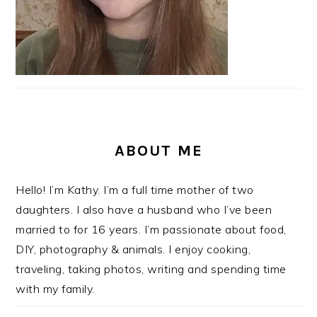
ABOUT ME
Hello! I’m Kathy. I’m a full time mother of two
daughters. I also have a husband who I’ve been
married to for 16 years. I’m passionate about food,
DIY, photography & animals. I enjoy cooking,
traveling, taking photos, writing and spending time
with my family.