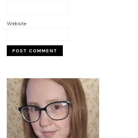
Website
PRIMARY
SIDEBAR