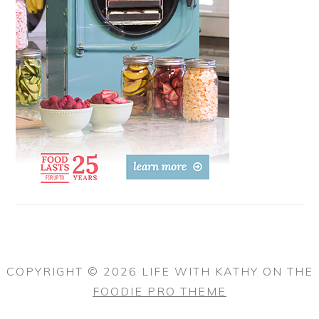
COPYRIGHT © 2026 LIFE WITH KATHY ON THE
FOODIE PRO THEME