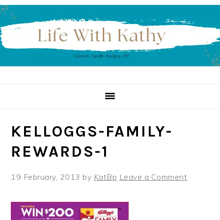
Skip
Skip
Skip
to
to
to
primary
main
primary
navigation
content
sidebar
KELLOGGS-FAMILY-
REWARDS-1
19 February, 2013
by
KatBp
Leave a Comment