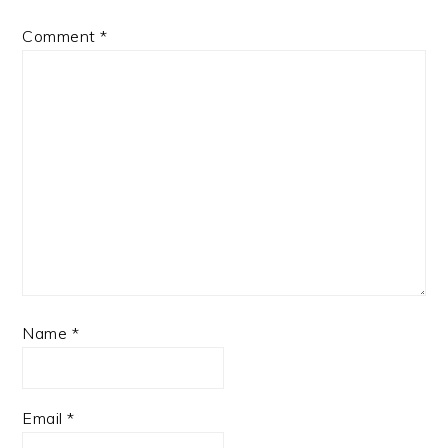
Comment
*
Name
*
Email
*