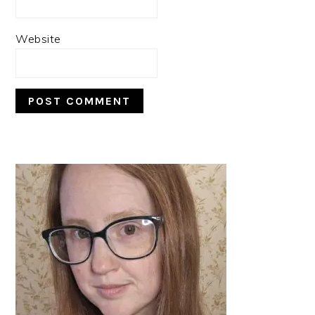
Website
PRIMARY
SIDEBAR