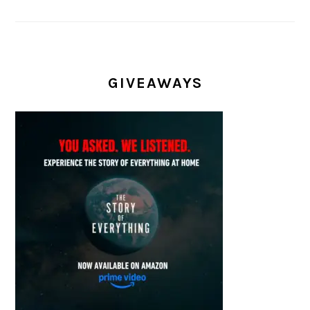
GIVEAWAYS