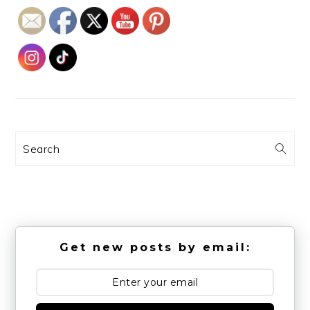
Search
Get new posts by email: