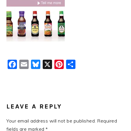
Facebook
Email
Bluesky
X
Pinterest
Share
READER
INTERACTIONS
LEAVE A REPLY
Your email address will not be published.
Required
fields are marked
*