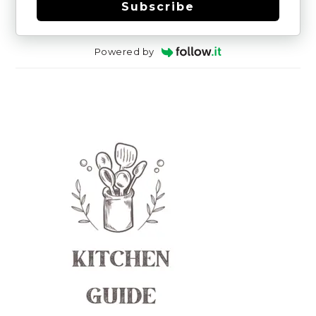
Subscribe
Powered by