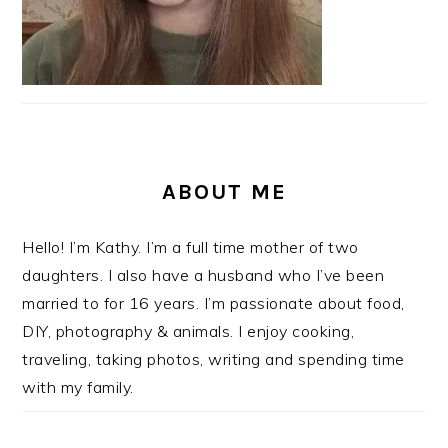
ABOUT ME
Hello! I’m Kathy. I’m a full time mother of two
daughters. I also have a husband who I’ve been
married to for 16 years. I’m passionate about food,
DIY, photography & animals. I enjoy cooking,
traveling, taking photos, writing and spending time
with my family.