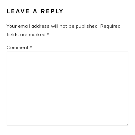
INTERACTIONS
LEAVE A REPLY
Your email address will not be published.
Required
fields are marked
*
Comment
*