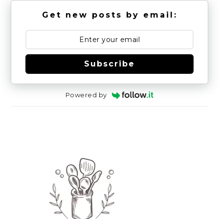
Get new posts by email:
Subscribe
Powered by