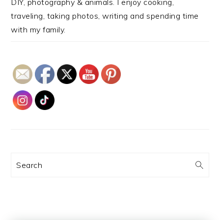
DIY, photography & animals. I enjoy cooking,
traveling, taking photos, writing and spending time
with my family.
Search