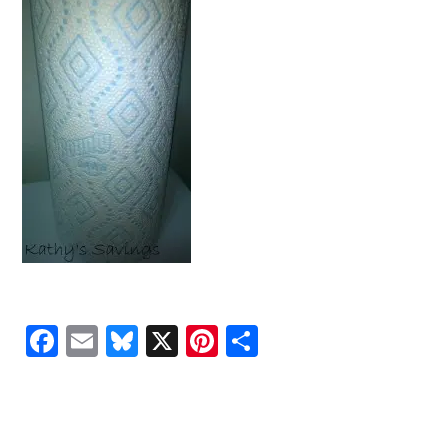
Facebook
Email
Bluesky
X
Pinterest
Share
READER