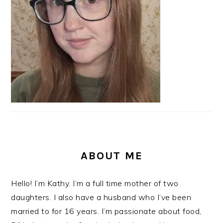
ABOUT ME
Hello! I’m Kathy. I’m a full time mother of two
daughters. I also have a husband who I’ve been
married to for 16 years. I’m passionate about food,