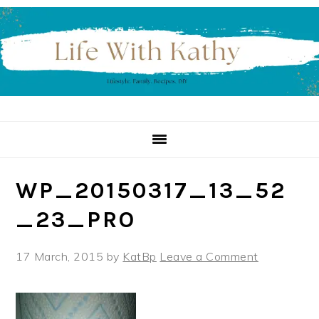
Skip
Skip
Skip
to
to
to
primary
main
primary
navigation
content
sidebar
WP_20150317_13_52
_23_PRO
17 March, 2015
by
KatBp
Leave a Comment