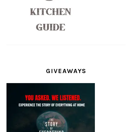
GIVEAWAYS