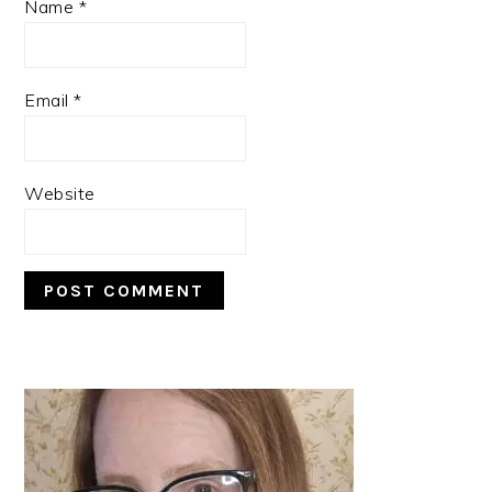
Name
*
Email
*
Website
PRIMARY
SIDEBAR