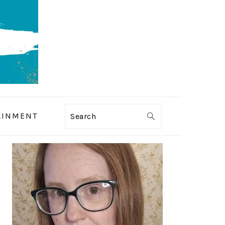
AINMENT
Search
PRIMARY
SIDEBAR