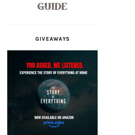
GIVEAWAYS