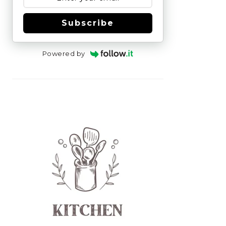
Subscribe
Powered by