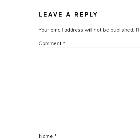
INTERACTIONS
LEAVE A REPLY
Your email address will not be published.
R
Comment
*
Name
*