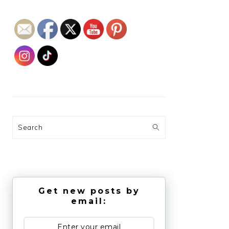
Search
Get new posts by
email: