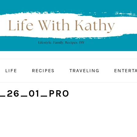
LIFE
RECIPES
TRAVELING
ENTERT
_26_01_PRO