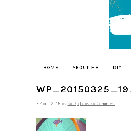
Skip
Skip
Skip
to
to
to
primary
main
primary
navigation
content
sidebar
HOME
ABOUT ME
DIY
WP_20150325_19
3 April, 2015
by
KatBp
Leave a Comment