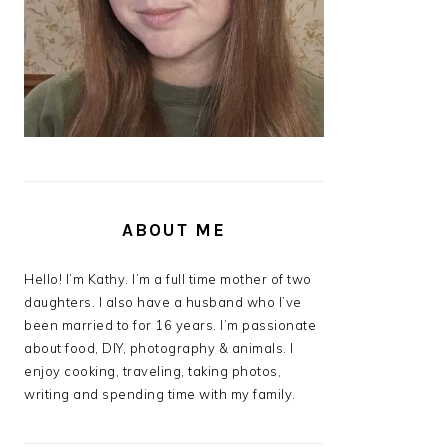
ABOUT ME
Hello! I’m Kathy. I’m a full time mother of two
daughters. I also have a husband who I’ve
been married to for 16 years. I’m passionate
about food, DIY, photography & animals. I
enjoy cooking, traveling, taking photos,
writing and spending time with my family.