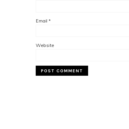
Email
*
Website