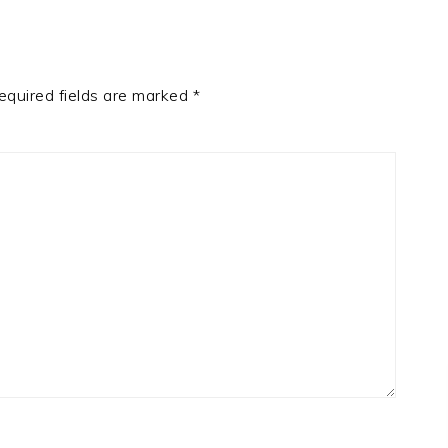
equired fields are marked
*