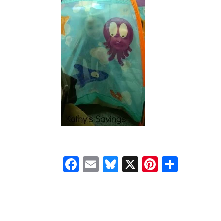
Facebook
Email
Bluesky
X
Pinteres
Shar
READER