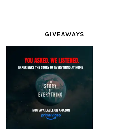
GIVEAWAYS