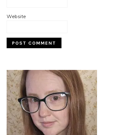
Website
PRIMARY
SIDEBAR