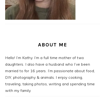
ABOUT ME
Hello! I’m Kathy. I’m a full time mother of two
daughters. I also have a husband who I’ve been
married to for 16 years. I’m passionate about food,
DIY, photography & animals. I enjoy cooking,
traveling, taking photos, writing and spending time
with my family.