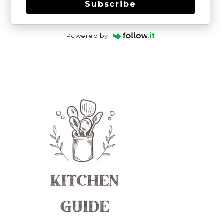
Subscribe
Powered by