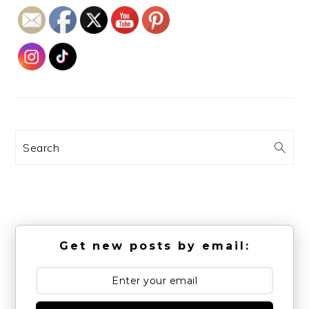
Search
Get new posts by email: