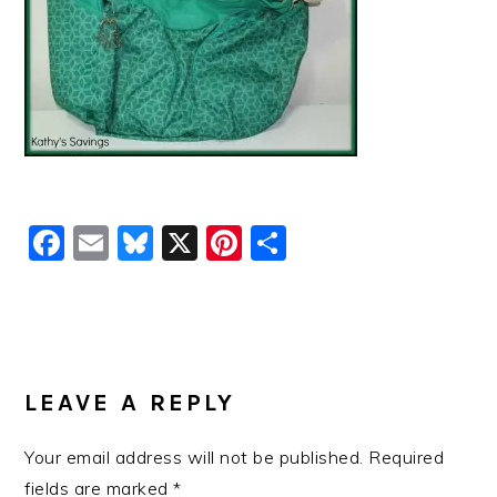
Facebook
Email
Bluesky
X
Pinterest
Share
READER
INTERACTIONS
LEAVE A REPLY
Your email address will not be published.
Required
fields are marked
*