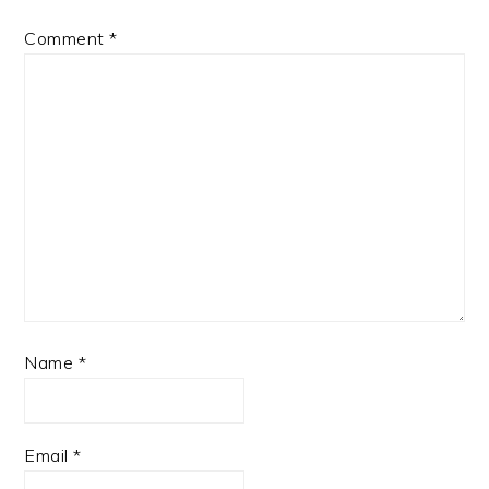
Comment
*
Name
*
Email
*