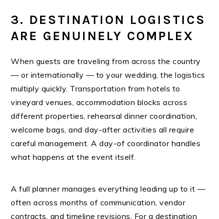
3. DESTINATION LOGISTICS
ARE GENUINELY COMPLEX
When guests are traveling from across the country
— or internationally — to your wedding, the logistics
multiply quickly. Transportation from hotels to
vineyard venues, accommodation blocks across
different properties, rehearsal dinner coordination,
welcome bags, and day-after activities all require
careful management. A day-of coordinator handles
what happens at the event itself.
A full planner manages everything leading up to it —
often across months of communication, vendor
contracts, and timeline revisions. For a destination