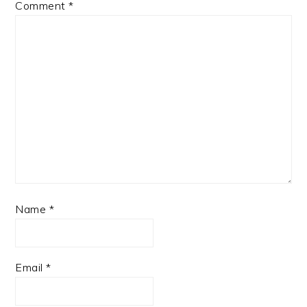
Comment
*
Name
*
Email
*