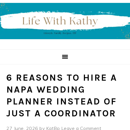
Skip
Skip
Skip
to
to
to
primary
main
primary
navigation
content
sidebar
6 REASONS TO HIRE A
NAPA WEDDING
PLANNER INSTEAD OF
JUST A COORDINATOR
27 June, 2026
by
KatBp
Leave a Comment