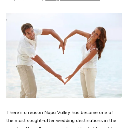
There’s a reason Napa Valley has become one of
the most sought-after wedding destinations in the