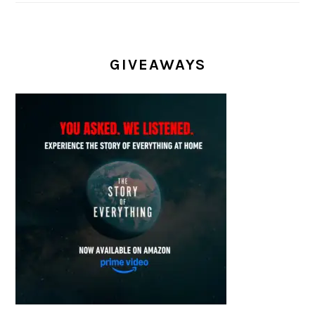
GIVEAWAYS