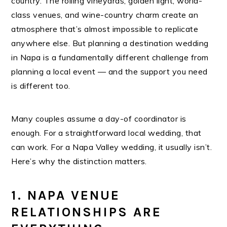
country. The rolling vineyards, golden light, world-
class venues, and wine-country charm create an
atmosphere that’s almost impossible to replicate
anywhere else. But planning a destination wedding
in Napa is a fundamentally different challenge from
planning a local event — and the support you need
is different too.
Many couples assume a day-of coordinator is
enough. For a straightforward local wedding, that
can work. For a Napa Valley wedding, it usually isn’t.
Here’s why the distinction matters.
1. NAPA VENUE
RELATIONSHIPS ARE