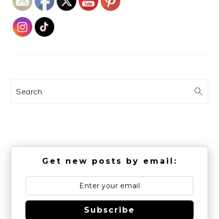
Search
Get new posts by email:
Subscribe