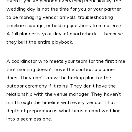
Even if you’ve planned everything meticulously, the
wedding day is not the time for you or your partner
to be managing vendor arrivals, troubleshooting
timeline slippage, or fielding questions from caterers.
A full planner is your day-of quarterback — because
they built the entire playbook.
A coordinator who meets your team for the first time
that morning doesn’t have the context a planner
does. They don’t know the backup plan for the
outdoor ceremony if it rains. They don’t have the
relationship with the venue manager. They haven’t
run through the timeline with every vendor. That
depth of preparation is what turns a good wedding
into a seamless one.