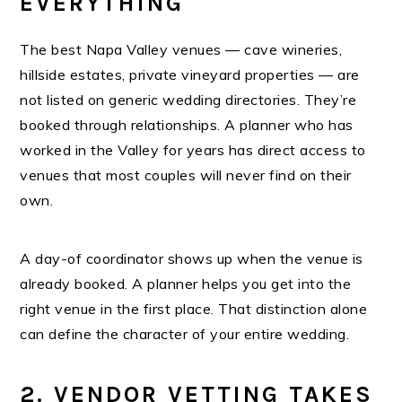
EVERYTHING
The best Napa Valley venues — cave wineries,
hillside estates, private vineyard properties — are
not listed on generic wedding directories. They’re
booked through relationships. A planner who has
worked in the Valley for years has direct access to
venues that most couples will never find on their
own.
A day-of coordinator shows up when the venue is
already booked. A planner helps you get into the
right venue in the first place. That distinction alone
can define the character of your entire wedding.
2. VENDOR VETTING TAKES