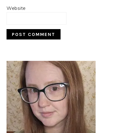
Website
PRIMARY
SIDEBAR