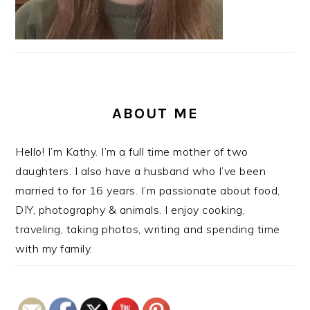
ABOUT ME
Hello! I’m Kathy. I’m a full time mother of two
daughters. I also have a husband who I’ve been
married to for 16 years. I’m passionate about food,
DIY, photography & animals. I enjoy cooking,
traveling, taking photos, writing and spending time
with my family.