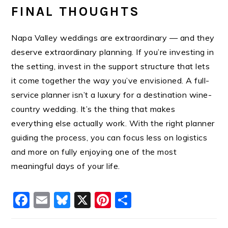
FINAL THOUGHTS
Napa Valley weddings are extraordinary — and they
deserve extraordinary planning. If you’re investing in
the setting, invest in the support structure that lets
it come together the way you’ve envisioned. A full-
service planner isn’t a luxury for a destination wine-
country wedding. It’s the thing that makes
everything else actually work. With the right planner
guiding the process, you can focus less on logistics
and more on fully enjoying one of the most
meaningful days of your life.
Facebook
Email
Bluesky
X
Pinterest
Share