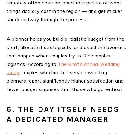
remotely often have an inaccurate picture of what
things actually cost in the region — and get sticker
shock midway through the process.
A planner helps you build a realistic budget from the
start, allocate it strategically, and avoid the overruns
that happen when couples try to DIY complex
logistics. According to
The Knot’s annual wedding
study,
couples who hire full-service wedding
planners report significantly higher satisfaction and
fewer budget surprises than those who go without.
6. THE DAY ITSELF NEEDS
A DEDICATED MANAGER