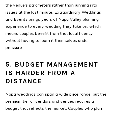
the venue’s parameters rather than running into
issues at the last minute.
Extraordinary Weddings
and Events
bri
ngs years of Napa Valley planning
experience to every wedding they take on, which
means couples benefit from that local fluency
without having to learn it themselves under
pressure.
5. BUDGET MANAGEMENT
IS HARDER FROM A
DISTANCE
Napa weddings can span a wide price range, but the
premium tier of vendors and venues requires a
budget that reflects the market. Couples who plan