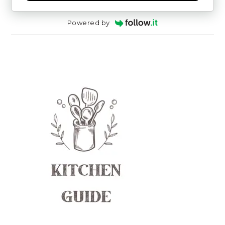
Powered by