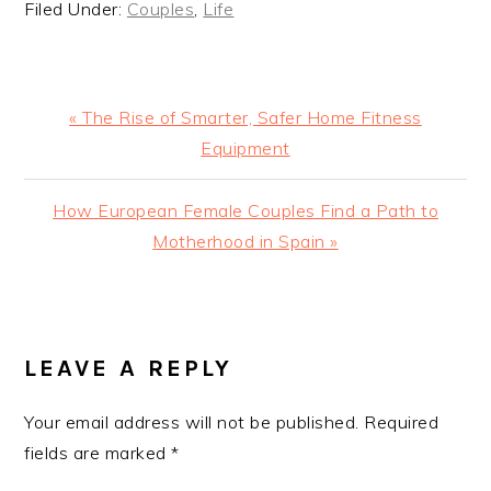
Filed Under:
Couples
,
Life
Previous
« The Rise of Smarter, Safer Home Fitness
Post:
Equipment
Next
How European Female Couples Find a Path to
Post:
Motherhood in Spain »
READER
INTERACTIONS
LEAVE A REPLY
Your email address will not be published.
Required
fields are marked
*