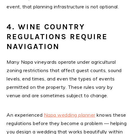
event, that planning infrastructure is not optional.
4. WINE COUNTRY
REGULATIONS REQUIRE
NAVIGATION
Many Napa vineyards operate under agricultural
zoning restrictions that affect guest counts, sound
levels, end times, and even the types of events
permitted on the property. These rules vary by
venue and are sometimes subject to change.
An experienced
Napa wedding planner
knows these
regulations before they become a problem — helping
you design a wedding that works beautifully within