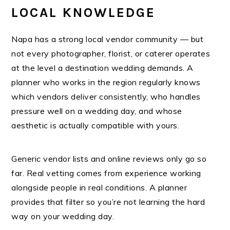
LOCAL KNOWLEDGE
Napa has a strong local vendor community — but
not every photographer, florist, or caterer operates
at the level a destination wedding demands. A
planner who works in the region regularly knows
which vendors deliver consistently, who handles
pressure well on a wedding day, and whose
aesthetic is actually compatible with yours.
Generic vendor lists and online reviews only go so
far. Real vetting comes from experience working
alongside people in real conditions. A planner
provides that filter so you’re not learning the hard
way on your wedding day.