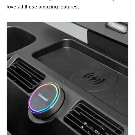
love all these amazing features.