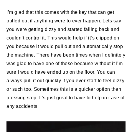
I’m glad that this comes with the key that can get
pulled out if anything were to ever happen. Lets say
you were getting dizzy and started falling back and
couldn’t control it. This would help if it’s clipped on
you because it would pull out and automatically stop
the machine. There have been times when I definitely
was glad to have one of these because without it I’m
sure I would have ended up on the floor. You can
always pull it out quickly if you ever start to feel dizzy
or such too. Sometimes this is a quicker option then
pressing stop. It’s just great to have to help in case of
any accidents.