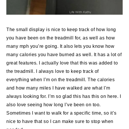
The small display is nice to keep track of how long
you have been on the treadmill for, as well as how
many mph you’re going. It also lets you know how
many calories you have burned as well. It has a lot of
great features. I actually love that this was added to
the treadmill. I always love to keep track of
everything when I’m on the treadmill. The calories
and how many miles I have walked are what I’m
always looking for. I’m so glad this has this on here. I
also love seeing how long I’ve been on too.
Sometimes I want to walk for a specific time, so it’s
nice to have that so I can make sure to stop when