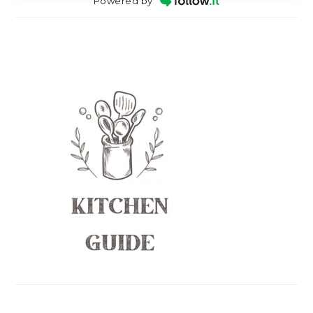
Powered by