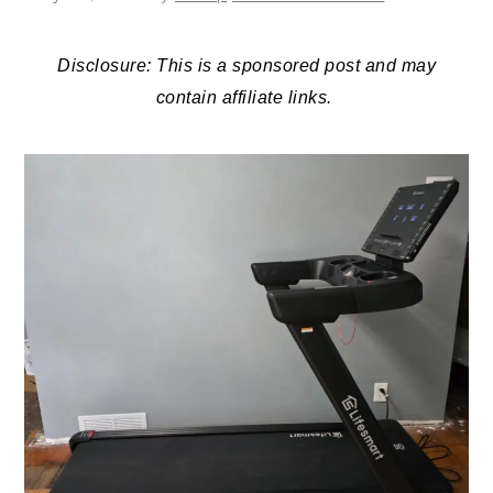
Disclosure: This is a sponsored post and may
contain affiliate links.