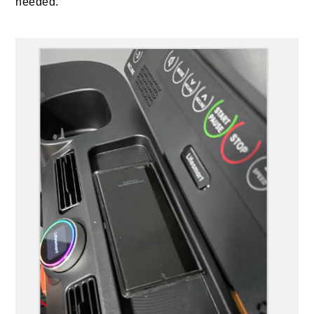
needed.