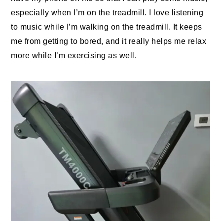
especially when I’m on the treadmill. I love listening
to music while I’m walking on the treadmill. It keeps
me from getting to bored, and it really helps me relax
more while I’m exercising as well.