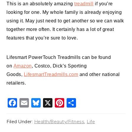
This is an absolutely amazing
treadmill
if you’re
looking for one. My whole family is already enjoying
using it. May just need to get another so we can walk
together more often. It certainly has a lot of great
features that you’re sure to love.
Lifesmart PowerTouch
Treadmills
can be found
on
Amazon
, Costco, Dick’s Sporting
Goods,
LifesmartTreadmills.com
and other national
retailers.
Facebook
Email
Bluesky
X
Pinterest
Share
Filed Under:
Health/Beauty/Fitness
,
Life