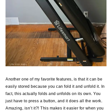
Another one of my favorite features, is that it can be
easily stored because you can fold it and unfold it. In
fact, this actually folds and unfolds on its own. You
just have to press a button, and it does all the work.
Amazing, isn’t it?! This makes it easier for when you