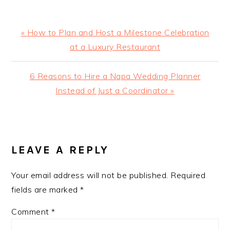
Previous
« How to Plan and Host a Milestone Celebration
Post:
at a Luxury Restaurant
Next
6 Reasons to Hire a Napa Wedding Planner
Post:
Instead of Just a Coordinator »
READER
INTERACTIONS
LEAVE A REPLY
Your email address will not be published.
Required
fields are marked
*
Comment
*