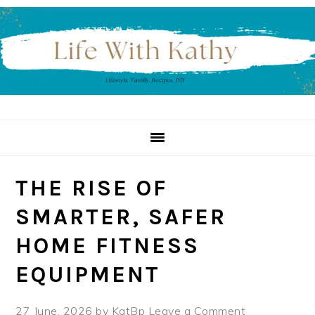
Skip
Skip
Skip
to
to
to
primary
main
primary
navigation
content
sidebar
THE RISE OF
SMARTER, SAFER
HOME FITNESS
EQUIPMENT
27 June, 2026
by
KatBp
Leave a Comment