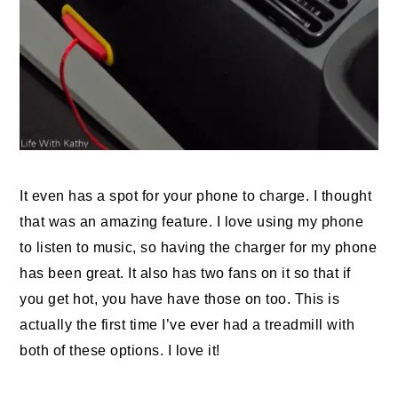
It even has a spot for your phone to charge. I thought
that was an amazing feature. I love using my phone
to listen to music, so having the charger for my phone
has been great. It also has two fans on it so that if
you get hot, you have have those on too. This is
actually the first time I’ve ever had a treadmill with
both of these options. I love it!