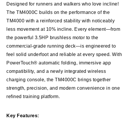
Designed for runners and walkers who love incline!
The TM4000C builds on the performance of the
TM4000 with a reinforced stability with noticeably
less movement at 10% incline. Every element—from
the powerful 3.5HP brushless motor to the
commercial-grade running deck—is engineered to
feel solid underfoot and reliable at every speed. With
PowerTouch® automatic folding, immersive app
compatibility, and a newly integrated wireless
charging console, the TM4000C brings together
strength, precision, and modern convenience in one
refined training platform.
Key Features: