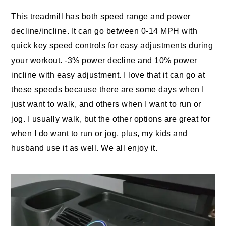
This treadmill has both speed range and power
decline/incline. It can go between 0-14 MPH with
quick key speed controls for easy adjustments during
your workout. -3% power decline and 10% power
incline with easy adjustment. I love that it can go at
these speeds because there are some days when I
just want to walk, and others when I want to run or
jog. I usually walk, but the other options are great for
when I do want to run or jog, plus, my kids and
husband use it as well. We all enjoy it.