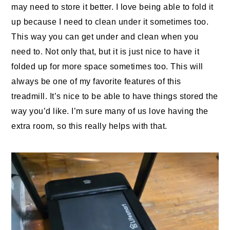
may need to store it better. I love being able to fold it
up because I need to clean under it sometimes too.
This way you can get under and clean when you
need to. Not only that, but it is just nice to have it
folded up for more space sometimes too. This will
always be one of my favorite features of this
treadmill. It’s nice to be able to have things stored the
way you’d like. I’m sure many of us love having the
extra room, so this really helps with that.