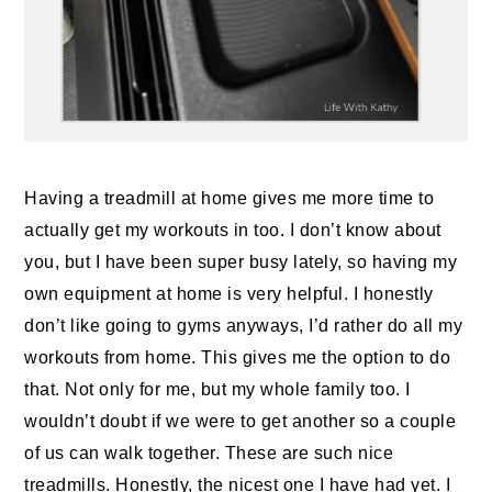
Having a treadmill at home gives me more time to
actually get my workouts in too. I don’t know about
you, but I have been super busy lately, so having my
own equipment at home is very helpful. I honestly
don’t like going to gyms anyways, I’d rather do all my
workouts from home. This gives me the option to do
that. Not only for me, but my whole family too. I
wouldn’t doubt if we were to get another so a couple
of us can walk together. These are such nice
treadmills. Honestly, the nicest one I have had yet. I