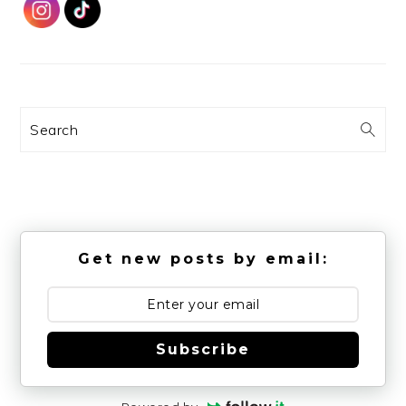
Search
Get new posts by email:
Subscribe