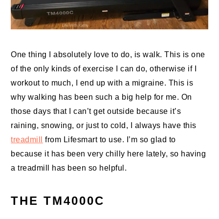
One thing I absolutely love to do, is walk. This is one
of the only kinds of exercise I can do, otherwise if I
workout to much, I end up with a migraine. This is
why walking has been such a big help for me. On
those days that I can’t get outside because it’s
raining, snowing, or just to cold, I always have this
treadmill
from Lifesmart to use. I’m so glad to
because it has been very chilly here lately, so having
a treadmill has been so helpful.
THE TM4000C