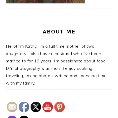
ABOUT ME
Hello! I’m Kathy. I’m a full time mother of two
daughters. I also have a husband who I’ve been
married to for 16 years. I’m passionate about food,
DIY, photography & animals. I enjoy cooking,
traveling, taking photos, writing and spending time
with my family.