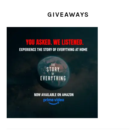
GIVEAWAYS