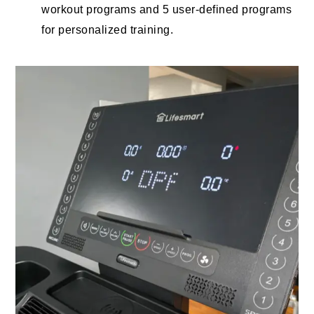
workout programs and 5 user-defined programs
for personalized training.