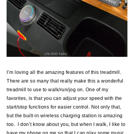
I’m loving all the amazing features of this treadmill.
There are so many that really make this a wonderful
treadmill to use to walk/run/jog on. One of my
favorites, is that you can adjust your speed with the
start/stop functions for easier control. Not only that,
but the built-in wireless charging station is amazing
too. I don’t know about you, but when I walk, I like to
have my phone on me so that I can play some music,