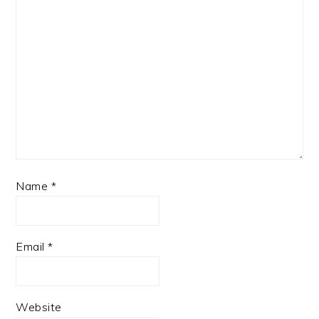
Name
*
Email
*
Website