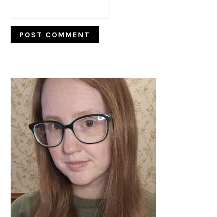
PRIMARY
SIDEBAR