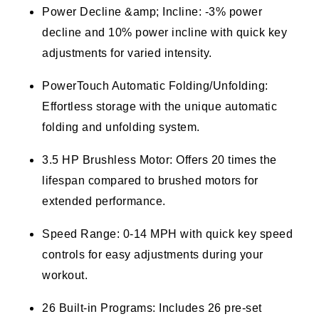
Power Decline &amp; Incline: -3% power
decline and 10% power incline with quick key
adjustments for varied intensity.
PowerTouch Automatic Folding/Unfolding:
Effortless storage with the unique automatic
folding and unfolding system.
3.5 HP Brushless Motor: Offers 20 times the
lifespan compared to brushed motors for
extended performance.
Speed Range: 0-14 MPH with quick key speed
controls for easy adjustments during your
workout.
26 Built-in Programs: Includes 26 pre-set