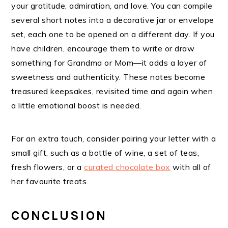
your gratitude, admiration, and love. You can compile
several short notes into a decorative jar or envelope
set, each one to be opened on a different day. If you
have children, encourage them to write or draw
something for Grandma or Mom—it adds a layer of
sweetness and authenticity. These notes become
treasured keepsakes, revisited time and again when
a little emotional boost is needed.
For an extra touch, consider pairing your letter with a
small gift, such as a bottle of wine, a set of teas,
fresh flowers, or a
curated chocolate box
with all of
her favourite treats.
CONCLUSION