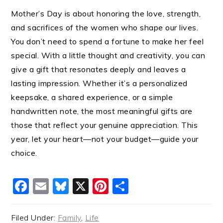
Mother’s Day is about honoring the love, strength,
and sacrifices of the women who shape our lives.
You don’t need to spend a fortune to make her feel
special. With a little thought and creativity, you can
give a gift that resonates deeply and leaves a
lasting impression. Whether it’s a personalized
keepsake, a shared experience, or a simple
handwritten note, the most meaningful gifts are
those that reflect your genuine appreciation. This
year, let your heart—not your budget—guide your
choice.
Facebook
Email
Bluesky
X
Pinterest
Share
Filed Under:
Family
,
Life