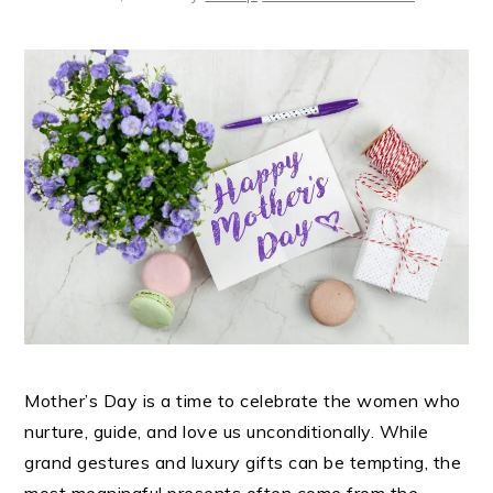
Mother’s Day is a time to celebrate the women who
nurture, guide, and love us unconditionally. While
grand gestures and luxury gifts can be tempting, the