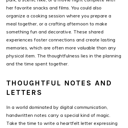
her favorite snacks and films. You could also
organize a cooking session where you prepare a
meal together, or a crafting afternoon to make
something fun and decorative. These shared
experiences foster connections and create lasting
memories, which are often more valuable than any
physical item. The thoughtfulness lies in the planning
and the time spent together.
THOUGHTFUL NOTES AND
LETTERS
In a world dominated by digital communication,
handwritten notes carry a special kind of magic.
Take the time to write a heartfelt letter expressing