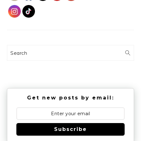
Search
Get new posts by email:
Subscribe