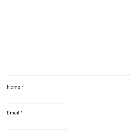
Name
*
Email
*