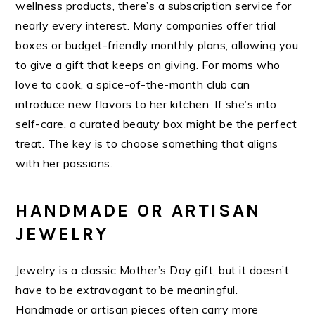
wellness products, there’s a subscription service for
nearly every interest. Many companies offer trial
boxes or budget-friendly monthly plans, allowing you
to give a gift that keeps on giving. For moms who
love to cook, a spice-of-the-month club can
introduce new flavors to her kitchen. If she’s into
self-care, a curated beauty box might be the perfect
treat. The key is to choose something that aligns
with her passions.
HANDMADE OR ARTISAN
JEWELRY
Jewelry is a classic Mother’s Day gift, but it doesn’t
have to be extravagant to be meaningful.
Handmade or artisan pieces often carry more