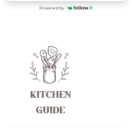
Powered by