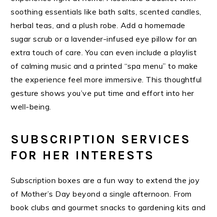
soothing essentials like bath salts, scented candles,
herbal teas, and a plush robe. Add a homemade
sugar scrub or a lavender-infused eye pillow for an
extra touch of care. You can even include a playlist
of calming music and a printed “spa menu” to make
the experience feel more immersive. This thoughtful
gesture shows you’ve put time and effort into her
well-being.
SUBSCRIPTION SERVICES
FOR HER INTERESTS
Subscription boxes are a fun way to extend the joy
of Mother’s Day beyond a single afternoon. From
book clubs and gourmet snacks to gardening kits and