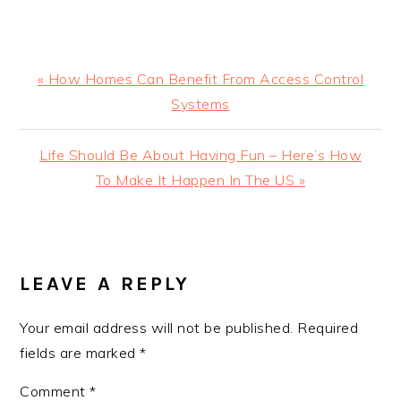
Previous
« How Homes Can Benefit From Access Control
Post:
Systems
Next
Life Should Be About Having Fun – Here’s How
Post:
To Make It Happen In The US »
READER
INTERACTIONS
LEAVE A REPLY
Your email address will not be published.
Required
fields are marked
*
Comment
*