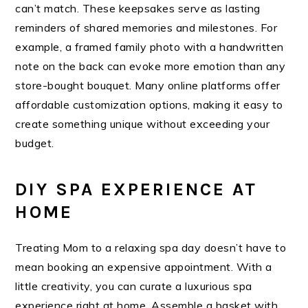
can’t match. These keepsakes serve as lasting
reminders of shared memories and milestones. For
example, a framed family photo with a handwritten
note on the back can evoke more emotion than any
store-bought bouquet. Many online platforms offer
affordable customization options, making it easy to
create something unique without exceeding your
budget.
DIY SPA EXPERIENCE AT
HOME
Treating Mom to a relaxing spa day doesn’t have to
mean booking an expensive appointment. With a
little creativity, you can curate a luxurious spa
experience right at home. Assemble a basket with