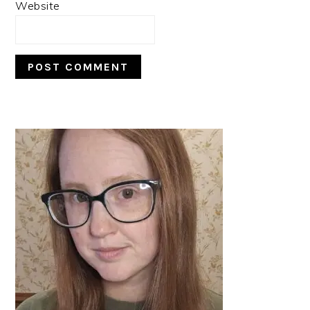
Website
PRIMARY
SIDEBAR