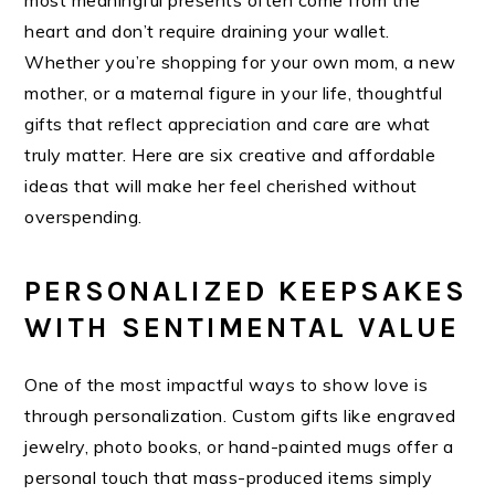
most meaningful presents often come from the
heart and don’t require draining your wallet.
Whether you’re shopping for your own mom, a new
mother, or a maternal figure in your life, thoughtful
gifts that reflect appreciation and care are what
truly matter. Here are six creative and affordable
ideas that will make her feel cherished without
overspending.
PERSONALIZED KEEPSAKES
WITH SENTIMENTAL VALUE
One of the most impactful ways to show love is
through personalization. Custom gifts like engraved
jewelry, photo books, or hand-painted mugs offer a
personal touch that mass-produced items simply