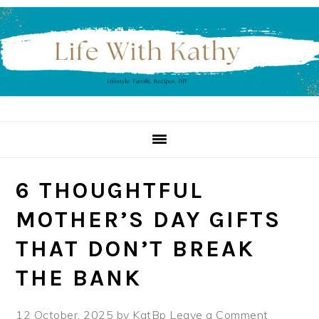
Skip
Skip
Skip
to
to
to
primary
main
primary
navigation
content
sidebar
6 THOUGHTFUL
MOTHER’S DAY GIFTS
THAT DON’T BREAK
THE BANK
12 October, 2025
by
KatBp
Leave a Comment