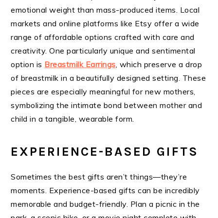
emotional weight than mass-produced items. Local
markets and online platforms like Etsy offer a wide
range of affordable options crafted with care and
creativity. One particularly unique and sentimental
option is
Breastmilk Earrings
, which preserve a drop
of breastmilk in a beautifully designed setting. These
pieces are especially meaningful for new mothers,
symbolizing the intimate bond between mother and
child in a tangible, wearable form.
EXPERIENCE-BASED GIFTS
Sometimes the best gifts aren’t things—they’re
moments. Experience-based gifts can be incredibly
memorable and budget-friendly. Plan a picnic in the
park, a scenic hike, or a movie night complete with