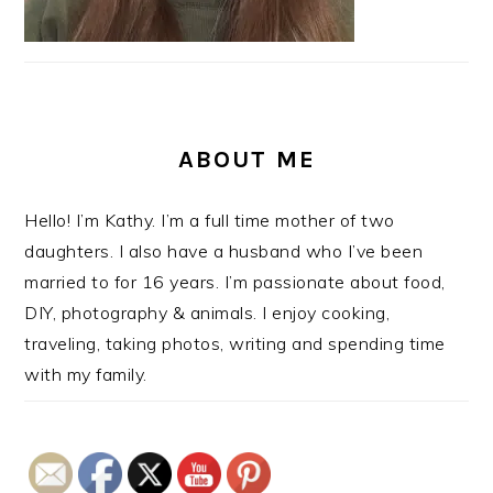
ABOUT ME
Hello! I’m Kathy. I’m a full time mother of two
daughters. I also have a husband who I’ve been
married to for 16 years. I’m passionate about food,
DIY, photography & animals. I enjoy cooking,
traveling, taking photos, writing and spending time
with my family.