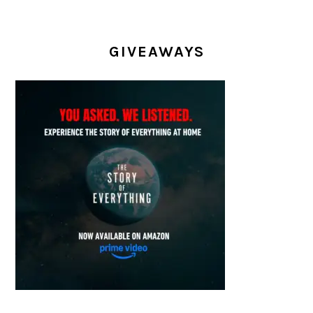
GIVEAWAYS